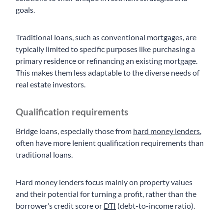
goals.
Traditional loans, such as conventional mortgages, are
typically limited to specific purposes like purchasing a
primary residence or refinancing an existing mortgage.
This makes them less adaptable to the diverse needs of
real estate investors.
Qualification requirements
Bridge loans, especially those from
hard money lenders
,
often have more lenient qualification requirements than
traditional loans.
Hard money lenders focus mainly on property values
and their potential for turning a profit, rather than the
borrower’s credit score or
DTI
(debt-to-income ratio).