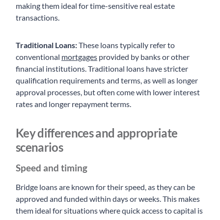
making them ideal for time-sensitive real estate
transactions.
Traditional Loans:
These loans typically refer to
conventional
mortgages
provided by banks or other
financial institutions. Traditional loans have stricter
qualification requirements and terms, as well as longer
approval processes, but often come with lower interest
rates and longer repayment terms.
Key differences and appropriate
scenarios
Speed and timing
Bridge loans are known for their speed, as they can be
approved and funded within days or weeks. This makes
them ideal for situations where quick access to capital is