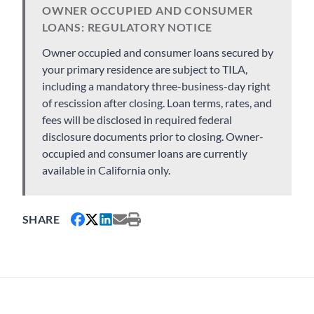
OWNER OCCUPIED AND CONSUMER
LOANS: REGULATORY NOTICE
Owner occupied and consumer loans secured by
your primary residence are subject to TILA,
including a mandatory three-business-day right
of rescission after closing. Loan terms, rates, and
fees will be disclosed in required federal
disclosure documents prior to closing. Owner-
occupied and consumer loans are currently
available in California only.
SHARE