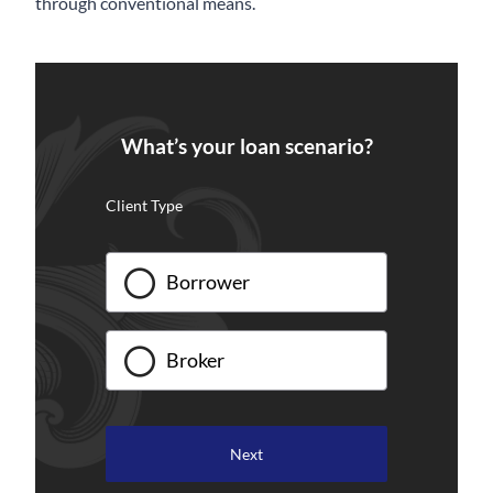
through conventional means.
What’s your loan scenario?
Client Type
Borrower
Broker