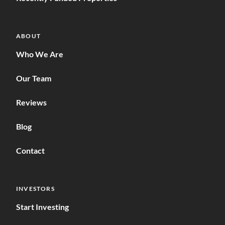
ABOUT
Who We Are
Our Team
Reviews
Blog
Contact
INVESTORS
Start Investing