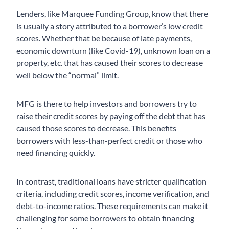
Lenders, like Marquee Funding Group, know that there
is usually a story attributed to a borrower’s low credit
scores. Whether that be because of late payments,
economic downturn (like Covid-19), unknown loan on a
property, etc. that has caused their scores to decrease
well below the “normal” limit.
MFG is there to help investors and borrowers try to
raise their credit scores by paying off the debt that has
caused those scores to decrease. This benefits
borrowers with less-than-perfect credit or those who
need financing quickly.
In contrast, traditional loans have stricter qualification
criteria, including credit scores, income verification, and
debt-to-income ratios. These requirements can make it
challenging for some borrowers to obtain financing