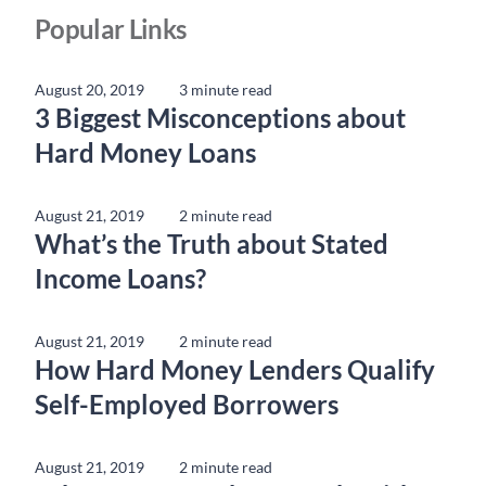
Popular Links
August 20, 2019
3 minute read
3 Biggest Misconceptions about
Hard Money Loans
August 21, 2019
2 minute read
What’s the Truth about Stated
Income Loans?
August 21, 2019
2 minute read
How Hard Money Lenders Qualify
Self-Employed Borrowers
August 21, 2019
2 minute read