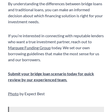
By understanding the differences between bridge loans
and traditional loans, you can make an informed
decision about which financing solution is right for your
investment needs.
If you’re interested in connecting with reputable lenders
who want a true investment partner, reach out to
Marquee Funding Group
today. We set our own
borrowing guidelines that make the most sense for us
and our borrowers.
Submit your bridge loan scenario today for quick
review by our experienced team.
Photo
by Expect Best