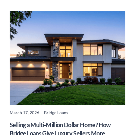
March 17, 2026
Bridge Loans
READ MORE
Selling a Multi-Million Dollar Home? How
Bridge Loans Give Luxury Sellers More