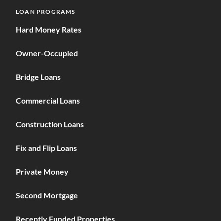
LOAN PROGRAMS
Hard Money Rates
Owner-Occupied
Bridge Loans
Commercial Loans
Construction Loans
Fix and Flip Loans
Private Money
Second Mortgage
Recently Funded Properties