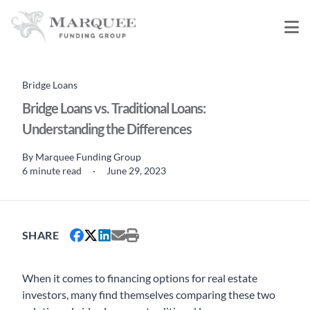
Bridge Loans
Bridge Loans vs. Traditional Loans:
Understanding the Differences
By
Marquee Funding Group
6 minute read
·
June 29, 2023
SHARE
When it comes to financing options for real estate
investors, many find themselves comparing these two