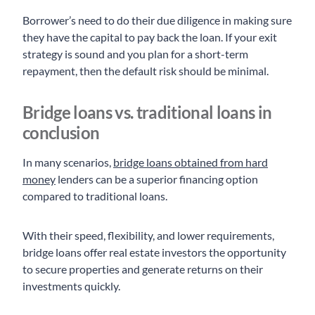
Borrower’s need to do their due diligence in making sure
they have the capital to pay back the loan. If your exit
strategy is sound and you plan for a short-term
repayment, then the default risk should be minimal.
Bridge loans vs. traditional loans in
conclusion
In many scenarios,
bridge loans obtained from hard
money
lenders can be a superior financing option
compared to traditional loans.
With their speed, flexibility, and lower requirements,
bridge loans offer real estate investors the opportunity
to secure properties and generate returns on their
investments quickly.