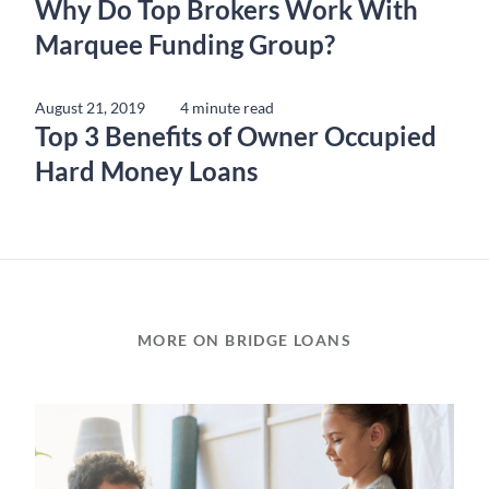
Why Do Top Brokers Work With
Marquee Funding Group?
August 21, 2019
4 minute read
Top 3 Benefits of Owner Occupied
Hard Money Loans
MORE ON BRIDGE LOANS