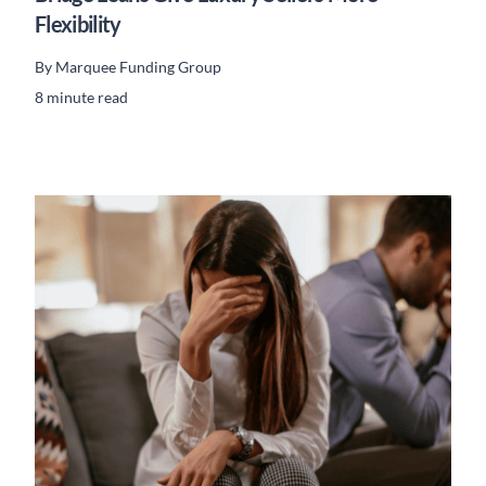
Flexibility
By
Marquee Funding Group
8 minute read