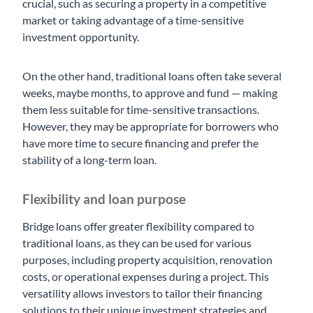
crucial, such as securing a property in a competitive
market or taking advantage of a time-sensitive
investment opportunity.
On the other hand, traditional loans often take several
weeks, maybe months, to approve and fund — making
them less suitable for time-sensitive transactions.
However, they may be appropriate for borrowers who
have more time to secure financing and prefer the
stability of a long-term loan.
Flexibility and loan purpose
Bridge loans offer greater flexibility compared to
traditional loans, as they can be used for various
purposes, including property acquisition, renovation
costs, or operational expenses during a project. This
versatility allows investors to tailor their financing
solutions to their unique investment strategies and