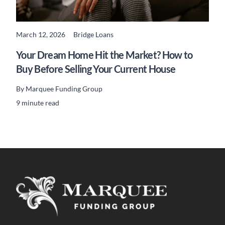
March 12, 2026
Bridge Loans
READ MORE
Your Dream Home Hit the Market? How to
Buy Before Selling Your Current House
By
Marquee Funding Group
9 minute read