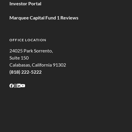
Investor Portal
Marquee Capital Fund 1 Reviews
OFFICE LOCATION
24025 Park Sorrento,
Suite 150
Calabasas, California 91302
(818) 222-5222
Follow on Facebook
Follow on Instagram
Follow on LinkedIn
Follow on Youtube