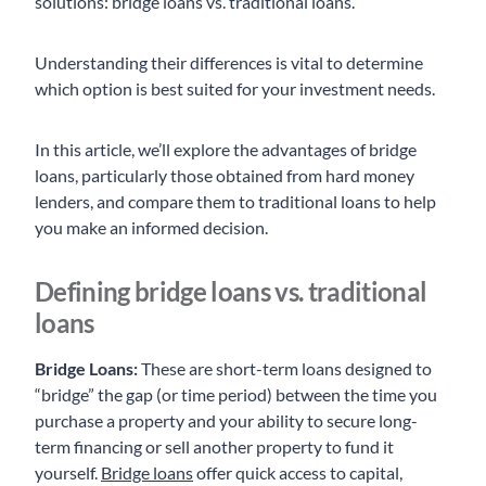
solutions: bridge loans vs. traditional loans.
Understanding their differences is vital to determine
which option is best suited for your investment needs.
In this article, we’ll explore the advantages of bridge
loans, particularly those obtained from hard money
lenders, and compare them to traditional loans to help
you make an informed decision.
Defining bridge loans vs. traditional
loans
Bridge Loans:
These are short-term loans designed to
“bridge” the gap (or time period) between the time you
purchase a property and your ability to secure long-
term financing or sell another property to fund it
yourself.
Bridge loans
offer quick access to capital,