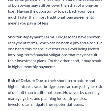
of borrowing may still be lower than that of a long-term
loan. Having the opportunity to pay back your loan
much faster than most traditional loan agreements
means you pay a lot less.
Shorter Repayment Terms
:
Bridge loans
have shorter
repayment terms, which can be both a pro and a con. On
one hand, this means investors can avoid being locked
into long-term financial obligations that may not suit
their investment plans. On the other hand, it may result
in higher monthly payments.
Risk of Default:
Due to their short-term nature and
higher interest rates, bridge loans can carry a higher risk
of default than traditional loans. However, by carefully
managing risks and planning for contingencies,
investors can mitigate these potential issues.