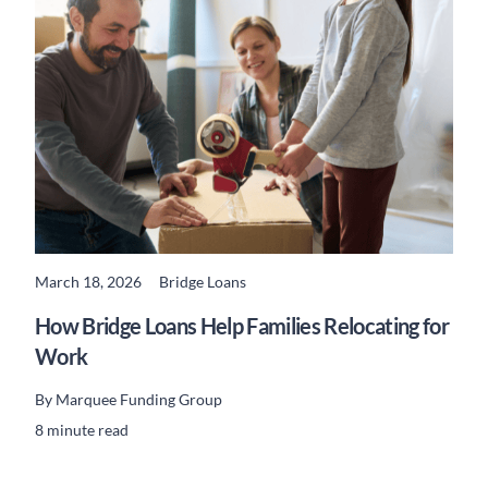
March 18, 2026
Bridge Loans
READ MORE
How Bridge Loans Help Families Relocating for
Work
By
Marquee Funding Group
8 minute read