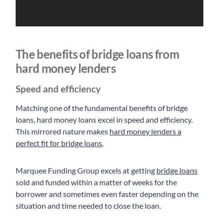
The benefits of bridge loans from
hard money lenders
Speed and efficiency
Matching one of the fundamental benefits of bridge
loans, hard money loans excel in speed and efficiency.
This mirrored nature makes
hard money lenders a
perfect fit for bridge loans
.
Marquee Funding Group excels at getting
bridge loans
sold and funded within a matter of weeks for the
borrower and sometimes even faster depending on the
situation and time needed to close the loan.