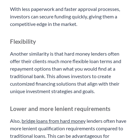
With less paperwork and faster approval processes,
investors can secure funding quickly, giving them a
competitive edge in the market.
Flexibility
Another similarity is that hard money lenders often
offer their clients much more flexible loan terms and
repayment options than what you would find at a
traditional bank. This allows investors to create
customized financing solutions that align with their
unique investment strategies and goals.
Lower and more lenient requirements
Also,
bridge loans from hard money
lenders often have
more lenient qualification requirements compared to
traditional loans. This can be advantageous for