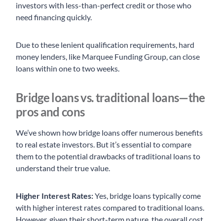
investors with less-than-perfect credit or those who
need financing quickly.
Due to these lenient qualification requirements, hard
money lenders, like Marquee Funding Group, can close
loans within one to two weeks.
Bridge loans vs. traditional loans—the
pros and cons
We’ve shown how bridge loans offer numerous benefits
to real estate investors. But it’s essential to compare
them to the potential drawbacks of traditional loans to
understand their true value.
Higher Interest Rates:
Yes, bridge loans typically come
with higher interest rates compared to traditional loans.
However, given their short-term nature, the overall cost