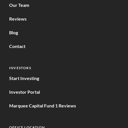
Our Team
Reviews
Blog
Contact
INVESTORS
Start Investing
Investor Portal
Marquee Capital Fund 1 Reviews
OFFICE LOCATION