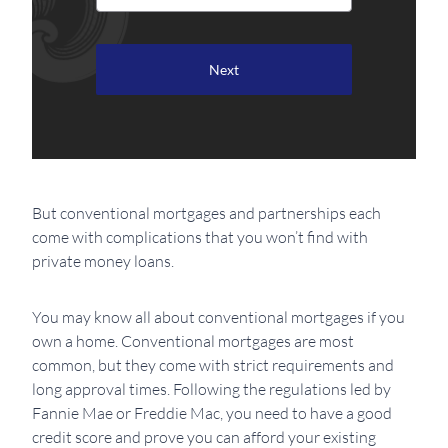
But conventional mortgages and partnerships each
come with complications that you won’t find with
private money loans.
You may know all about conventional mortgages if you
own a home. Conventional mortgages are most
common, but they come with strict requirements and
long approval times. Following the regulations led by
Fannie Mae or Freddie Mac, you need to have a good
credit score and prove you can afford your existing