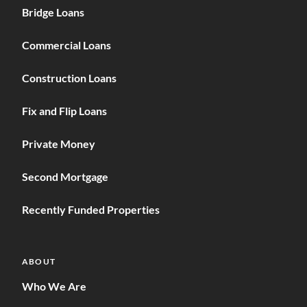
Bridge Loans
Commercial Loans
Construction Loans
Fix and Flip Loans
Private Money
Second Mortgage
Recently Funded Properties
ABOUT
Who We Are