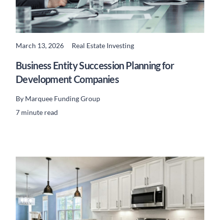
March 13, 2026
Real Estate Investing
READ MORE
Business Entity Succession Planning for
Development Companies
By
Marquee Funding Group
7 minute read