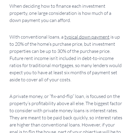
When deciding how to finance each investment
property, one large consideration is how much of a
down payment you can afford.
With conventional loans, a
typical down payment
is up
to 20% of the home’s purchase price, but investment
properties can be up to 30% of the purchase price.
Future rent income isn’t included in debt-to-income
ratios for traditional mortgages, so many lenders would
expect you to have at least six months of payment set
aside to cover all of your costs.
A private money, or “fix-and-flip” loan, is focused on the
property’s profitability above all else. The biggest factor
to consider with private money loans is interest rates.
They are meant to be paid back quickly, so interest rates
are higher than conventional loans. However, if your
goal is to flip the house, part of your objective will be to