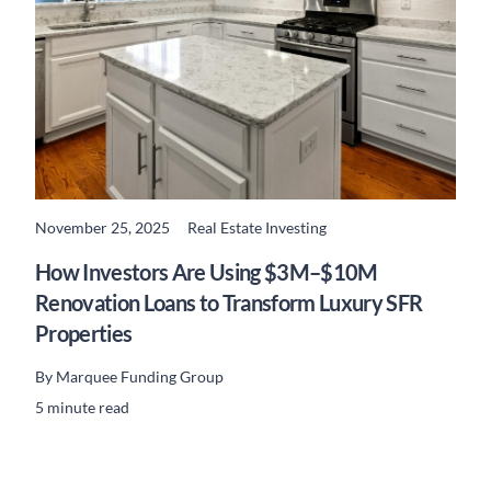
November 25, 2025
Real Estate Investing
READ MORE
How Investors Are Using $3M–$10M
Renovation Loans to Transform Luxury SFR
Properties
By
Marquee Funding Group
5 minute read