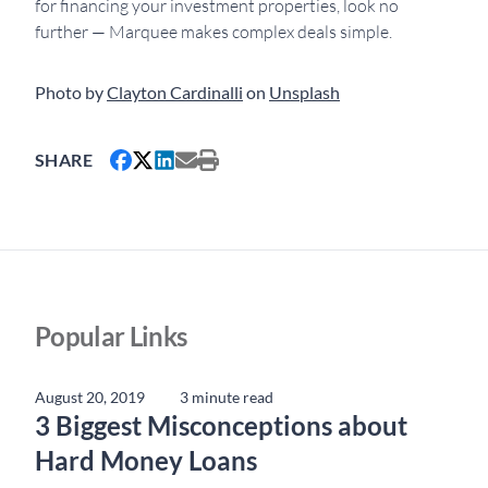
for financing your investment properties, look no
further — Marquee makes complex deals simple.
Photo by
Clayton Cardinalli
on
Unsplash
SHARE
Popular Links
August 20, 2019
3 minute read
3 Biggest Misconceptions about
Hard Money Loans