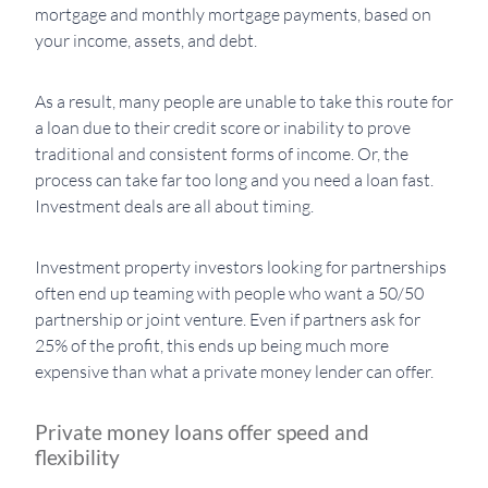
mortgage and monthly mortgage payments, based on
your income, assets, and debt.
As a result, many people are unable to take this route for
a loan due to their credit score or inability to prove
traditional and consistent forms of income. Or, the
process can take far too long and you need a loan fast.
Investment deals are all about timing.
Investment property investors looking for partnerships
often end up teaming with people who want a 50/50
partnership or joint venture. Even if partners ask for
25% of the profit, this ends up being much more
expensive than what a private money lender can offer.
Private money loans offer speed and
flexibility