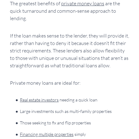
The greatest benefits of
private money loans
are the
quick turnaround and common-sense approach to
lending.
If the loan makes sense to the lender, they will provide it,
rather than having to deny it because it doesn’t fit their
strict requirements. These lenders also allow flexibility
to those with unique or unusual situations that aren’t as
straightforward as what traditional loans allow.
Private money loans are ideal for:
Real estate investors
needing a quick loan
Large investments such as multi-family properties
Those seeking to fix and flip properties
Financing multiple properties
simply