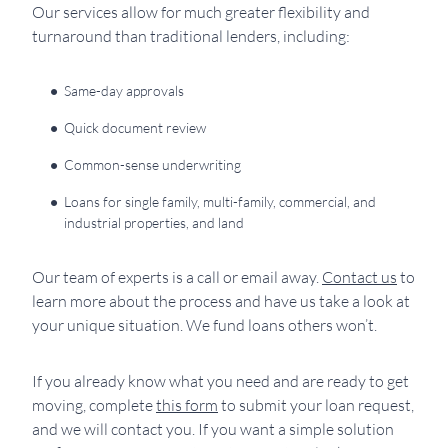
Our services allow for much greater flexibility and
turnaround than traditional lenders, including:
Same-day approvals
Quick document review
Common-sense underwriting
Loans for single family, multi-family, commercial, and
industrial properties, and land
Our team of experts is a call or email away.
Contact us
to
learn more about the process and have us take a look at
your unique situation. We fund loans others won’t.
If you already know what you need and are ready to get
moving, complete
this form
to submit your loan request,
and we will contact you. If you want a simple solution