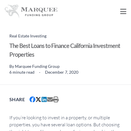
Real Estate Investing
The Best Loans to Finance California Investment
Properties
By
Marquee Funding Group
6 minute read
·
December 7, 2020
SHARE
If you’re looking to invest in a property, or multiple
properties, you have several loan options. But choosing