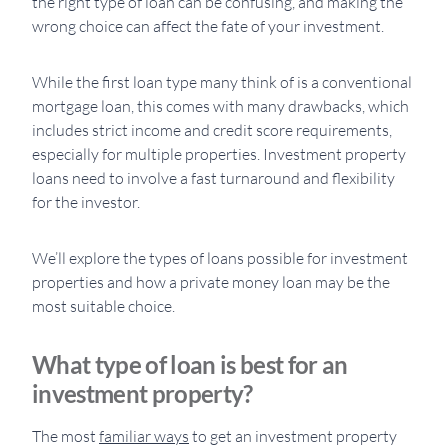
the right type of loan can be confusing, and making the
wrong choice can affect the fate of your investment.
While the first loan type many think of is a conventional
mortgage loan, this comes with many drawbacks, which
includes strict income and credit score requirements,
especially for multiple properties. Investment property
loans need to involve a fast turnaround and flexibility
for the investor.
We’ll explore the types of loans possible for investment
properties and how a private money loan may be the
most suitable choice.
What type of loan is best for an
investment property?
The most
familiar ways
to get an investment property