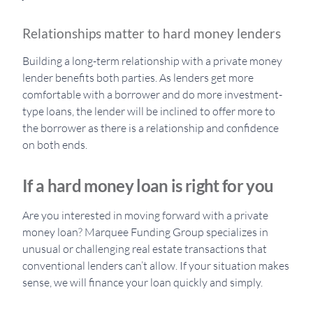
Relationships matter to hard money lenders
Building a long-term relationship with a private money
lender benefits both parties. As lenders get more
comfortable with a borrower and do more investment-
type loans, the lender will be inclined to offer more to
the borrower as there is a relationship and confidence
on both ends.
If a hard money loan is right for you
Are you interested in moving forward with a private
money loan? Marquee Funding Group specializes in
unusual or challenging real estate transactions that
conventional lenders can’t allow. If your situation makes
sense, we will finance your loan quickly and simply.