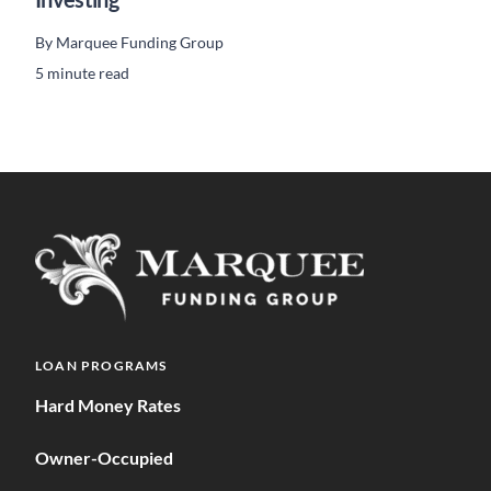
By
Marquee Funding Group
5 minute read
LOAN PROGRAMS
Hard Money Rates
Owner-Occupied