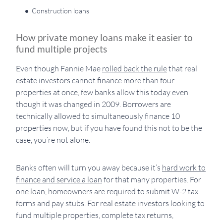
Construction loans
How private money loans make it easier to
fund multiple projects
Even though Fannie Mae
rolled back the rule
that real
estate investors cannot finance more than four
properties at once, few banks allow this today even
though it was changed in 2009. Borrowers are
technically allowed to simultaneously finance 10
properties now, but if you have found this not to be the
case, you’re not alone.
Banks often will turn you away because it’s
hard work to
finance and service a loan
for that many properties. For
one loan, homeowners are required to submit W-2 tax
forms and pay stubs. For real estate investors looking to
fund multiple properties, complete tax returns,