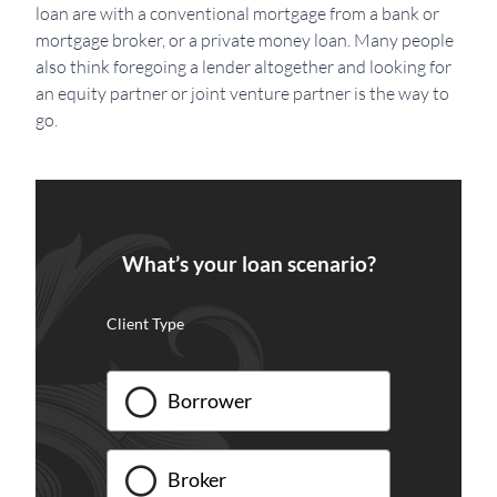
loan are with a conventional mortgage from a bank or
mortgage broker, or a private money loan. Many people
also think foregoing a lender altogether and looking for
an equity partner or joint venture partner is the way to
go.
What’s your loan scenario?
Client Type
Borrower
Broker