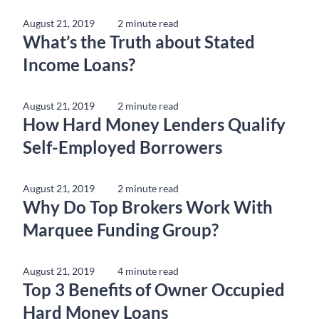
August 21, 2019
2 minute read
What’s the Truth about Stated
Income Loans?
August 21, 2019
2 minute read
How Hard Money Lenders Qualify
Self-Employed Borrowers
August 21, 2019
2 minute read
Why Do Top Brokers Work With
Marquee Funding Group?
August 21, 2019
4 minute read
Top 3 Benefits of Owner Occupied
Hard Money Loans