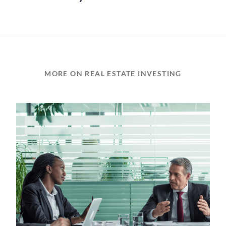
MORE ON REAL ESTATE INVESTING