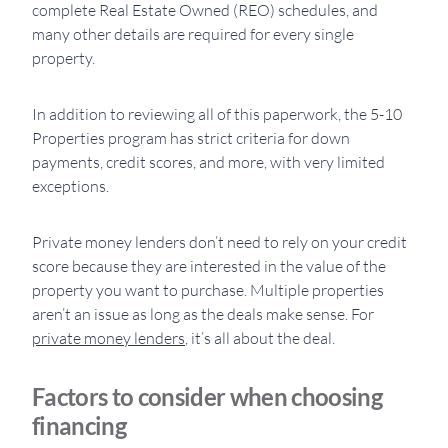
complete Real Estate Owned (REO) schedules, and
many other details are required for every single
property.
In addition to reviewing all of this paperwork, the 5-10
Properties program has strict criteria for down
payments, credit scores, and more, with very limited
exceptions.
Private money lenders don’t need to rely on your credit
score because they are interested in the value of the
property you want to purchase. Multiple properties
aren’t an issue as long as the deals make sense. For
private money lenders
, it’s all about the deal.
Factors to consider when choosing
financing