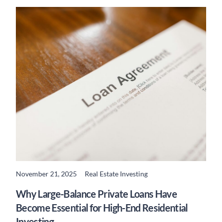
November 21, 2025
Real Estate Investing
READ MORE
Why Large-Balance Private Loans Have
Become Essential for High-End Residential
Investing