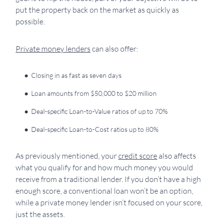
put the property back on the market as quickly as
possible.
Private money lenders
can also offer:
Closing in as fast as seven days
Loan amounts from $50,000 to $20 million
Deal-specific Loan-to-Value ratios of up to 70%
Deal-specific Loan-to-Cost ratios up to 80%
As previously mentioned, your
credit score
also affects
what you qualify for and how much money you would
receive from a traditional lender. If you don’t have a high
enough score, a conventional loan won’t be an option,
while a private money lender isn’t focused on your score,
just the assets.