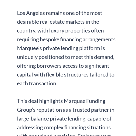
Los Angeles remains one of the most
desirable real estate markets in the
country, with luxury properties often
requiring bespoke financing arrangements.
Marquee’s private lending platform is
uniquely positioned to meet this demand,
offering borrowers access to significant
capital with flexible structures tailored to
each transaction.
This deal highlights Marquee Funding
Group’s reputation as a trusted partner in
large-balance private lending, capable of
addressing complex financing situations