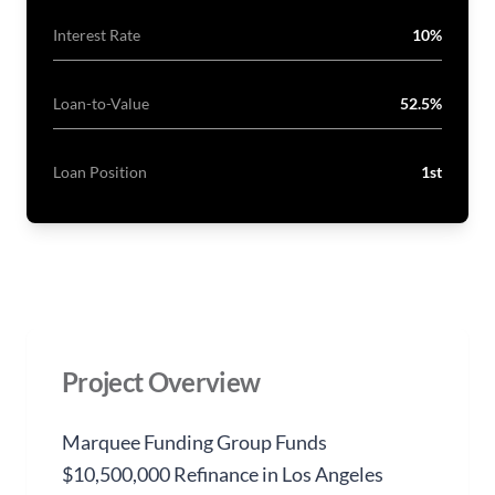
Interest Rate
10%
Loan-to-Value
52.5%
Loan Position
1st
Project Overview
Marquee Funding Group Funds
$10,500,000 Refinance in Los Angeles