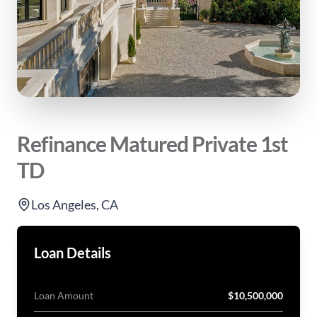
Refinance Matured Private 1st
TD
Los Angeles, CA
Loan Details
Loan Amount
$10,500,000