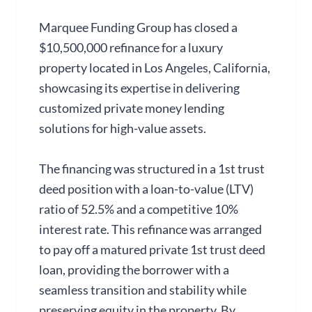
Marquee Funding Group has closed a
$10,500,000 refinance for a luxury
property located in Los Angeles, California,
showcasing its expertise in delivering
customized private money lending
solutions for high-value assets.
The financing was structured in a 1st trust
deed position with a loan-to-value (LTV)
ratio of 52.5% and a competitive 10%
interest rate. This refinance was arranged
to pay off a matured private 1st trust deed
loan, providing the borrower with a
seamless transition and stability while
preserving equity in the property. By