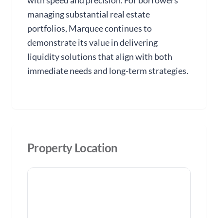
with speed and precision. For borrowers
managing substantial real estate
portfolios, Marquee continues to
demonstrate its value in delivering
liquidity solutions that align with both
immediate needs and long-term strategies.
Property Location