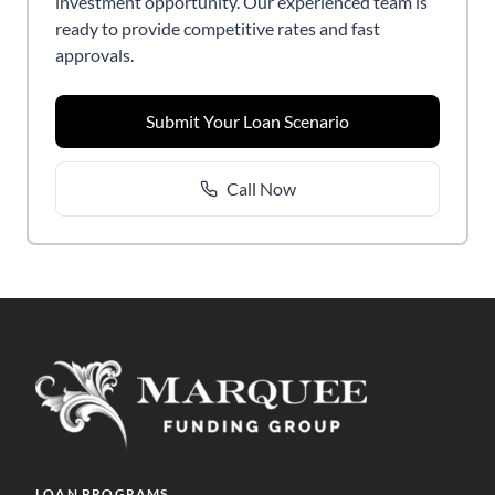
investment opportunity. Our experienced team is
ready to provide competitive rates and fast
approvals.
Submit Your Loan Scenario
Call Now
LOAN PROGRAMS