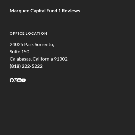
Marquee Capital Fund 1 Reviews
OFFICE LOCATION
24025 Park Sorrento,
Suite 150
Calabasas, California 91302
(818) 222-5222
Follow on Facebook
Follow on Instagram
Follow on LinkedIn
Follow on Youtube