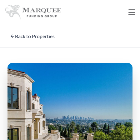
Back to Properties