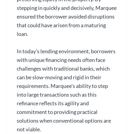
stepping in quickly and decisively, Marquee
ensured the borrower avoided disruptions
that could have arisen from a maturing
loan.
In today’s lending environment, borrowers
with unique financing needs often face
challenges with traditional banks, which
can be slow-moving and rigid in their
requirements. Marquee’s ability to step
into large transactions such as this
refinance reflects its agility and
commitment to providing practical
solutions when conventional options are
not viable.