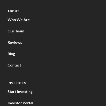
ABOUT
Who We Are
Our Team
Reviews
Blog
Contact
INVESTORS
Start Investing
Investor Portal