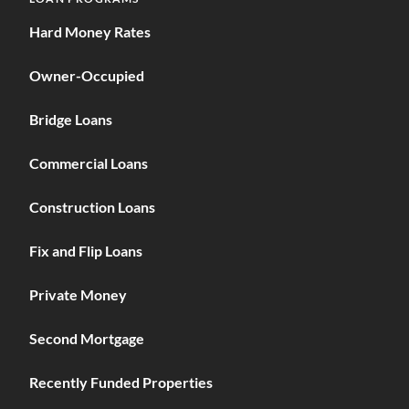
Hard Money Rates
Owner-Occupied
Bridge Loans
Commercial Loans
Construction Loans
Fix and Flip Loans
Private Money
Second Mortgage
Recently Funded Properties