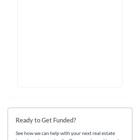
Ready to Get Funded?
See how we can help with your next real estate