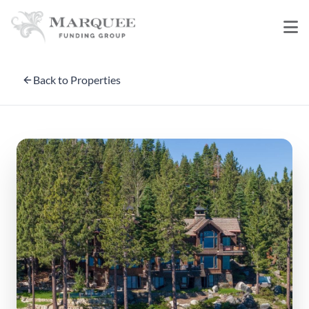
Back to Properties