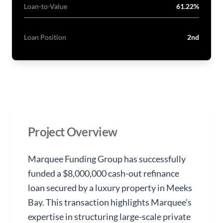
Loan-to-Value
61.22%
Loan Position
2nd
Project Overview
Marquee Funding Group has successfully
funded a $8,000,000 cash-out refinance
loan secured by a luxury property in Meeks
Bay. This transaction highlights Marquee’s
expertise in structuring large-scale private