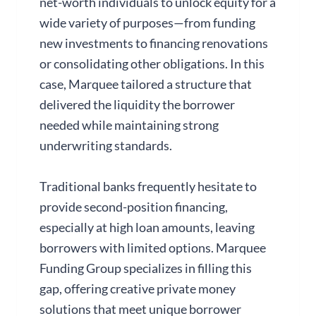
net-worth individuals to unlock equity for a
wide variety of purposes—from funding
new investments to financing renovations
or consolidating other obligations. In this
case, Marquee tailored a structure that
delivered the liquidity the borrower
needed while maintaining strong
underwriting standards.
Traditional banks frequently hesitate to
provide second-position financing,
especially at high loan amounts, leaving
borrowers with limited options. Marquee
Funding Group specializes in filling this
gap, offering creative private money
solutions that meet unique borrower