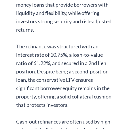
money loans that provide borrowers with
liquidity and flexibility, while offering
investors strong security and risk-adjusted
returns.
The refinance was structured with an
interest rate of 10.75%, a loan-to-value
ratio of 61.22%, and secured in a 2nd lien
position. Despite being a second-position
loan, the conservative LTV ensures
significant borrower equity remains in the
property, offering a solid collateral cushion
that protects investors.
Cash-out refinances are often used by high-