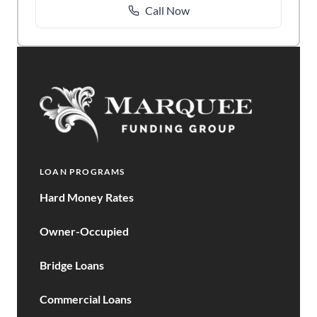
Call Now
LOAN PROGRAMS
Hard Money Rates
Owner-Occupied
Bridge Loans
Commercial Loans