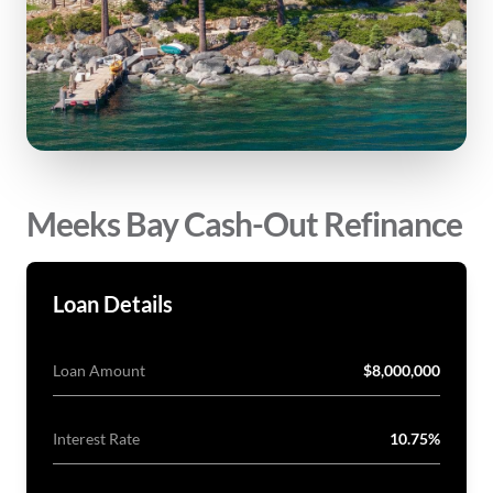
Meeks Bay Cash-Out Refinance
Loan Details
Loan Amount
$8,000,000
Interest Rate
10.75%