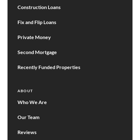
Construction Loans
Fix and Flip Loans
Private Money
Second Mortgage
Recently Funded Properties
ABOUT
Who We Are
Our Team
Reviews