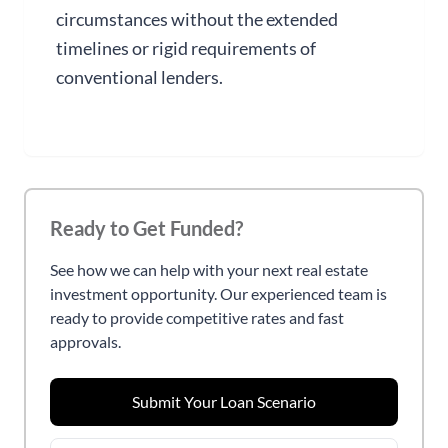
circumstances without the extended
timelines or rigid requirements of
conventional lenders.
Ready to Get Funded?
See how we can help with your next real estate
investment opportunity. Our experienced team is
ready to provide competitive rates and fast
approvals.
Submit Your Loan Scenario