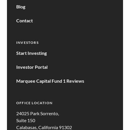
Blog
Contact
INVESTORS
Start Investing
Investor Portal
Marquee Capital Fund 1 Reviews
OFFICE LOCATION
24025 Park Sorrento,
Suite 150
Calabasas, California 91302