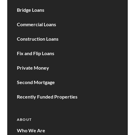
Bridge Loans
Commercial Loans
Construction Loans
Fix and Flip Loans
Private Money
Second Mortgage
Recently Funded Properties
ABOUT
Who We Are