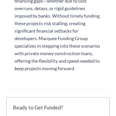
financing gaps—whether due to cost
overruns, delays, or rigid guidelines
imposed by banks. Without timely funding,
these projects risk stalling, creating
significant financial setbacks for
developers. Marquee Funding Group
specializes in stepping into these scenarios
with private money construction loans,
offering the flexibility and speed needed to
keep projects moving forward.
Ready to Get Funded?