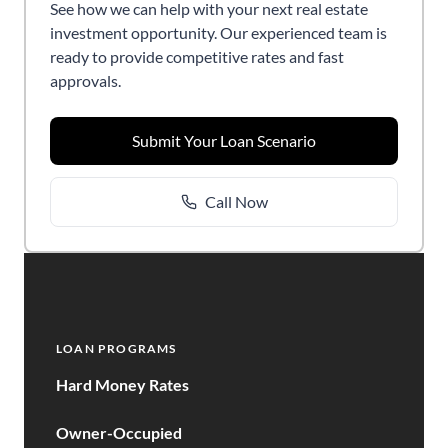
See how we can help with your next real estate
investment opportunity. Our experienced team is
ready to provide competitive rates and fast
approvals.
Submit Your Loan Scenario
Call Now
LOAN PROGRAMS
Hard Money Rates
Owner-Occupied