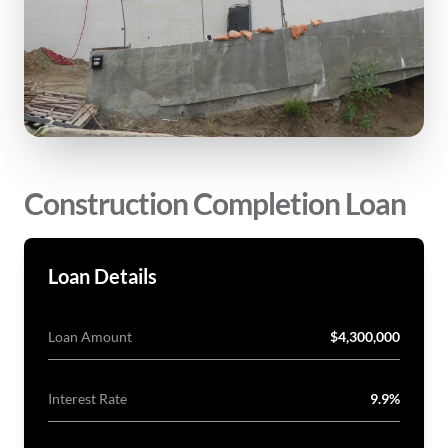
Construction Completion Loan
Loan Details
Loan Amount
$4,300,000
Interest Rate
9.9%