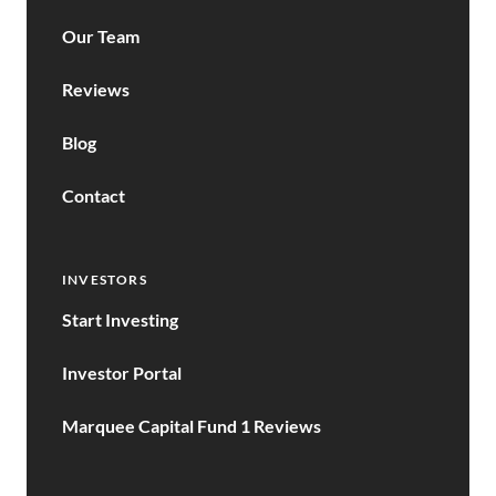
Our Team
Reviews
Blog
Contact
INVESTORS
Start Investing
Investor Portal
Marquee Capital Fund 1 Reviews