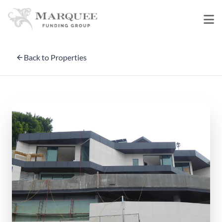
Back to Properties