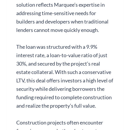
solution reflects Marquee’s expertise in
addressing time-sensitive needs for
builders and developers when traditional
lenders cannot move quickly enough.
The loan was structured with a 9.9%
interest rate, a loan-to-value ratio of just
30%, and secured by the project’s real
estate collateral. With such a conservative
LTV, this deal offers investors a high level of
security while delivering borrowers the
funding required to complete construction
and realize the property’s full value.
Construction projects often encounter