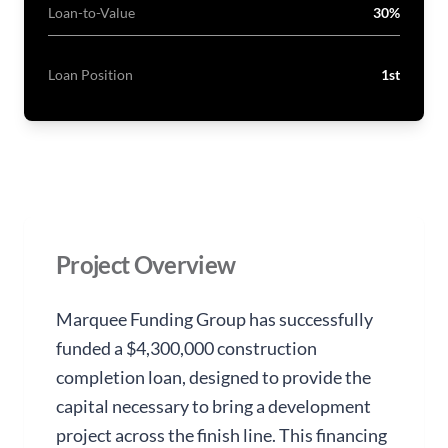
Loan-to-Value
30%
Loan Position
1st
Project Overview
Marquee Funding Group has successfully
funded a $4,300,000 construction
completion loan, designed to provide the
capital necessary to bring a development
project across the finish line. This financing