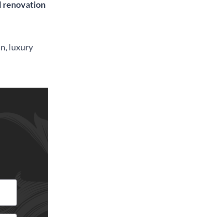
renovation
an, luxury