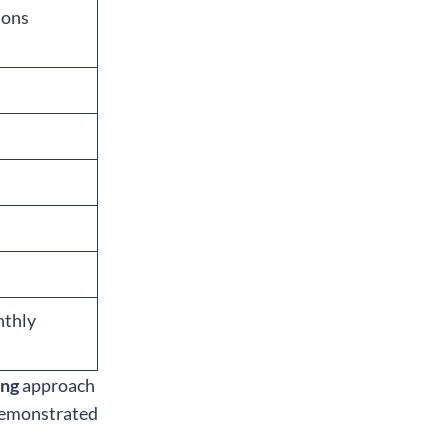
ions
nthly
ing
approach
 demonstrated