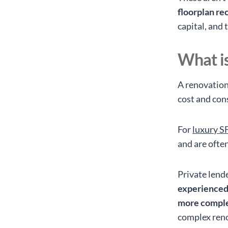
floorplan rec
capital, and
What is
A renovation
cost and con
For
luxury S
and are ofte
Private lend
experienced
more comple
complex reno