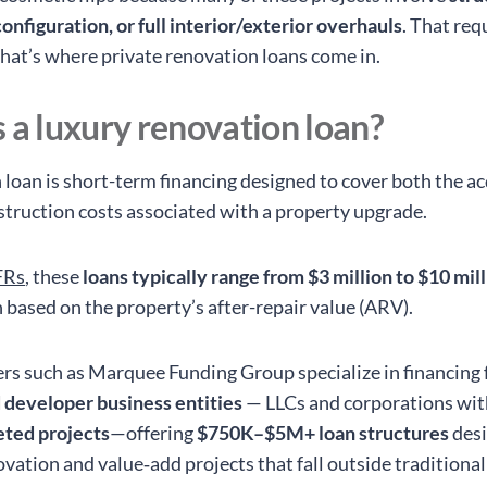
onfiguration, or full interior/exterior overhauls
. That req
 that’s where private renovation loans come in.
 a luxury renovation loan?
 loan is short-term financing designed to cover both the ac
struction costs associated with a property upgrade.
FRs
, these
loans typically range from $3 million to $10 mil
n based on the property’s after-repair value (ARV).
ers such as Marquee Funding Group specialize in financing 
 developer business entities
— LLCs and corporations wi
ted projects
—offering
$750K–$5M+ loan structures
desi
vation and value‑add projects that fall outside traditiona