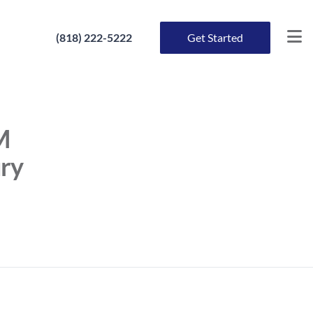
(818) 222-5222
Get Started
M
ury