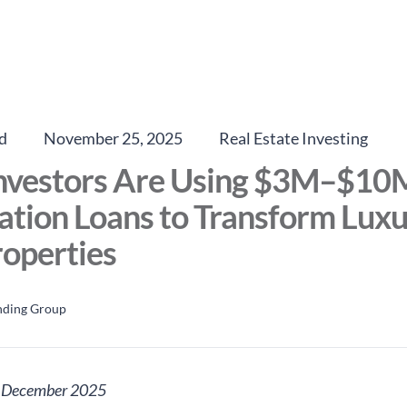
d
November 25, 2025
Real Estate Investing
nvestors Are Using $3M–$10
tion Loans to Transform Lux
operties
nding Group
: December 2025