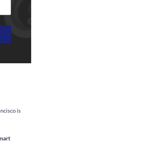
ncisco is
mart