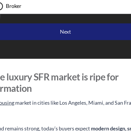
Broker
 luxury SFR market is ripe for
ormation
ousing
market in cities like Los Angeles, Miami, and San Fra
 remains strong, today’s buyers expect
modern design, s