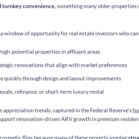
nd turnkey convenience,
something many older properties s
 a window of opportunity for real estate investors who can
 high-potential properties in affluent areas
ategic renovations that align with market preferences
e quickly through design and layout improvements
resale, refinance, or short-term luxury rental
e appreciation trends, captured in the Federal Reserve’s
ho
support renovation-driven ARV growth in premium resident
 cosmetic flips because many of these projects involve
stru