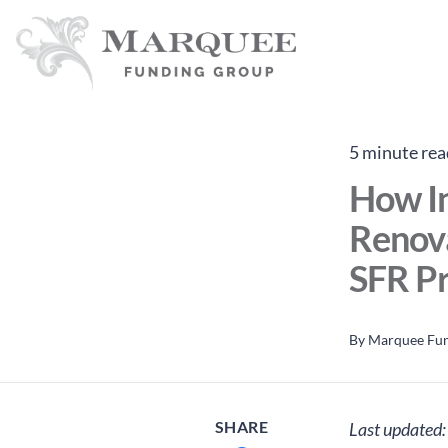
5 minute rea
How I
Renova
SFR Pr
By
Marquee Fu
SHARE
Last updated