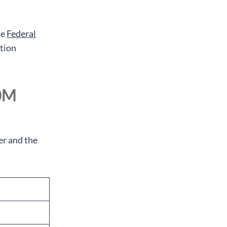
he
Federal
ation
10M
er and the