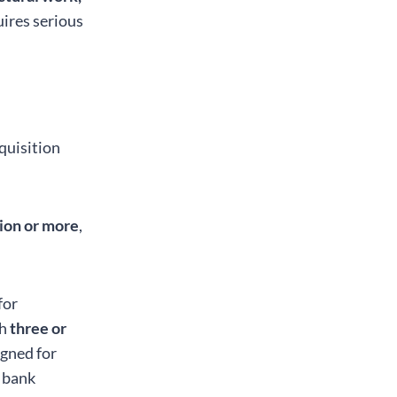
uires serious
quisition
lion or more
,
for
th
three or
gned for
l bank