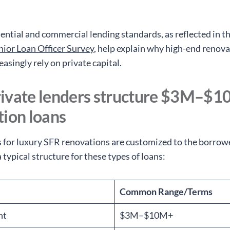
dential and commercial lending standards, as reflected in t
nior Loan Officer Survey
, help explain why high-end renov
easingly rely on private capital.
ivate lenders structure $3M–$
tion loans
s for luxury SFR renovations are customized to the borrow
a typical structure for these types of loans:
Common Range/Terms
nt
$3M–$10M+