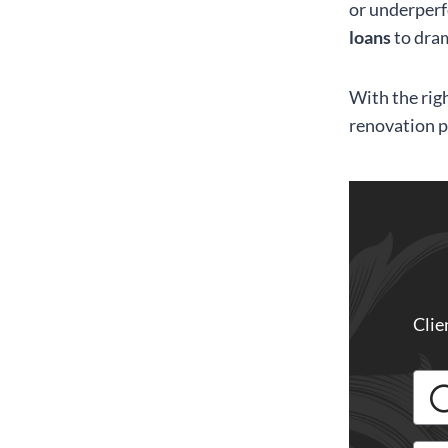
or underperf
loans
to dram
With the righ
renovation p
Clie