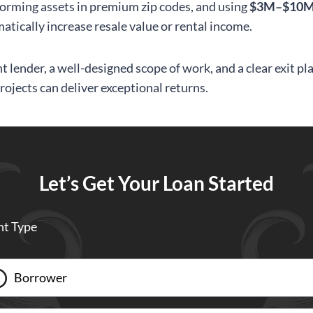
orming assets in premium zip codes, and using
$3M–$10M 
atically increase resale value or rental income.
t lender, a well-designed scope of work, and a clear exit pl
rojects can deliver exceptional returns.
Let’s Get Your Loan Started
nt Type
Borrower