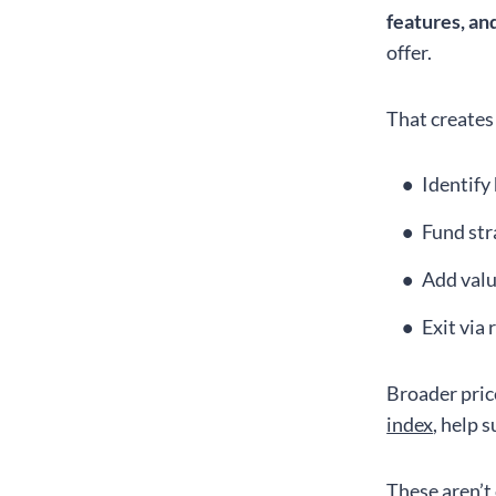
features, a
offer.
That creates
Identify
Fund str
Add valu
Exit via 
Broader pric
index
, help 
These aren’t