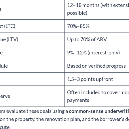
12–18 months (with extens
h
possible)
t (LTC)
70%–85%
ue (LTV)
Up to 70% of ARV
te
9%–12% (interest-only)
dule
Based on verified progress
s
1.5–3 points upfront
Often included to cover mo
serve
payments
ers evaluate these deals using a
common-sense underwrit
 on the property, the renovation plan, and the borrower’s
ecute.