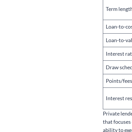
Term lengt
Loan-to-cos
Loan-to-val
Interest ra
Draw sche
Points/fee
Interest re
Private lend
that focuses
ability to ex