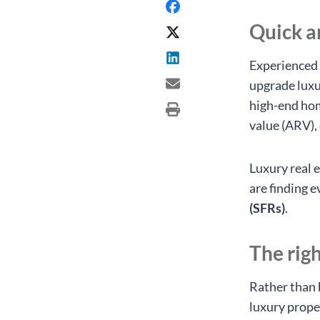
Quick 
Experienced 
upgrade luxu
high-end home
value (ARV),
Luxury real 
are finding 
(SFRs)
.
The rig
Rather than 
luxury prope