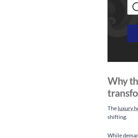
Why the
transf
The
luxury h
shifting.
While demand