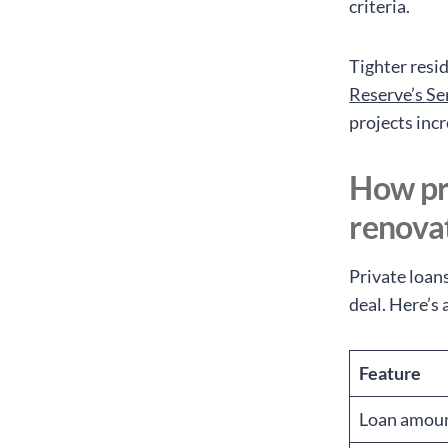
criteria.
Tighter resi
Reserve’s Se
projects incr
How pr
renova
Private loan
deal. Here’s 
Feature
Loan amou