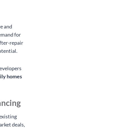
re and
demand for
fter-repair
tential.
developers
mily homes
ancing
existing
arket deals,