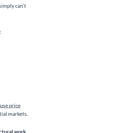
imply can’t
:
use price
ial markets.
ctural work,