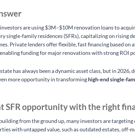
answer
investors are using $3M–$10M renovation loans to acqui
ry single-family residences (SFRs), capitalizing on rising 
s. Private lenders offer flexible, fast financing based on a
 enabling funding for major renovations with strong ROI po
estate has always been a dynamic asset class, but in 2026, 
even more opportunity in transforming
high-end single-fa
ht SFR opportunity with the right fin
building from the ground up, many investors are targeting 
rties with untapped value, such as outdated estates, off-m