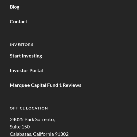
Blog
Contact
INVESTORS
Start Investing
Investor Portal
Marquee Capital Fund 1 Reviews
OFFICE LOCATION
24025 Park Sorrento,
Suite 150
Calabasas, California 91302