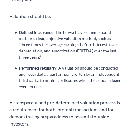
Valuation should be:
Defined in advance
: The buy-sell agreement should
outline a clear, objective valuation method, such as
“three times the average earnings before interest, taxes,
depreciation, and amortization (EBITDA) over the last
three years.”
Performed regularly
: A valuation should be conducted
and recorded at least annually, often by an independent
third party, to minimize disputes when the actual trigger
event occurs.
A transparent and pre-determined valuation process is
a
requirement
for both internal transactions and for
demonstrating preparedness to potential outside
investors.