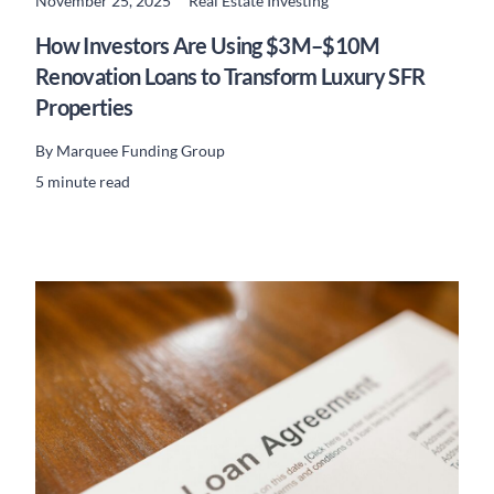
November 25, 2025
Real Estate Investing
READ MORE
How Investors Are Using $3M–$10M
Renovation Loans to Transform Luxury SFR
Properties
By
Marquee Funding Group
5 minute read