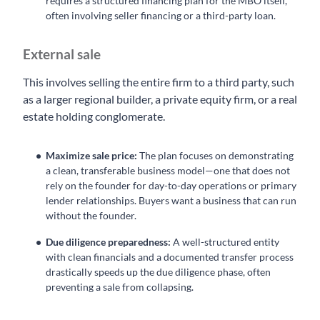
requires a structured financing plan for the MBO itself,
often involving seller financing or a third-party loan.
External sale
This involves selling the entire firm to a third party, such
as a larger regional builder, a private equity firm, or a real
estate holding conglomerate.
Maximize sale price:
The plan focuses on demonstrating
a clean, transferable business model—one that does not
rely on the founder for day-to-day operations or primary
lender relationships. Buyers want a business that can run
without the founder.
Due diligence preparedness:
A well-structured entity
with clean financials and a documented transfer process
drastically speeds up the due diligence phase, often
preventing a sale from collapsing.