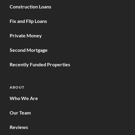
Construction Loans
Fix and Flip Loans
Private Money
Second Mortgage
Recently Funded Properties
ABOUT
Who We Are
Our Team
Reviews