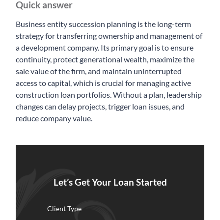
Quick answer
Business entity succession planning is the long-term
strategy for transferring ownership and management of
a development company. Its primary goal is to ensure
continuity, protect generational wealth, maximize the
sale value of the firm, and maintain uninterrupted
access to capital, which is crucial for managing active
construction loan portfolios. Without a plan, leadership
changes can delay projects, trigger loan issues, and
reduce company value.
Let’s Get Your Loan Started
Client Type