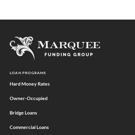
LOAN PROGRAMS
Hard Money Rates
Owner-Occupied
Bridge Loans
Commercial Loans