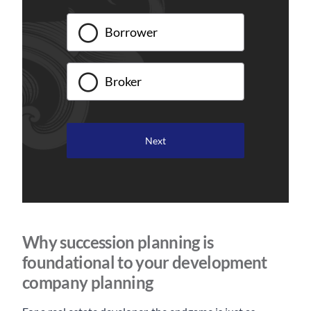
Borrower
Broker
Why succession planning is
foundational to your development
company planning