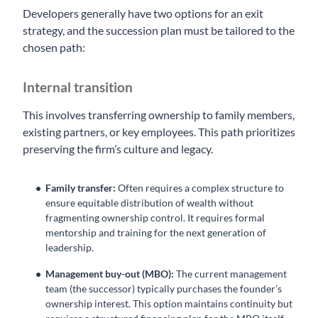
Developers generally have two options for an exit
strategy, and the succession plan must be tailored to the
chosen path:
Internal transition
This involves transferring ownership to family members,
existing partners, or key employees. This path prioritizes
preserving the firm’s culture and legacy.
Family transfer:
Often requires a complex structure to
ensure equitable distribution of wealth without
fragmenting ownership control. It requires formal
mentorship and training for the next generation of
leadership.
Management buy-out (MBO):
The current management
team (the successor) typically purchases the founder’s
ownership interest. This option maintains continuity but