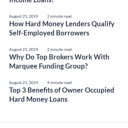
August 21, 2019
2 minute read
How Hard Money Lenders Qualify
Self-Employed Borrowers
August 21, 2019
2 minute read
Why Do Top Brokers Work With
Marquee Funding Group?
August 21, 2019
4 minute read
Top 3 Benefits of Owner Occupied
Hard Money Loans