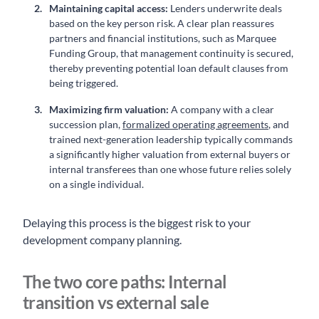
Maintaining capital access:
Lenders underwrite deals
based on the key person risk. A clear plan reassures
partners and financial institutions, such as Marquee
Funding Group, that management continuity is secured,
thereby preventing potential loan default clauses from
being triggered.
Maximizing firm valuation:
A company with a clear
succession plan,
formalized operating agreements
, and
trained next-generation leadership typically commands
a significantly higher valuation from external buyers or
internal transferees than one whose future relies solely
on a single individual.
Delaying this process is the biggest risk to your
development company planning.
The two core paths: Internal
transition vs external sale