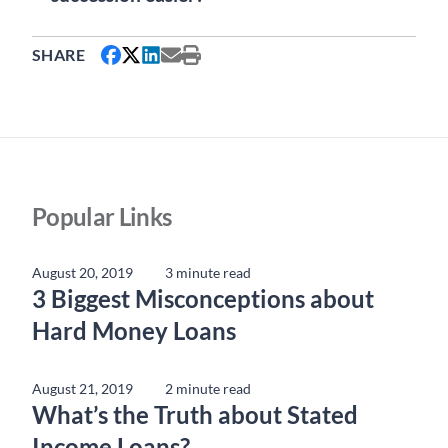
SHARE
Popular Links
August 20, 2019
3 minute read
3 Biggest Misconceptions about
Hard Money Loans
August 21, 2019
2 minute read
What’s the Truth about Stated
Income Loans?