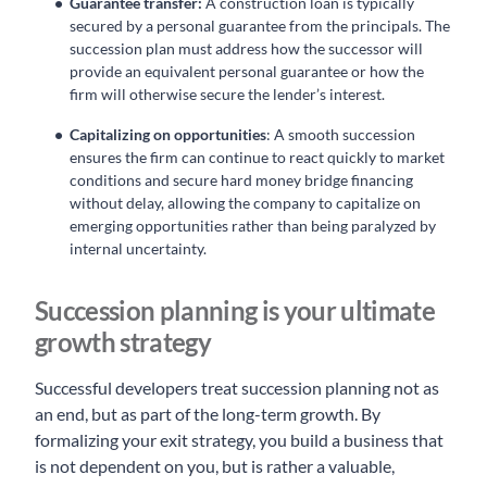
Guarantee transfer:
A construction loan is typically
secured by a personal guarantee from the principals. The
succession plan must address how the successor will
provide an equivalent personal guarantee or how the
firm will otherwise secure the lender’s interest.
Capitalizing on opportunities
: A smooth succession
ensures the firm can continue to react quickly to market
conditions and secure hard money bridge financing
without delay, allowing the company to capitalize on
emerging opportunities rather than being paralyzed by
internal uncertainty.
Succession planning is your ultimate
growth strategy
Successful developers treat succession planning not as
an end, but as part of the long-term growth. By
formalizing your exit strategy, you build a business that
is not dependent on you, but is rather a valuable,