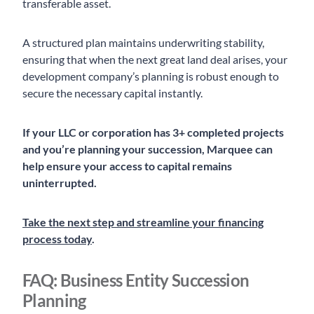
transferable asset.
A structured plan maintains underwriting stability,
ensuring that when the next great land deal arises, your
development company’s planning is robust enough to
secure the necessary capital instantly.
If your LLC or corporation has 3+ completed projects
and you’re planning your succession, Marquee can
help ensure your access to capital remains
uninterrupted.
Take the next step and streamline your financing
process today
.
FAQ: Business Entity Succession
Planning