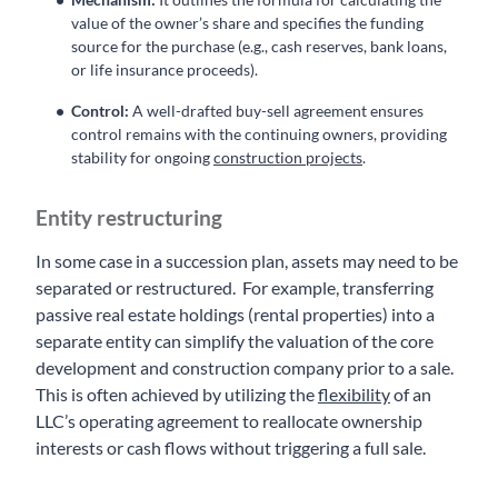
value of the owner’s share and specifies the funding
source for the purchase (e.g., cash reserves, bank loans,
or life insurance proceeds).
Control:
A well-drafted buy-sell agreement ensures
control remains with the continuing owners, providing
stability for ongoing
construction projects
.
Entity restructuring
In some case in a succession plan, assets may need to be
separated or restructured. For example, transferring
passive real estate holdings (rental properties) into a
separate entity can simplify the valuation of the core
development and construction company prior to a sale.
This is often achieved by utilizing the
flexibility
of an
LLC’s operating agreement to reallocate ownership
interests or cash flows without triggering a full sale.