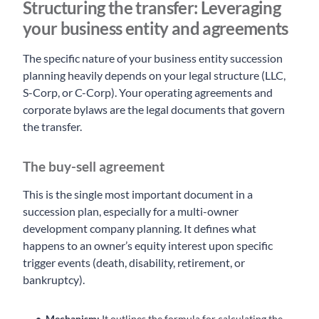
Structuring the transfer: Leveraging
your business entity and agreements
The specific nature of your business entity succession
planning heavily depends on your legal structure (LLC,
S-Corp, or C-Corp). Your operating agreements and
corporate bylaws are the legal documents that govern
the transfer.
The buy-sell agreement
This is the single most important document in a
succession plan, especially for a multi-owner
development company planning. It defines what
happens to an owner’s equity interest upon specific
trigger events (death, disability, retirement, or
bankruptcy).
Mechanism:
It outlines the formula for calculating the