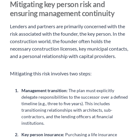
Mitigating key person risk and
ensuring management continuity
Lenders and partners are primarily concerned with the
risk associated with the founder, the key person. In the
construction world, the founder often holds the
necessary construction licenses, key municipal contacts,
and a personal relationship with capital providers.
Mitigating this risk involves two steps:
Management transition:
The plan must explicitly
delegate responsibilities to the successor over a defined
timeline (e.g., three to five years). This includes
transitioning relationships with architects, sub-
contractors, and the lending officers at financial
institutions.
Key person insurance:
Purchasing a life insurance