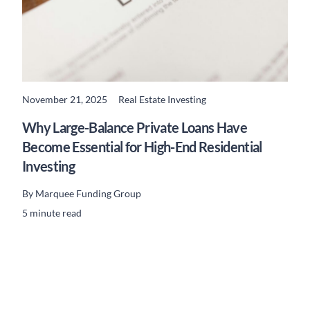
November 21, 2025
Real Estate Investing
READ MORE
Why Large-Balance Private Loans Have
Become Essential for High-End Residential
Investing
By
Marquee Funding Group
5 minute read