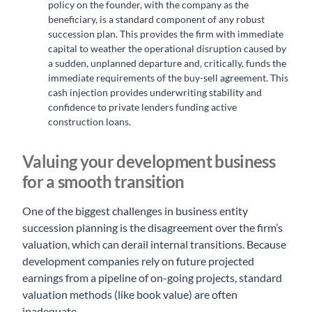
policy on the founder, with the company as the
beneficiary, is a standard component of any robust
succession plan. This provides the firm with immediate
capital to weather the operational disruption caused by
a sudden, unplanned departure and, critically, funds the
immediate requirements of the buy-sell agreement. This
cash injection provides underwriting stability and
confidence to private lenders funding active
construction loans.
Valuing your development business
for a smooth transition
One of the biggest challenges in business entity
succession planning is the disagreement over the firm’s
valuation, which can derail internal transitions. Because
development companies rely on future projected
earnings from a pipeline of on-going projects, standard
valuation methods (like book value) are often
inadequate.