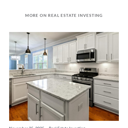
MORE ON REAL ESTATE INVESTING