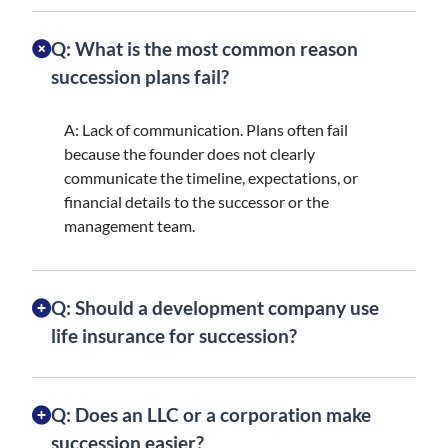
Q: What is the most common reason
succession plans fail?
A: Lack of communication. Plans often fail
because the founder does not clearly
communicate the timeline, expectations, or
financial details to the successor or the
management team.
Q: Should a development company use
life insurance for succession?
Q: Does an LLC or a corporation make
succession easier?