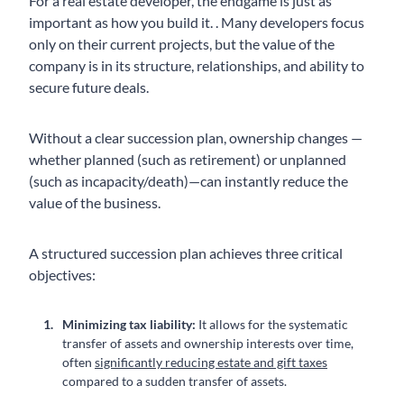
For a real estate developer, the endgame is just as
important as how you build it. . Many developers focus
only on their current projects, but the value of the
company is in its structure, relationships, and ability to
secure future deals.
Without a clear succession plan, ownership changes —
whether planned (such as retirement) or unplanned
(such as incapacity/death)—can instantly reduce the
value of the business.
A structured succession plan achieves three critical
objectives:
Minimizing tax liability:
It allows for the systematic
transfer of assets and ownership interests over time,
often
significantly reducing estate and gift taxes
compared to a sudden transfer of assets.