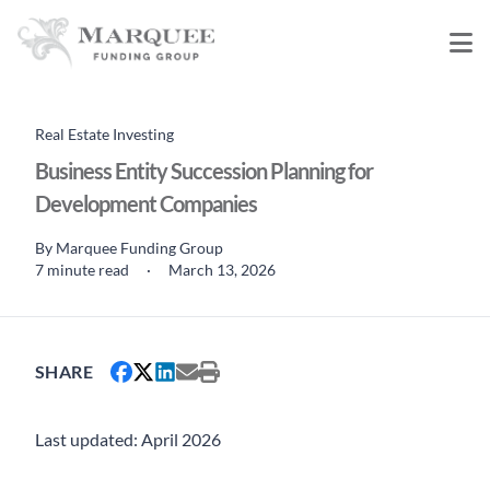
Real Estate Investing
Business Entity Succession Planning for
Development Companies
By
Marquee Funding Group
7 minute read
·
March 13, 2026
SHARE
Last updated: April 2026