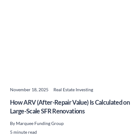
November 18, 2025
Real Estate Investing
READ MORE
How ARV (After-Repair Value) Is Calculated on
Large-Scale SFR Renovations
By
Marquee Funding Group
5 minute read