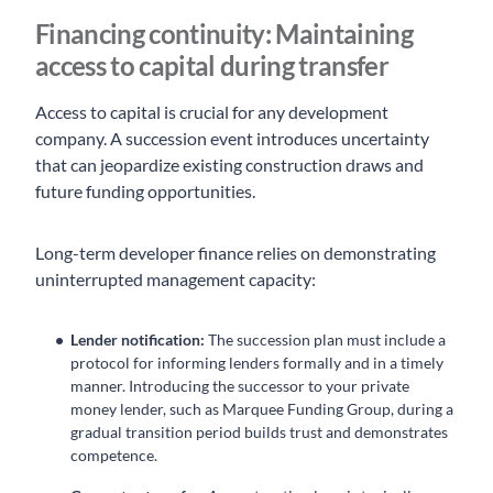
Financing continuity: Maintaining
access to capital during transfer
Access to capital is crucial for any development
company. A succession event introduces uncertainty
that can jeopardize existing construction draws and
future funding opportunities.
Long-term developer finance relies on demonstrating
uninterrupted management capacity:
Lender notification:
The succession plan must include a
protocol for informing lenders formally and in a timely
manner. Introducing the successor to your private
money lender, such as Marquee Funding Group, during a
gradual transition period builds trust and demonstrates
competence.