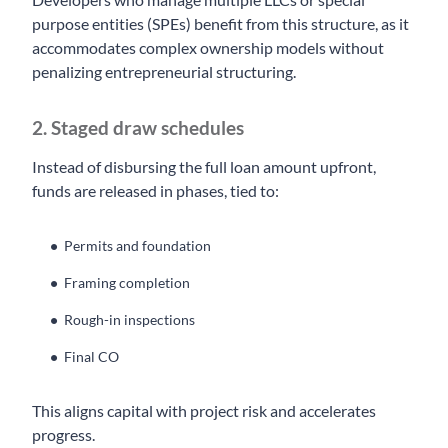
purpose entities (SPEs) benefit from this structure, as it
accommodates complex ownership models without
penalizing entrepreneurial structuring.
2. Staged draw schedules
Instead of disbursing the full loan amount upfront,
funds are released in phases, tied to:
Permits and foundation
Framing completion
Rough-in inspections
Final CO
This aligns capital with project risk and accelerates
progress.