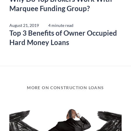
Marquee Funding Group?
August 21, 2019
4 minute read
Top 3 Benefits of Owner Occupied
Hard Money Loans
MORE ON CONSTRUCTION LOANS