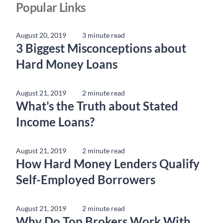
Popular Links
August 20, 2019
3 minute read
3 Biggest Misconceptions about
Hard Money Loans
August 21, 2019
2 minute read
What’s the Truth about Stated
Income Loans?
August 21, 2019
2 minute read
How Hard Money Lenders Qualify
Self-Employed Borrowers
August 21, 2019
2 minute read
Why Do Top Brokers Work With