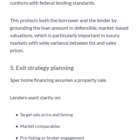
conform with federal lending standards.
This protects both the borrower and the lender by
grounding the loan amount in defensible, market-based
valuations, which is particularly important in luxury
markets with wide variance between list and sales
prices.
5. Exit strategy planning
Spec home financing assumes a property sale.
Lenders want clarity on:
Target sale price and timing
Market comparables
Pre-listing or broker engagement