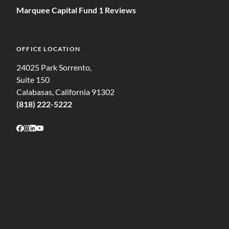
Marquee Capital Fund 1 Reviews
OFFICE LOCATION
24025 Park Sorrento,
Suite 150
Calabasas, California 91302
(818) 222-5222
Follow on Facebook
Follow on Instagram
Follow on LinkedIn
Follow on Youtube