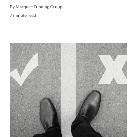
By
Marquee Funding Group
7 minute read