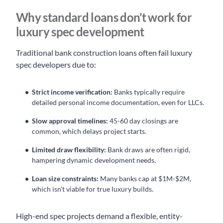
Why standard loans don’t work for
luxury spec development
Traditional bank construction loans often fail luxury
spec developers due to:
Strict income verification:
Banks typically require
detailed personal income documentation, even for LLCs.
Slow approval timelines:
45-60 day closings are
common, which delays project starts.
Limited draw flexibility:
Bank draws are often rigid,
hampering dynamic development needs.
Loan size constraints:
Many banks cap at $1M-$2M,
which isn’t viable for true luxury builds.
High-end spec projects demand a flexible, entity-