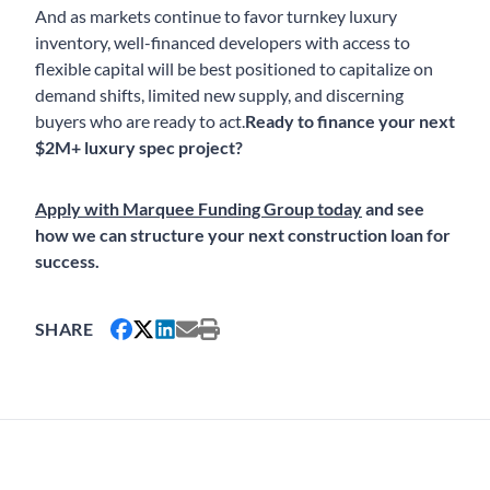
And as markets continue to favor turnkey luxury
inventory, well-financed developers with access to
flexible capital will be best positioned to capitalize on
demand shifts, limited new supply, and discerning
buyers who are ready to act.
Ready to finance your next
$2M+ luxury spec project?
Apply with Marquee Funding Group today
and see
how we can structure your next construction loan for
success.
SHARE