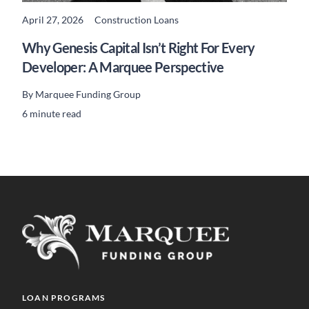
April 27, 2026
Construction Loans
READ MORE
Why Genesis Capital Isn’t Right For Every
Developer: A Marquee Perspective
By
Marquee Funding Group
6 minute read
LOAN PROGRAMS