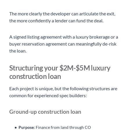
The more clearly the developer can articulate the exit,
the more confidently a lender can fund the deal.
A signed listing agreement with a luxury brokerage or a
buyer reservation agreement can meaningfully de-risk
the loan.
Structuring your $2M-$5M luxury
construction loan
Each project is unique, but the following structures are
common for experienced spec builders:
Ground-up construction loan
Purpose:
Finance from land through CO