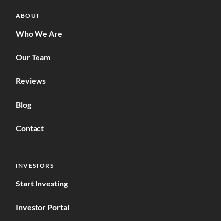
ABOUT
Who We Are
Our Team
Reviews
Blog
Contact
INVESTORS
Start Investing
Investor Portal