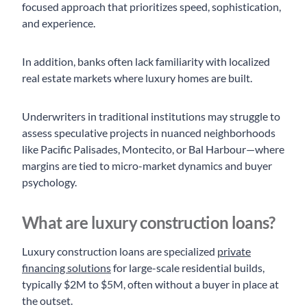
focused approach that prioritizes speed, sophistication,
and experience.
In addition, banks often lack familiarity with localized
real estate markets where luxury homes are built.
Underwriters in traditional institutions may struggle to
assess speculative projects in nuanced neighborhoods
like Pacific Palisades, Montecito, or Bal Harbour—where
margins are tied to micro-market dynamics and buyer
psychology.
What are luxury construction loans?
Luxury construction loans are specialized
private
financing solutions
for large-scale residential builds,
typically $2M to $5M, often without a buyer in place at
the outset.