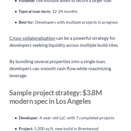
Purpose:
Use multiple assets to secure a larger loan
Typical loan term:
12-24 months
Best for:
Developers with multiple projects in progress
Cross-collateralization
can be a powerful strategy for
developers seeking liquidity across multiple build sites.
By bundling several properties into a single loan,
developers can smooth cash flow while maximizing
leverage.
Sample project strategy: $3.8M
modern spec in Los Angeles
Developer:
4-year-old LLC with 7 completed projects
Project:
5,200 sq ft. new build in Brentwood