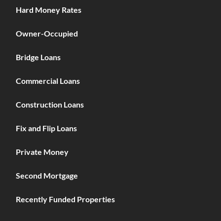
Hard Money Rates
Owner-Occupied
Bridge Loans
Commercial Loans
Construction Loans
Fix and Flip Loans
Private Money
Second Mortgage
Recently Funded Properties