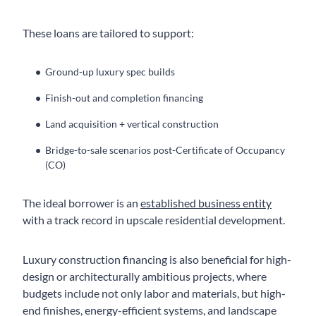
These loans are tailored to support:
Ground-up luxury spec builds
Finish-out and completion financing
Land acquisition + vertical construction
Bridge-to-sale scenarios post-Certificate of Occupancy
(CO)
The ideal borrower is an
established business entity
with a track record in upscale residential development.
Luxury construction financing is also beneficial for high-
design or architecturally ambitious projects, where
budgets include not only labor and materials, but high-
end finishes, energy-efficient systems, and landscape