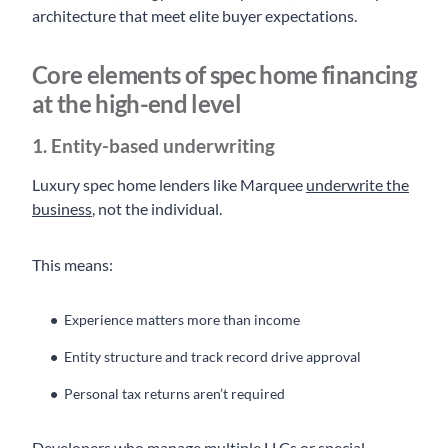
architecture that meet elite buyer expectations.
Core elements of spec home financing
at the high-end level
1. Entity-based underwriting
Luxury spec home lenders like Marquee
underwrite the
business
, not the individual.
This means:
Experience matters more than income
Entity structure and track record drive approval
Personal tax returns aren’t required
Developers who manage multiple LLCs or special