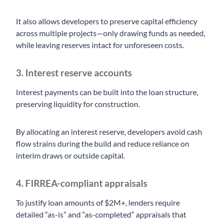
It also allows developers to preserve capital efficiency
across multiple projects—only drawing funds as needed,
while leaving reserves intact for unforeseen costs.
3. Interest reserve accounts
Interest payments can be built into the loan structure,
preserving liquidity for construction.
By allocating an interest reserve, developers avoid cash
flow strains during the build and reduce reliance on
interim draws or outside capital.
4. FIRREA-compliant appraisals
To justify loan amounts of $2M+, lenders require
detailed “as-is” and “as-completed” appraisals that