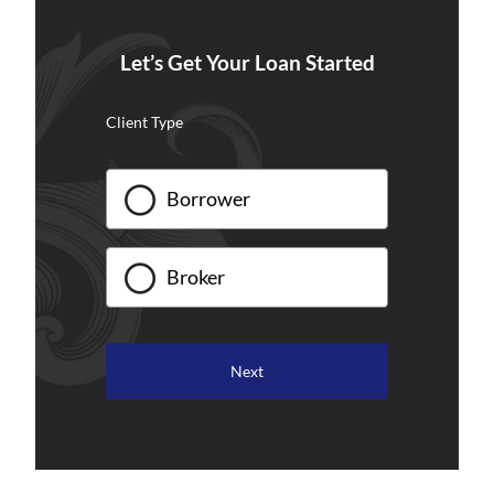
Let’s Get Your Loan Started
Client Type
Borrower
Broker