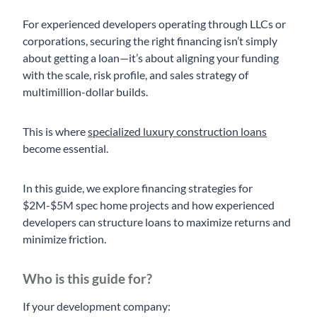
For experienced developers operating through LLCs or
corporations, securing the right financing isn’t simply
about getting a loan—it’s about aligning your funding
with the scale, risk profile, and sales strategy of
multimillion-dollar builds.
This is where
specialized luxury construction loans
become essential.
In this guide, we explore financing strategies for
$2M-$5M spec home projects and how experienced
developers can structure loans to maximize returns and
minimize friction.
Who is this guide for?
If your development company: