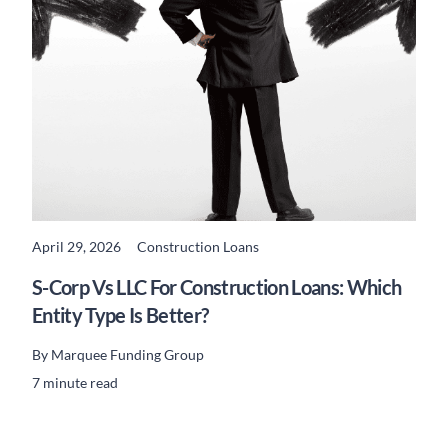
April 29, 2026
Construction Loans
READ MORE
S-Corp Vs LLC For Construction Loans: Which
Entity Type Is Better?
By
Marquee Funding Group
7 minute read