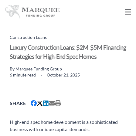
Construction Loans
Luxury Construction Loans: $2M-$5M Financing
Strategies for High-End Spec Homes
By
Marquee Funding Group
6 minute read
·
October 21, 2025
SHARE
High-end spec home development is a sophisticated
business with unique capital demands.