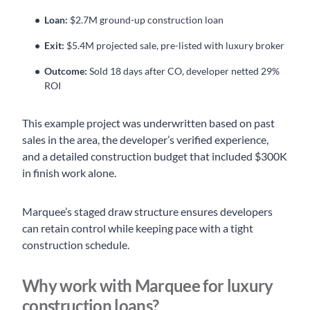
Loan:
$2.7M ground-up construction loan
Exit:
$5.4M projected sale, pre-listed with luxury broker
Outcome:
Sold 18 days after CO, developer netted 29%
ROI
This example project was underwritten based on past
sales in the area, the developer’s verified experience,
and a detailed construction budget that included $300K
in finish work alone.
Marquee’s staged draw structure ensures developers
can retain control while keeping pace with a tight
construction schedule.
Why work with Marquee for luxury
construction loans?