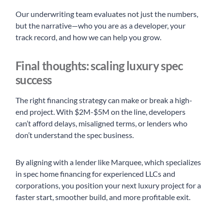
Our underwriting team evaluates not just the numbers,
but the narrative—who you are as a developer, your
track record, and how we can help you grow.
Final thoughts: scaling luxury spec
success
The right financing strategy can make or break a high-
end project. With $2M-$5M on the line, developers
can’t afford delays, misaligned terms, or lenders who
don’t understand the spec business.
By aligning with a lender like Marquee, which specializes
in spec home financing for experienced LLCs and
corporations, you position your next luxury project for a
faster start, smoother build, and more profitable exit.