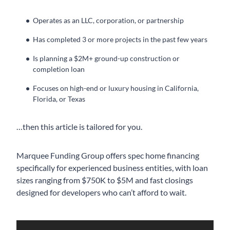
Operates as an LLC, corporation, or partnership
Has completed 3 or more projects in the past few years
Is planning a $2M+ ground-up construction or
completion loan
Focuses on high-end or luxury housing in California,
Florida, or Texas
…then this article is tailored for you.
Marquee Funding Group offers spec home financing
specifically for experienced business entities, with loan
sizes ranging from $750K to $5M and fast closings
designed for developers who can’t afford to wait.