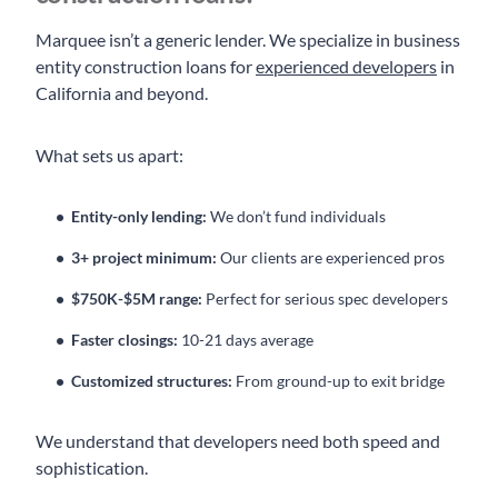
Marquee isn’t a generic lender. We specialize in business
entity construction loans for
experienced developers
in
California and beyond.
What sets us apart:
Entity-only lending:
We don’t fund individuals
3+ project minimum:
Our clients are experienced pros
$750K-$5M range:
Perfect for serious spec developers
Faster closings:
10-21 days average
Customized structures:
From ground-up to exit bridge
We understand that developers need both speed and
sophistication.