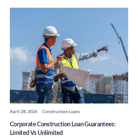
April 28, 2026
Construction Loans
READ MORE
Corporate Construction Loan Guarantees:
Limited Vs Unlimited