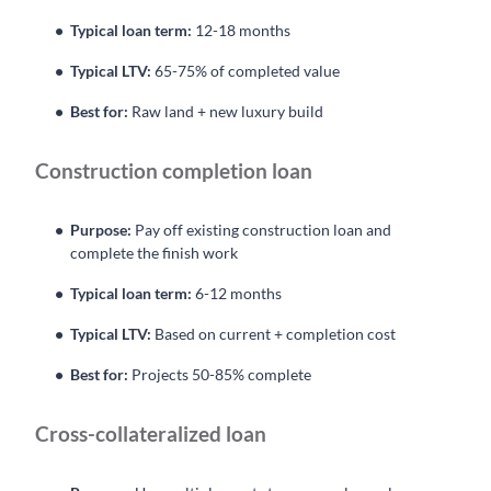
Typical loan term:
12-18 months
Typical LTV:
65-75% of completed value
Best for:
Raw land + new luxury build
Construction completion loan
Purpose:
Pay off existing construction loan and
complete the finish work
Typical loan term:
6-12 months
Typical LTV:
Based on current + completion cost
Best for:
Projects 50-85% complete
Cross-collateralized loan