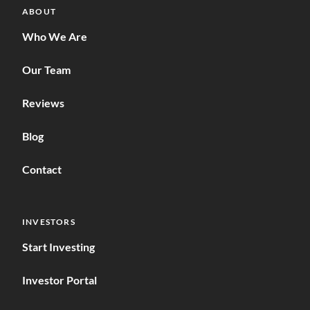
ABOUT
Who We Are
Our Team
Reviews
Blog
Contact
INVESTORS
Start Investing
Investor Portal