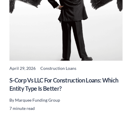
April 29, 2026
Construction Loans
READ MORE
S-Corp Vs LLC For Construction Loans: Which
Entity Type Is Better?
By
Marquee Funding Group
7 minute read