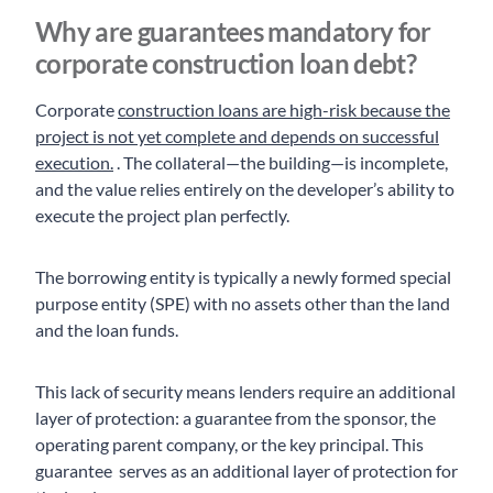
Why are guarantees mandatory for
corporate construction loan debt?
Corporate
construction loans are high-risk because the
project is not yet complete and depends on successful
execution.
. The collateral—the building—is incomplete,
and the value relies entirely on the developer’s ability to
execute the project plan perfectly.
The borrowing entity is typically a newly formed special
purpose entity (SPE) with no assets other than the land
and the loan funds.
This lack of security means lenders require an additional
layer of protection: a guarantee from the sponsor, the
operating parent company, or the key principal. This
guarantee serves as an additional layer of protection for