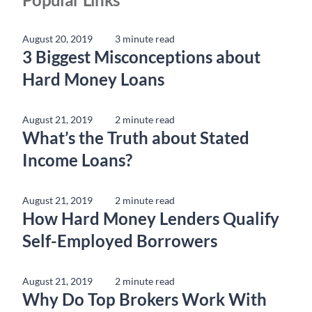
August 20, 2019
3 minute read
3 Biggest Misconceptions about
Hard Money Loans
August 21, 2019
2 minute read
What’s the Truth about Stated
Income Loans?
August 21, 2019
2 minute read
How Hard Money Lenders Qualify
Self-Employed Borrowers
August 21, 2019
2 minute read
Why Do Top Brokers Work With