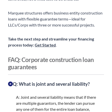
Marquee structures offers business entity construction
loans with flexible guarantee terms—ideal for
LLCs/Corps with three or more successful projects.
Take the next step and streamline your financing
process today:
Get Started
.
FAQ: Corporate construction loan
guarantees
Q: What is joint and several liability?
A: Joint and several liability means that if there
are multiple guarantors, the lender can pursue
any one of them for the entire loan balance,