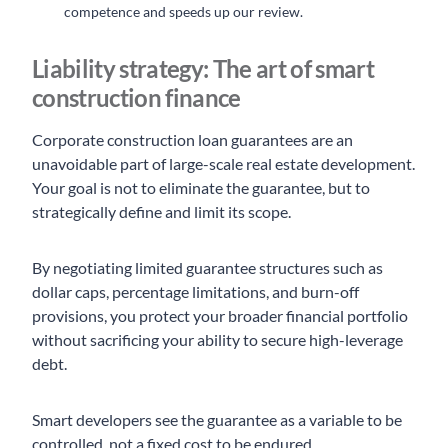
competence and speeds up our review.
Liability strategy: The art of smart
construction finance
Corporate construction loan guarantees are an
unavoidable part of large-scale real estate development.
Your goal is not to eliminate the guarantee, but to
strategically define and limit its scope.
By negotiating limited guarantee structures such as
dollar caps, percentage limitations, and burn-off
provisions, you protect your broader financial portfolio
without sacrificing your ability to secure high-leverage
debt.
Smart developers see the guarantee as a variable to be
controlled, not a fixed cost to be endured.