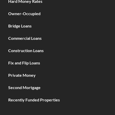
Hard Money Rates
Owner-Occupied
Bridge Loans
Commercial Loans
Construction Loans
Fix and Flip Loans
Private Money
Second Mortgage
Recently Funded Properties