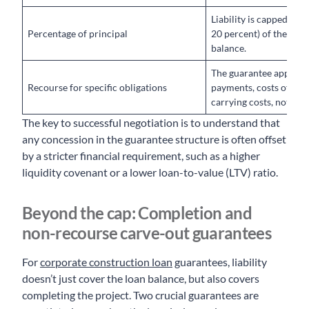
Liability is capped at a 
Percentage of principal
20 percent) of the out
balance.
The guarantee applies o
Recourse for specific obligations
payments, costs of enf
carrying costs, not the 
The key to successful negotiation is to understand that
any concession in the guarantee structure is often offset
by a stricter financial requirement, such as a higher
liquidity covenant or a lower loan-to-value (LTV) ratio.
Beyond the cap: Completion and
non-recourse carve-out guarantees
For
corporate construction loan
guarantees, liability
doesn’t just cover the loan balance, but also covers
completing the project. Two crucial guarantees are