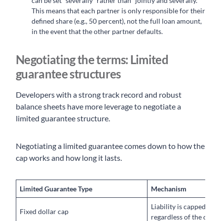
can be set “severally” rather than “jointly and severally.”
This means that each partner is only responsible for their
defined share (e.g., 50 percent), not the full loan amount,
in the event that the other partner defaults.
Negotiating the terms: Limited
guarantee structures
Developers with a strong track record and robust
balance sheets have more leverage to negotiate a
limited guarantee structure.
Negotiating a limited guarantee comes down to how the
cap works and how long it lasts.
Limited Guarantee Type
Mechanism
Liability is capped at a
Fixed dollar cap
regardless of the defaul