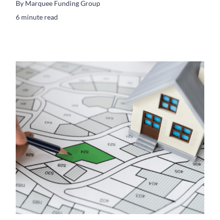
By
Marquee Funding Group
6 minute read