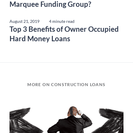
Marquee Funding Group?
August 21, 2019
4 minute read
Top 3 Benefits of Owner Occupied
Hard Money Loans
MORE ON CONSTRUCTION LOANS