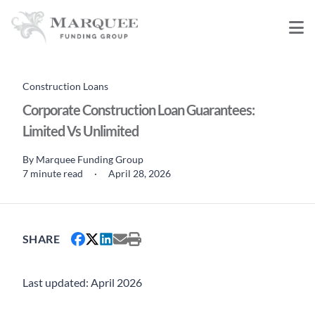
Construction Loans
Corporate Construction Loan Guarantees:
Limited Vs Unlimited
By
Marquee Funding Group
7 minute read
·
April 28, 2026
SHARE
Last updated: April 2026