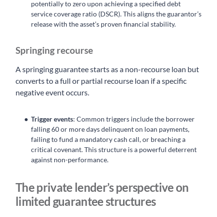
potentially to zero upon achieving a specified debt
service coverage ratio (DSCR). This aligns the guarantor’s
release with the asset’s proven financial stability.
Springing recourse
A springing guarantee starts as a non-recourse loan but
converts to a full or partial recourse loan if a specific
negative event occurs.
Trigger events
: Common triggers include the borrower
falling 60 or more days delinquent on loan payments,
failing to fund a mandatory cash call, or breaching a
critical covenant. This structure is a powerful deterrent
against non-performance.
The private lender’s perspective on
limited guarantee structures