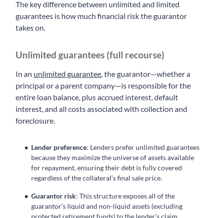
The key difference between unlimited and limited
guarantees is how much financial risk the guarantor
takes on.
Unlimited guarantees (full recourse)
In an
unlimited guarantee
, the guarantor—whether a
principal or a parent company—is responsible for the
entire loan balance, plus accrued interest, default
interest, and all costs associated with collection and
foreclosure.
Lender preference
: Lenders prefer unlimited guarantees
because they maximize the universe of assets available
for repayment, ensuring their debt is fully covered
regardless of the collateral’s final sale price.
Guarantor risk
: This structure exposes all of the
guarantor’s liquid and non-liquid assets (excluding
protected retirement funds) to the lender’s claim,