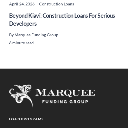
April 24, 2026
Construction Loans
READ MORE
Beyond Kiavi: Construction Loans For Serious
Developers
By
Marquee Funding Group
6 minute read
LOAN PROGRAMS