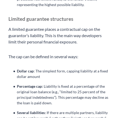
representing the highest possible liability.
Limited guarantee structures
A limited guarantee places a contractual cap on the
guarantor’s liability. This is the main way developers
limit their personal financial exposure.
The cap can be defined in several ways:
Dollar cap
: The simplest form, capping liability at a fixed
dollar amount
Percentage cap:
Liability is fixed at a percentage of the
original loan balance (e.g., “limited to 25 percent of the
principal indebtedness”). This percentage may decline as
the loan is paid down.
Several liabilities:
If there are multiple partners, liability