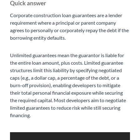
Quick answer
Corporate construction loan guarantees are a lender
requirement where a principal or parent company
agrees to personally or corporately repay the debt if the
borrowing entity defaults.
Unlimited guarantees mean the guarantor is liable for
the entire loan amount, plus costs. Limited guarantee
structures limit this liability by specifying negotiated
caps (e.g., a dollar cap, a percentage of the debt, or a
burn-off provision), enabling developers to mitigate
their total personal financial exposure while securing
the required capital. Most developers aim to negotiate
limited guarantees to reduce risk while still securing
financing.