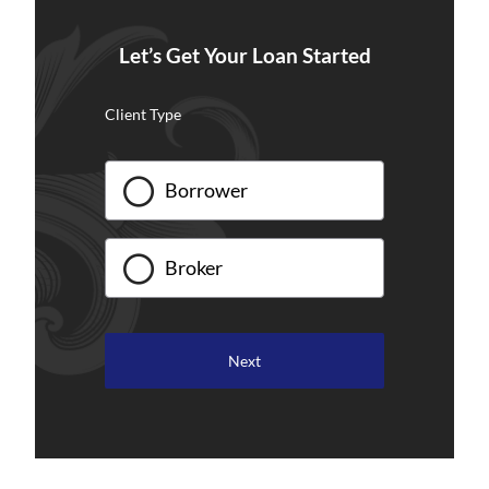
Let’s Get Your Loan Started
Client Type
Borrower
Broker