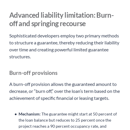
Advanced liability limitation: Burn-
off and springing recourse
Sophisticated developers employ two primary methods
to structure a guarantee, thereby reducing their liability
over time and creating powerful limited guarantee
structures.
Burn-off provisions
A burn-off provision allows the guaranteed amount to
decrease, or “burn off,” over the loan’s term based on the
achievement of specific financial or leasing targets.
Mechanism:
The guarantee might start at 50 percent of
the loan balance but reduces to 25 percent once the
project reaches a 90 percent occupancy rate, and