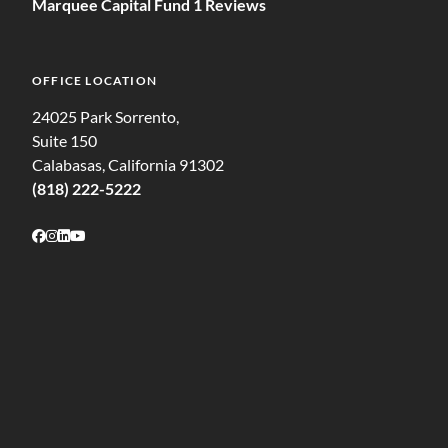
Marquee Capital Fund 1 Reviews
OFFICE LOCATION
24025 Park Sorrento,
Suite 150
Calabasas, California 91302
(818) 222-5222
Follow on Facebook
Follow on Instagram
Follow on LinkedIn
Follow on Youtube