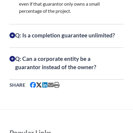
even if that guarantor only owns a small
percentage of the project.
Q: Is a completion guarantee unlimited?
Q: Can a corporate entity be a
guarantor instead of the owner?
SHARE
Popular Links