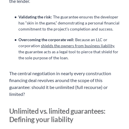
the lender.
Validating the risk:
The guarantee ensures the developer
has “skin in the game,” demonstrating a personal financial
commitment to the project’s completion and success.
Overcoming the corporate veil:
Because an LLC or
corporation
shields the owners from business liability
,
the guarantee acts as a legal tool to pierce that shield for
the sole purpose of the loan.
The central negotiation in nearly every construction
financing deal revolves around the scope of this
guarantee: should it be unlimited (full recourse) or
limited?
Unlimited vs. limited guarantees:
Defining your liability