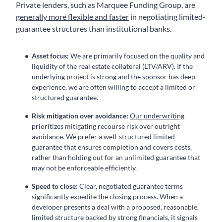
Private lenders, such as Marquee Funding Group, are
generally more flexible and faster
in negotiating limited-
guarantee structures than institutional banks.
Asset focus:
We are primarily focused on the quality and
liquidity of the real estate collateral (LTV/ARV). If the
underlying project is strong and the sponsor has deep
experience, we are often willing to accept a limited or
structured guarantee.
Risk mitigation over avoidance:
Our underwriting
prioritizes mitigating recourse risk over outright
avoidance. We prefer a well-structured limited
guarantee that ensures completion and covers costs,
rather than holding out for an unlimited guarantee that
may not be enforceable efficiently.
Speed to close:
Clear, negotiated guarantee terms
significantly expedite the closing process. When a
developer presents a deal with a proposed, reasonable,
limited structure backed by strong financials, it signals