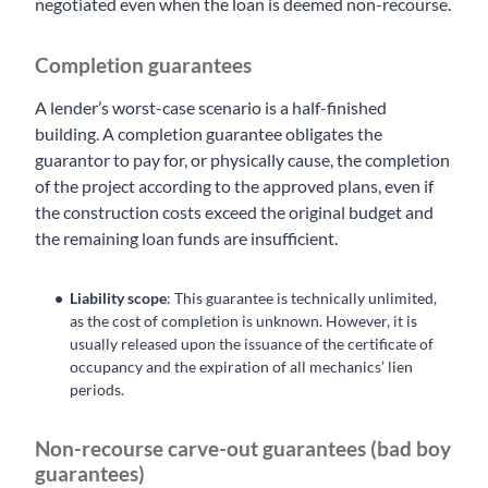
negotiated even when the loan is deemed non-recourse.
Completion guarantees
A lender’s worst-case scenario is a half-finished
building. A completion guarantee obligates the
guarantor to pay for, or physically cause, the completion
of the project according to the approved plans, even if
the construction costs exceed the original budget and
the remaining loan funds are insufficient.
Liability scope
: This guarantee is technically unlimited,
as the cost of completion is unknown. However, it is
usually released upon the issuance of the certificate of
occupancy and the expiration of all mechanics’ lien
periods.
Non-recourse carve-out guarantees (bad boy
guarantees)