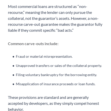
Most commercial loans are structured as “non-
recourse,” meaning the lender can only pursue the
collateral, not the guarantor’s assets. However, a non-
recourse carve-out guarantee makes the guarantor fully
liable if they commit specific “bad acts.”
Common carve-outs include:
Fraud or material misrepresentation.
Unapproved transfers or sales of the collateral property.
Filing voluntary bankruptcy for the borrowing entity.
Misapplication of insurance proceeds or loan funds.
These provisions are standard and are generally
accepted by developers, as they simply compel honest
behavior.