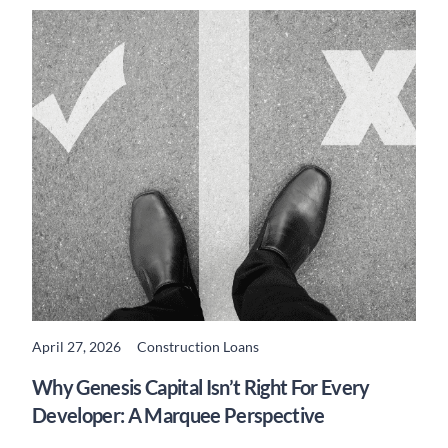
April 27, 2026
Construction Loans
READ MORE
Why Genesis Capital Isn’t Right For Every
Developer: A Marquee Perspective