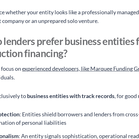
ce whether your entity looks like a professionally manage
 company or an unprepared solo venture.
lenders prefer business entities 
ction financing?
 focus on
experienced developers, like Marquee Funding 
iduals.
clusively to
business entities with track records
, for good
otection
: Entities shield borrowers and lenders from cross
ation of personal liabilities
ionalism
: An entity signals sophistication, operational rea