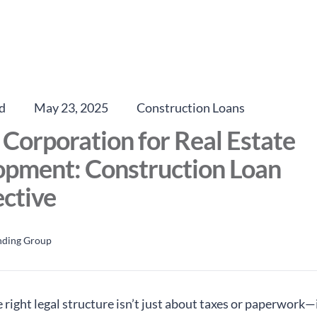
d
May 23, 2025
Construction Loans
 Corporation for Real Estate
opment: Construction Loan
ctive
nding Group
right legal structure isn’t just about taxes or paperwork—i