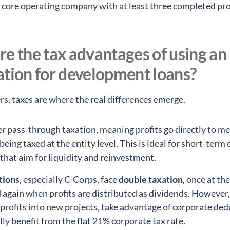
a core operating company with at least three completed pro
e the tax advantages of using an
ation for development loans?
rs, taxes are where the real differences emerge.
er pass-through taxation, meaning profits go directly to 
being taxed at the entity level. This is ideal for short-term
 that aim for liquidity and reinvestment.
tions
, especially C-Corps, face
double taxation
, once at th
d again when profits are distributed as dividends. However
 profits into new projects, take advantage of corporate ded
lly benefit from the flat 21% corporate tax rate.