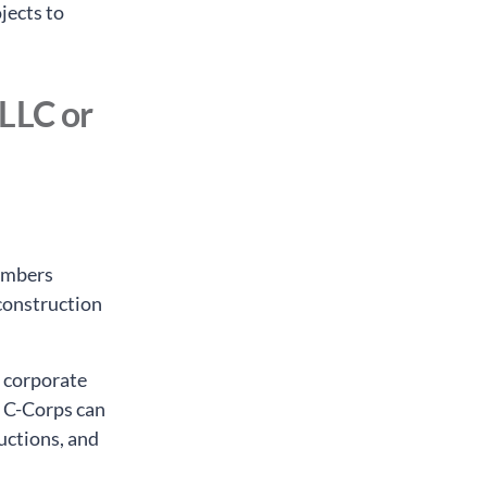
jects to
 LLC or
members
 construction
e corporate
, C-Corps can
uctions, and