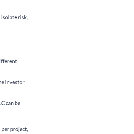
 isolate risk,
ifferent
ne investor
LLC can be
per project,