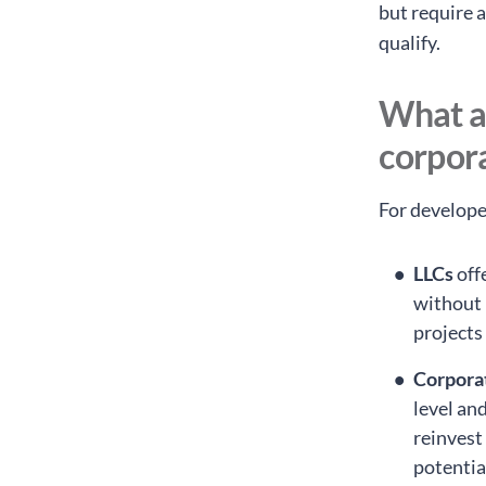
but require 
qualify.
What ar
corpor
For develope
LLCs
off
without 
projects
Corpora
level an
reinvest
potentia