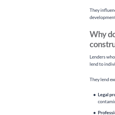
They influen
development
Why do 
constru
Lenders who
lend to indiv
They lend ex
Legal pr
contamin
Profess