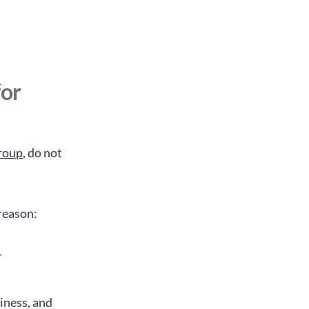
d
for
Group
, do not
 reason:
-
diness, and