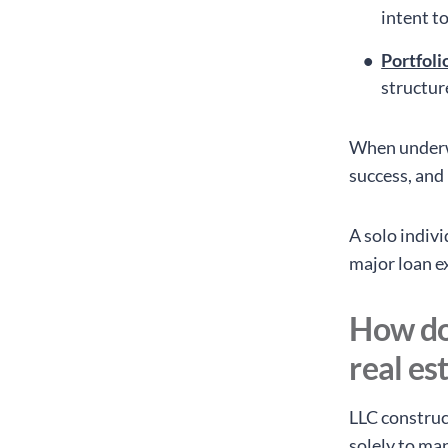
intent to
Portfoli
structur
When underwr
success, and
A solo indivi
major loan e
How do
real es
LLC construct
solely to ma