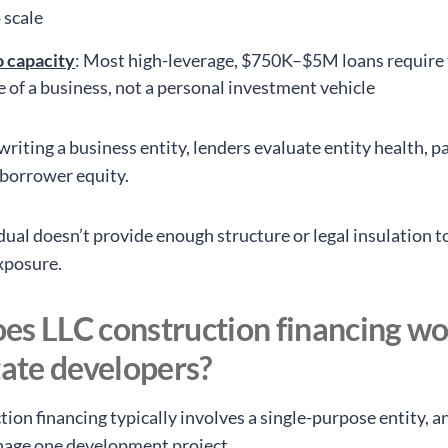
 scale
o capacity
: Most high-leverage, $750K–$5M loans require
e of a business, not a personal investment vehicle
iting a business entity, lenders evaluate entity health, pa
 borrower equity.
dual doesn’t provide enough structure or legal insulation to
xposure.
es LLC construction financing wo
tate developers?
ion financing typically involves a single-purpose entity, a
nage one development project.