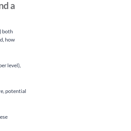
nd a
) both
ed, how
er level),
re, potential
hese