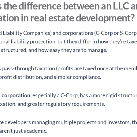
 the difference between an LLC a
tion in real estate development?
d Liability Companies) and corporations (C-Corp or S-Corp
nal liability protection, but they differ in how they’re tax
 structured, and how easy they are to manage.
s pass-through taxation (profits are taxed once at the memb
n profit distribution, and simpler compliance.
a
corporation
, especially a C-Corp, has a more rigid structu
axation, and greater regulatory requirements.
ate developers managing multiple projects and investors, t
aren’t just academic.