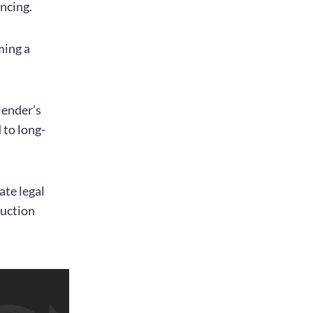
ancing.
ming a
lender’s
 to long-
ate legal
ruction