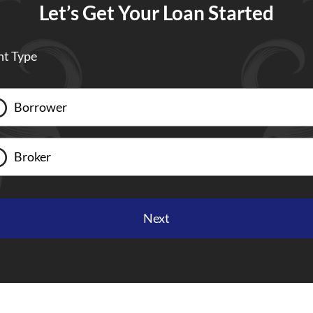
Let’s Get Your Loan Started
nt Type
Borrower
Broker