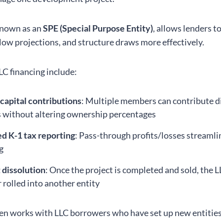
known as an
SPE (Special Purpose Entity)
, allows lenders to
flow projections, and structure draws more effectively.
LC financing include:
 capital contributions
: Multiple members can contribute d
without altering ownership percentages
ed K-1 tax reporting
: Pass-through profits/losses streamli
g
t dissolution
: Once the project is completed and sold, the 
r rolled into another entity
n works with LLC borrowers who have set up new entities 