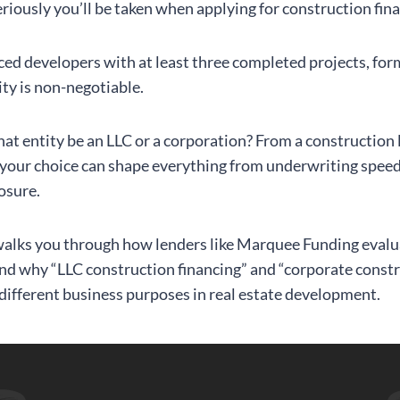
eriously you’ll be taken when applying for construction fin
ced developers with at least three completed projects, for
ity is non-negotiable.
hat entity be an LLC or a corporation? From a construction 
 your choice can shape everything from underwriting speed
osure.
 walks you through how lenders like Marquee Funding evalu
and why “LLC construction financing” and “corporate const
 different business purposes in real estate development.