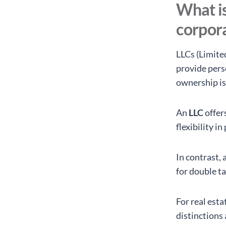
What is
corpora
LLCs (Limite
provide perso
ownership is
An
LLC
offer
flexibility i
In contrast, 
for double t
For real est
distinctions 