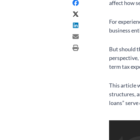
affect how s
For experien
business ent
But should t
perspective,
term tax exp
This article
structures, 
loans” serve