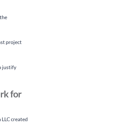
 the
st project
 justify
rk for
n LLC created