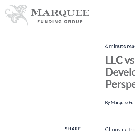
6 minute rea
LLC vs
Devel
Perspe
By
Marquee Fu
SHARE
Choosing the 