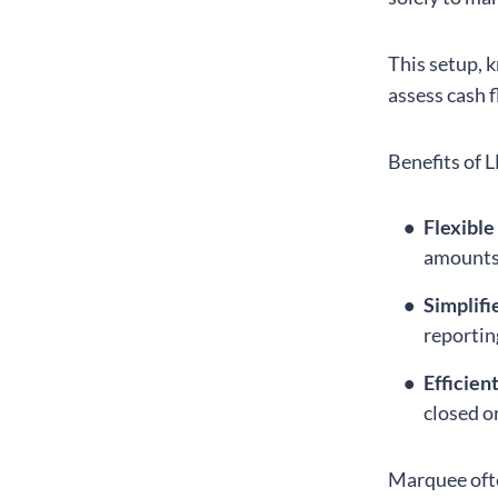
This setup, 
assess cash 
Benefits of L
Flexible
amounts 
Simplifi
reportin
Efficien
closed o
Marquee ofte