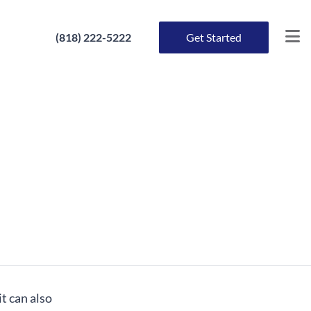
(818) 222-5222
Get Started
t can also