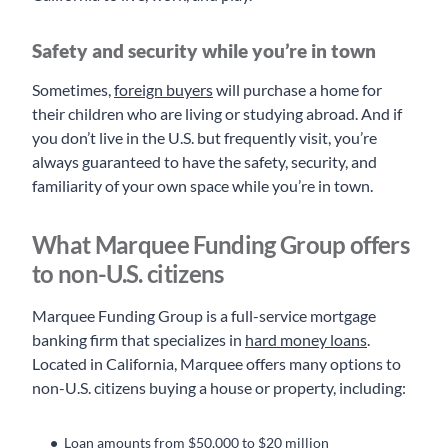
Safety and security while you’re in town
Sometimes,
foreign buyers
will purchase a home for
their children who are living or studying abroad. And if
you don’t live in the U.S. but frequently visit, you’re
always guaranteed to have the safety, security, and
familiarity of your own space while you’re in town.
What Marquee Funding Group offers
to non-U.S. citizens
Marquee Funding Group is a full-service mortgage
banking firm that specializes in
hard money loans
.
Located in California, Marquee offers many options to
non-U.S. citizens buying a house or property, including:
Loan amounts from $50,000 to $20 million