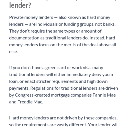
lender?
Private money lenders — also known as hard money
lenders — are individuals or funding groups, not banks.
They don’t require the same types or amount of
documentation as traditional lenders do. Instead, hard
money lenders focus on the merits of the deal above all
else.
If you don’t have a green card or work visa, many
traditional lenders will either immediately deny you a
loan, or enact stricter requirements and high down
payments. Regulations for traditional lenders are driven
by Congress-created mortgage companies
Fannie Mae
and Freddie Mac
.
Hard money lenders are not driven by these companies,
so the requirements are vastly different. Your lender will