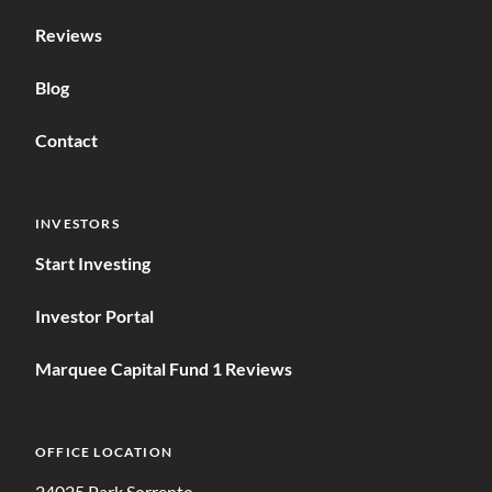
Reviews
Blog
Contact
INVESTORS
Start Investing
Investor Portal
Marquee Capital Fund 1 Reviews
OFFICE LOCATION
24025 Park Sorrento,