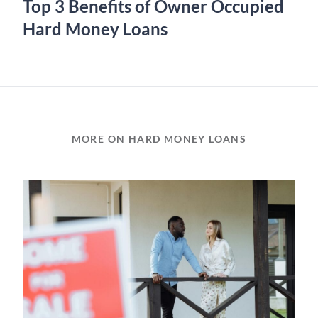
Top 3 Benefits of Owner Occupied
Hard Money Loans
MORE ON HARD MONEY LOANS