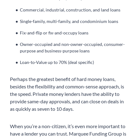
Commercial, industrial, construction, and land loans
Single-family, multi-family, and condominium loans
Fix-and-flip or fix-and-occupy loans
Owner-occupied and non-owner-occupied, consumer-
purpose and business-purpose loans
Loan-to-Value up to 70% (deal specific)
Perhaps the greatest benefit of hard money loans,
besides the flexibility and common-sense approach, is
the speed. Private money lenders have the ability to
provide same-day approvals, and can close on deals in
as quickly as seven to 10 days.
When you’re a non-citizen, it’s even more important to
have a lender you can trust. Marquee Funding Group is