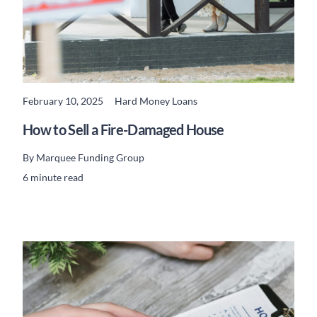
February 10, 2025
Hard Money Loans
READ MORE
How to Sell a Fire-Damaged House
By
Marquee Funding Group
6 minute read