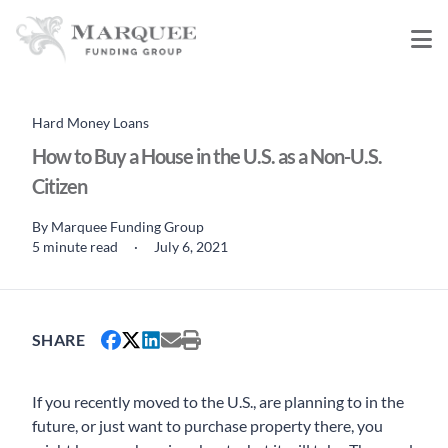
Hard Money Loans
How to Buy a House in the U.S. as a Non-U.S.
Citizen
By
Marquee Funding Group
5 minute read
·
July 6, 2021
SHARE
If you recently moved to the U.S., are planning to in the
future, or just want to purchase property there, you