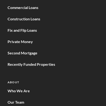
Commercial Loans
Construction Loans
Fix and Flip Loans
Private Money
Second Mortgage
Recently Funded Properties
ABOUT
Who We Are
Our Team