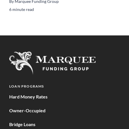
By
Marquee Funding Group
6 minute read
LOAN PROGRAMS
Hard Money Rates
Owner-Occupied
Bridge Loans