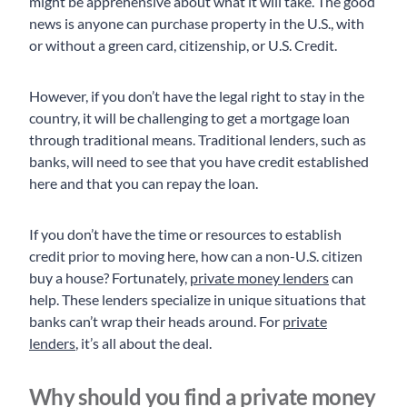
might be apprehensive about what it will take. The good
news is anyone can purchase property in the U.S., with
or without a green card, citizenship, or U.S. Credit.
However, if you don’t have the legal right to stay in the
country, it will be challenging to get a mortgage loan
through traditional means. Traditional lenders, such as
banks, will need to see that you have credit established
here and that you can repay the loan.
If you don’t have the time or resources to establish
credit prior to moving here, how can a non-U.S. citizen
buy a house? Fortunately,
private money lenders
can
help. These lenders specialize in unique situations that
banks can’t wrap their heads around. For
private
lenders
, it’s all about the deal.
Why should you find a private money