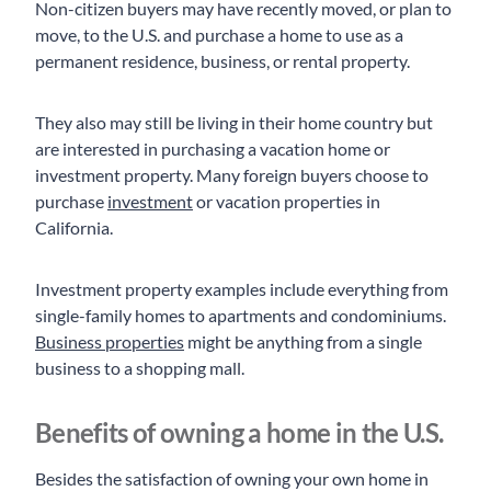
Non-citizen buyers may have recently moved, or plan to
move, to the U.S. and purchase a home to use as a
permanent residence, business, or rental property.
They also may still be living in their home country but
are interested in purchasing a vacation home or
investment property. Many foreign buyers choose to
purchase
investment
or vacation properties in
California.
Investment property examples include everything from
single-family homes to apartments and condominiums.
Business properties
might be anything from a single
business to a shopping mall.
Benefits of owning a home in the U.S.
Besides the satisfaction of owning your own home in