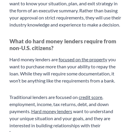
want to know your situation, plan, and exit strategy in
the form of an executive summary. Rather than basing
your approval on strict requirements, they will use their
industry knowledge and experience to make a decision.
What do hard money lenders require from
non-U.S. citizens?
Hard money lenders are
focused on the property
you
want to purchase more than your ability to repay the
loan. While they will require some documentation, it
won’t be anything like the requirements from a bank.
Traditional lenders are focused on
credit score
,
employment, income, tax returns, debt, and down
payments.
Hard money lenders
want to understand
your unique situation and your goals, and they are
interested in building relationships with their