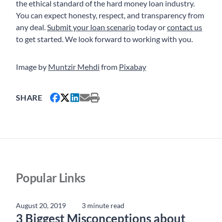
the ethical standard of the hard money loan industry.
You can expect honesty, respect, and transparency from
any deal.
Submit your loan scenario
today or
contact us
to get started. We look forward to working with you.
Image by
Muntzir Mehdi
from
Pixabay
SHARE
Popular Links
August 20, 2019
3 minute read
3 Biggest Misconceptions about