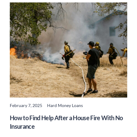
February 7, 2025
Hard Money Loans
READ MORE
How to Find Help After a House Fire With No
Insurance