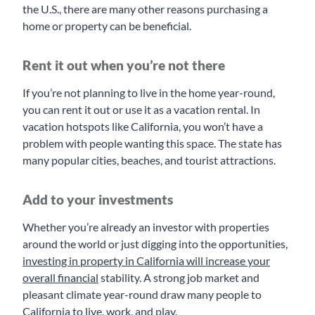
the U.S., there are many other reasons purchasing a
home or property can be beneficial.
Rent it out when you’re not there
If you’re not planning to live in the home year-round,
you can rent it out or use it as a vacation rental. In
vacation hotspots like California, you won’t have a
problem with people wanting this space. The state has
many popular cities, beaches, and tourist attractions.
Add to your investments
Whether you’re already an investor with properties
around the world or just digging into the opportunities,
investing in property in California will increase your
overall financial
stability. A strong job market and
pleasant climate year-round draw many people to
California to live, work, and play.