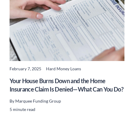
February 7, 2025
Hard Money Loans
READ MORE
Your House Burns Down and the Home
Insurance Claim Is Denied—What Can You Do?
By
Marquee Funding Group
5 minute read