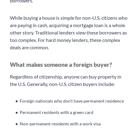
borrowers.
While buying a house is simple for non-U.S. citizens who
are paying in cash, acquiring a mortgage loan is a whole
other story. Traditional lenders view these borrowers as
too complex. For hard money lenders, these complex
deals are common.
What makes someone a foreign buyer?
Regardless of citizenship, anyone can buy property in
the U.S. Generally, non-U.S. citizen buyers include:
Foreign nationals who don’t have permanent residence
Permanent residents with a green card
Non-permanent residents with a work visa