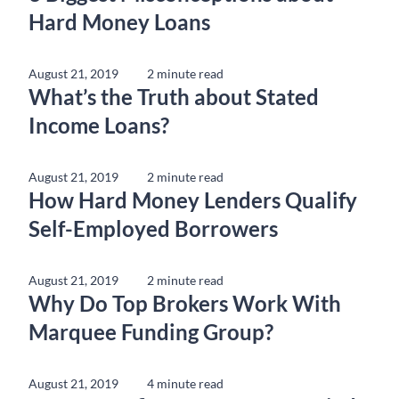
Hard Money Loans
August 21, 2019
2 minute read
What’s the Truth about Stated
Income Loans?
August 21, 2019
2 minute read
How Hard Money Lenders Qualify
Self-Employed Borrowers
August 21, 2019
2 minute read
Why Do Top Brokers Work With
Marquee Funding Group?
August 21, 2019
4 minute read