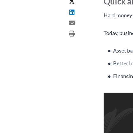
Quick 
Hard money l
Today, busine
Asset ba
Better l
Financin