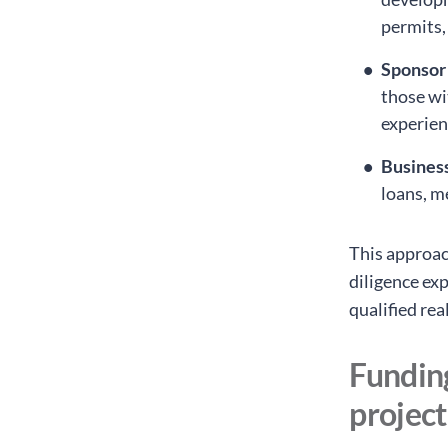
permits,
Sponsor
those wit
experien
Busines
loans, m
This approac
diligence exp
qualified rea
Funding
project