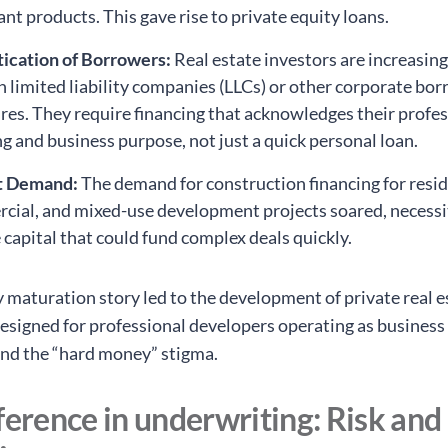
nt products. This gave rise to private equity loans.
tication of Borrowers:
Real estate investors are increasin
 limited liability companies (LLCs) or other corporate bo
res. They require financing that acknowledges their profe
g and business purpose, not just a quick personal loan.
t Demand:
The demand for construction financing for resid
cial, and mixed-use development projects soared, necessi
e capital that could fund complex deals quickly.
y maturation story led to the development of private real e
designed for professional developers operating as business 
nd the “hard money” stigma.
ference in underwriting: Risk and