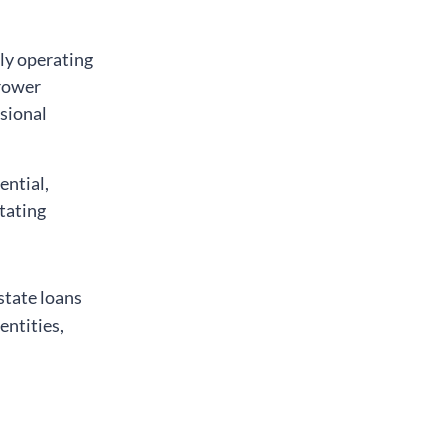
gly operating
rrower
ssional
ential,
tating
state loans
entities,