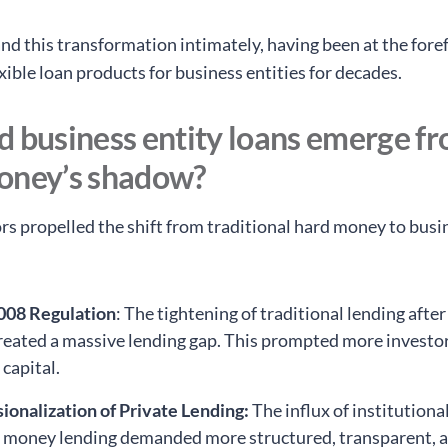
d this transformation intimately, having been at the foref
xible loan products for business entities for decades.
d business entity loans emerge f
oney’s shadow?
ors propelled the shift from traditional hard money to busi
008 Regulation
: The tightening of traditional lending after
created a massive lending gap. This prompted more investor
 capital.
ionalization of Private Lending:
The influx of institutional
e money lending demanded more structured, transparent, 