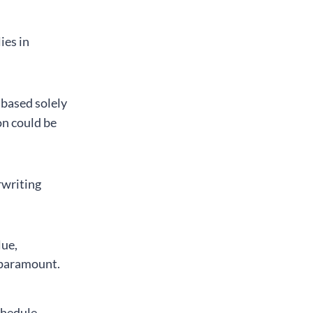
ies in
 based solely
n could be
rwriting
lue,
 paramount.
chedule,