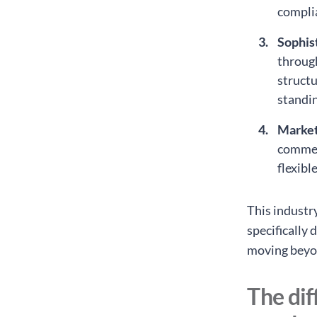
complia
Sophis
through
structu
standin
Marke
commer
flexibl
This industr
specifically 
moving beyo
The dif