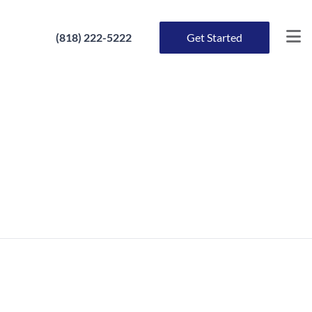
(818) 222-5222
Get Started