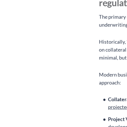
regula
The primary 
underwriting
Historically
on collatera
minimal, but
Modern busin
approach:
Collater
projecte
Project 
developm