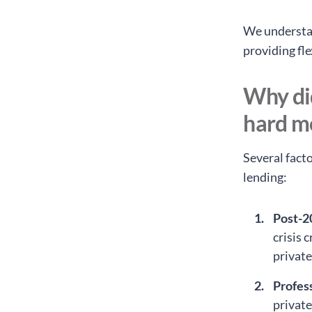
We understan
providing fle
Why di
hard m
Several fact
lending:
Post-2
crisis 
private
Profess
privat