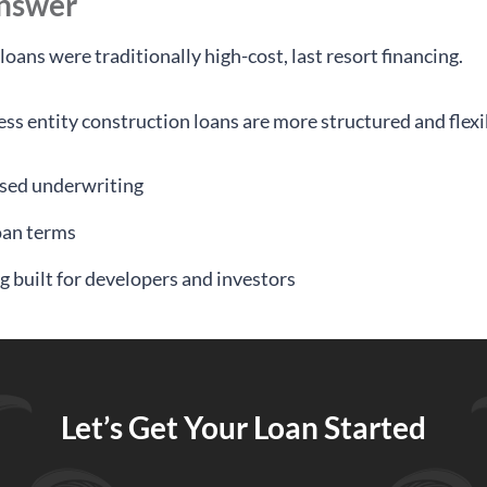
answer
oans were traditionally high-cost, last resort financing.
ss entity construction loans are more structured and flexib
sed underwriting
oan terms
g built for developers and investors
Let’s Get Your Loan Started