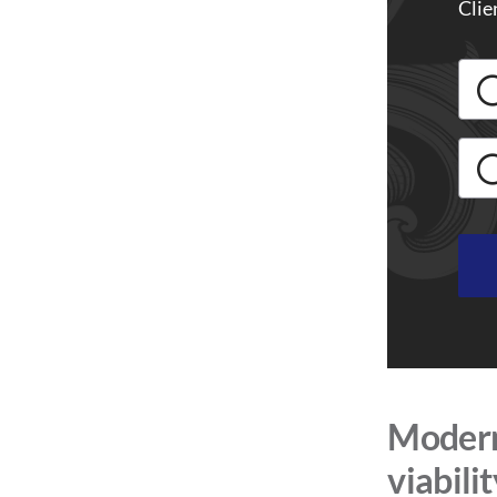
Clie
Modern 
viabili