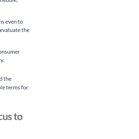
ns even to
 evaluate the
 consumer
y.
d the
ble terms for
cus to