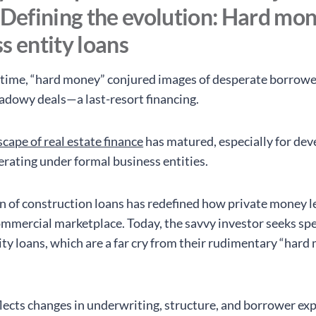
 Defining the evolution: Hard mon
s entity loans
time, “hard money” conjured images of desperate borrowe
hadowy deals—a last-resort financing.
cape of real estate finance
has matured, especially for dev
erating under formal business entities.
n of construction loans has redefined how private money 
ommercial marketplace. Today, the savvy investor seeks spe
ity loans, which are a far cry from their rudimentary “har
eflects changes in underwriting, structure, and borrower ex