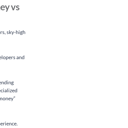
ey vs
rs, sky-high
elopers and
lending
cialized
d money”
perience.