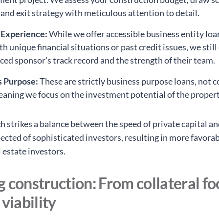
 and exit strategy with meticulous attention to detail.
 Experience:
While we offer accessible business entity loa
h unique financial situations or past credit issues, we still
ced sponsor’s track record and the strength of their team.
s Purpose:
These are strictly business purpose loans, not
eaning we focus on the investment potential of the propert
h strikes a balance between the speed of private capital an
ected of sophisticated investors, resulting in more favora
l estate investors.
 construction: From collateral fo
 viability