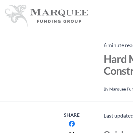
6 minute rea
Hard M
Constr
By
Marquee Fu
SHARE
Last updated