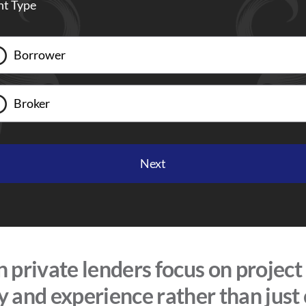
nt Type
Borrower
Broker
private lenders focus on project
ty and experience rather than just 