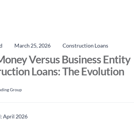
d
March 25, 2026
Construction Loans
oney Versus Business Entity
uction Loans: The Evolution
nding Group
: April 2026