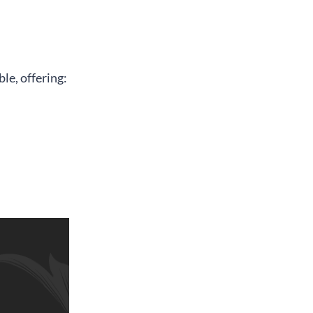
le, offering: