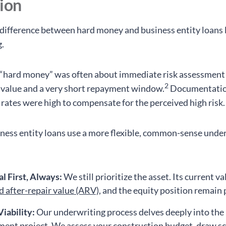
tion
difference between hard money and business entity loans l
.
, “hard money” was often about immediate risk assessment
2
l value and a very short repayment window.
Documentatio
 rates were high to compensate for the perceived high risk.
ess entity loans use a more flexible, common-sense unde
al First, Always:
We still prioritize the asset. Its current va
d after-repair value (ARV)
, and the equity position remain
Viability:
Our underwriting process delves deeply into the
ent project. We assess your construction budget, draw s