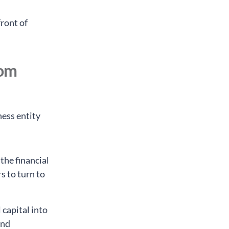
ront of
rom
ness entity
 the financial
s to turn to
 capital into
and