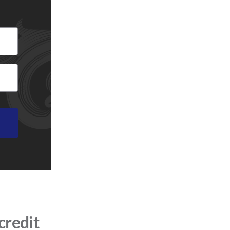
credit