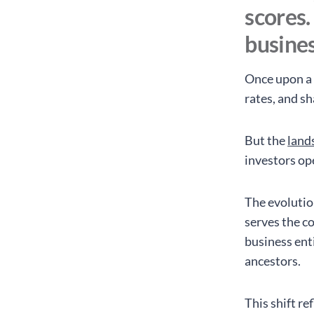
scores.
busines
Once upon a 
rates, and s
But the
lands
investors op
The evolutio
serves the c
business ent
ancestors.
This shift r