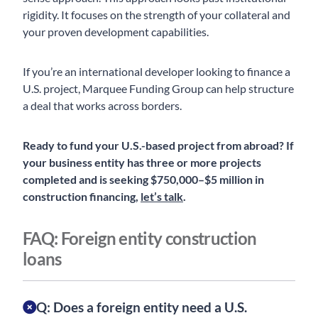
rigidity. It focuses on the strength of your collateral and
your proven development capabilities.
If you’re an international developer looking to finance a
U.S. project, Marquee Funding Group can help structure
a deal that works across borders.
Ready to fund your U.S.-based project from abroad? If
your business entity has three or more projects
completed and is seeking $750,000–$5 million in
construction financing,
let’s talk
.
FAQ: Foreign entity construction
loans
Q: Does a foreign entity need a U.S.