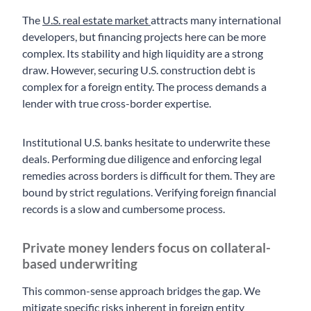
The
U.S. real estate market
attracts many international
developers, but financing projects here can be more
complex. Its stability and high liquidity are a strong
draw. However, securing U.S. construction debt is
complex for a foreign entity. The process demands a
lender with true cross-border expertise.
Institutional U.S. banks hesitate to underwrite these
deals. Performing due diligence and enforcing legal
remedies across borders is difficult for them. They are
bound by strict regulations. Verifying foreign financial
records is a slow and cumbersome process.
Private money lenders focus on collateral-
based underwriting
This common-sense approach bridges the gap. We
mitigate specific risks inherent in foreign entity