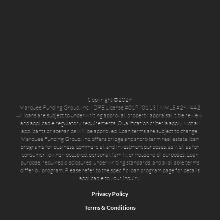
Copyright ©2026
Marquee Funding Group, Inc. | DRE License #01870113 | NMLS #267442
All loans are subject to underwriting approval, property appraisal, title review,
and applicable regulatory requirements. Qualification criteria apply. Not all
applicants or scenarios will be approved. Loan terms are subject to change.
Marquee Funding Group, Inc. offers bridge and short-term real estate loan
programs for business, commercial, and investment purposes, as well as for
consumer (owner-occupied, personal, family, or household) purposes. Loan
purpose, required disclosures, underwriting standards, and available terms
differ by program. Please refer to the specific loan program page for details
applicable to your inquiry.
Privacy Policy
Terms & Conditions