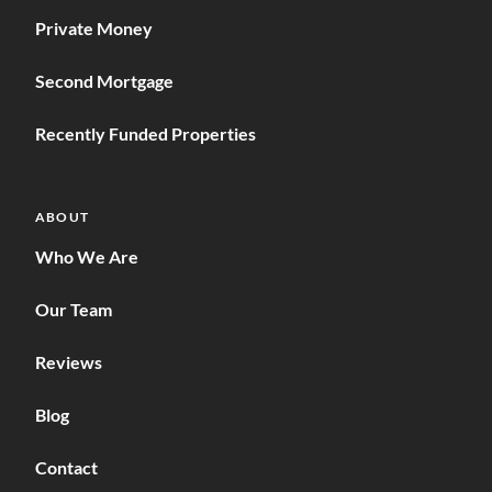
Private Money
Second Mortgage
Recently Funded Properties
ABOUT
Who We Are
Our Team
Reviews
Blog
Contact