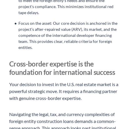
to meet the foreign entity’s needs and ensure the
project’s compliance. This minimizes institutional red
tape delays.
Focus on the asset: Our core decision is anchored in the
project’s after-repaired value (ARV), its market, and the
competence of the international developer financing
team. This provides clear, reliable criteria for foreign
entities.
Cross-border expertise is the
foundation for international success
Your decision to invest in the U.S. real estate market is a
powerful strategic move. It requires a financing partner
with genuine cross-border expertise.
Navigating the legal, tax, and currency complexities of
foreign entity construction loans demands a common-
sense approach. This approach looks past institutional