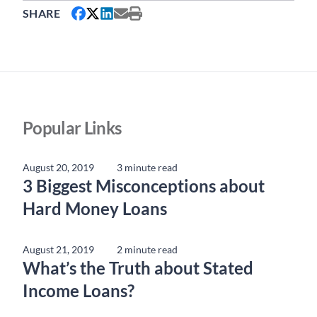
SHARE
Popular Links
August 20, 2019
3 minute read
3 Biggest Misconceptions about
Hard Money Loans
August 21, 2019
2 minute read
What’s the Truth about Stated
Income Loans?