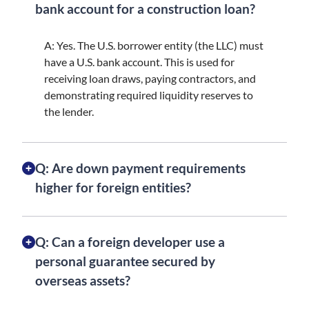
bank account for a construction loan?
A: Yes. The U.S. borrower entity (the LLC) must
have a U.S. bank account. This is used for
receiving loan draws, paying contractors, and
demonstrating required liquidity reserves to
the lender.
Q: Are down payment requirements
higher for foreign entities?
Q: Can a foreign developer use a
personal guarantee secured by
overseas assets?