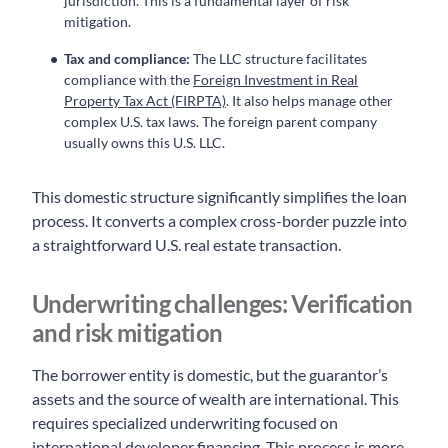
jurisdiction. This is a fundamental layer of risk
mitigation.
Tax and compliance:
The LLC structure facilitates
compliance with the
Foreign Investment in Real
Property Tax Act (FIRPTA)
. It also helps manage other
complex U.S. tax laws. The foreign parent company
usually owns this U.S. LLC.
This domestic structure significantly simplifies the loan
process. It converts a complex cross-border puzzle into
a straightforward U.S. real estate transaction.
Underwriting challenges: Verification
and risk mitigation
The borrower entity is domestic, but the guarantor’s
assets and the source of wealth are international. This
requires specialized underwriting focused on
international developer financing. This process is more