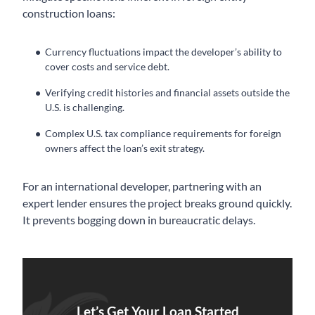
construction loans:
Currency fluctuations impact the developer’s ability to
cover costs and service debt.
Verifying credit histories and financial assets outside the
U.S. is challenging.
Complex U.S. tax compliance requirements for foreign
owners affect the loan’s exit strategy.
For an international developer, partnering with an
expert lender ensures the project breaks ground quickly.
It prevents bogging down in bureaucratic delays.
Let’s Get Your Loan Started