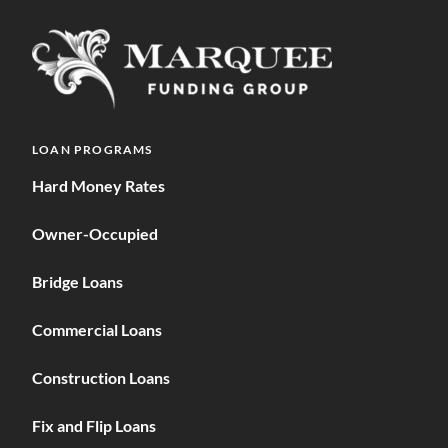
LOAN PROGRAMS
Hard Money Rates
Owner-Occupied
Bridge Loans
Commercial Loans
Construction Loans
Fix and Flip Loans