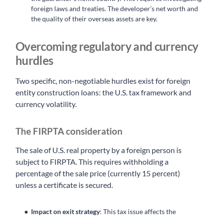
foreign laws and treaties. The developer’s net worth and
the quality of their overseas assets are key.
Overcoming regulatory and currency
hurdles
Two specific, non-negotiable hurdles exist for foreign
entity construction loans: the U.S. tax framework and
currency volatility.
The FIRPTA consideration
The sale of U.S. real property by a foreign person is
subject to FIRPTA. This requires withholding a
percentage of the sale price (currently 15 percent)
unless a certificate is secured.
Impact on exit strategy
: This tax issue affects the