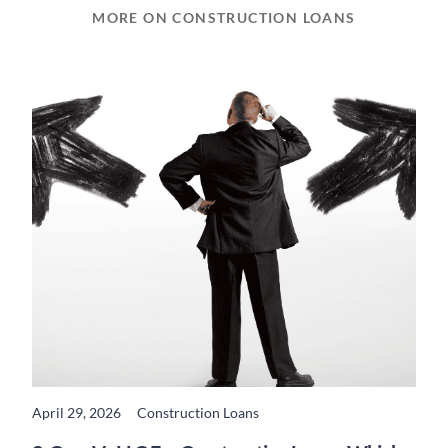
MORE ON CONSTRUCTION LOANS
April 29, 2026
Construction Loans
READ MORE