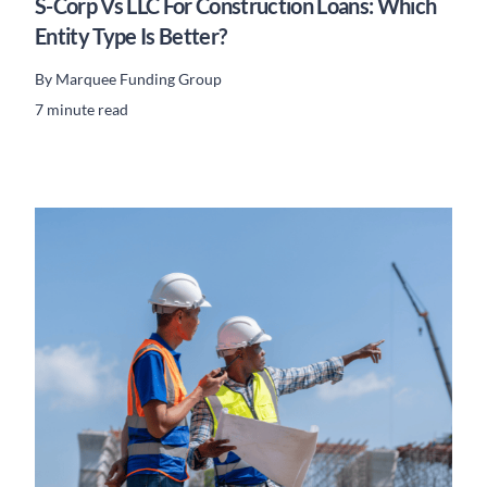
S-Corp Vs LLC For Construction Loans: Which
Entity Type Is Better?
By
Marquee Funding Group
7 minute read