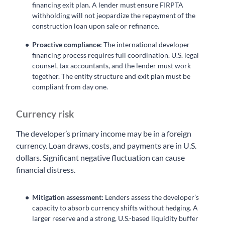
financing exit plan. A lender must ensure FIRPTA
withholding will not jeopardize the repayment of the
construction loan upon sale or refinance.
Proactive compliance:
The international developer
financing process requires full coordination. U.S. legal
counsel, tax accountants, and the lender must work
together. The entity structure and exit plan must be
compliant from day one.
Currency risk
The developer’s primary income may be in a foreign
currency. Loan draws, costs, and payments are in U.S.
dollars. Significant negative fluctuation can cause
financial distress.
Mitigation assessment:
Lenders assess the developer’s
capacity to absorb currency shifts without hedging. A
larger reserve and a strong, U.S.-based liquidity buffer