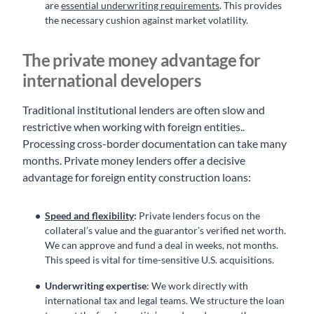
are
essential underwriting requirements
. This provides
the necessary cushion against market volatility.
The private money advantage for
international developers
Traditional institutional lenders are often slow and
restrictive when working with foreign entities..
Processing cross-border documentation can take many
months. Private money lenders offer a decisive
advantage for foreign entity construction loans:
Speed and flexibility
:
Private lenders focus on the
collateral’s value and the guarantor’s verified net worth.
We can approve and fund a deal in weeks, not months.
This speed is vital for time-sensitive U.S. acquisitions.
Underwriting expertise
: We work directly with
international tax and legal teams. We structure the loan