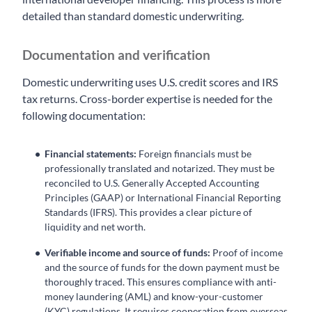
detailed than standard domestic underwriting.
Documentation and verification
Domestic underwriting uses U.S. credit scores and IRS
tax returns. Cross-border expertise is needed for the
following documentation:
Financial statements:
Foreign financials must be
professionally translated and notarized. They must be
reconciled to U.S. Generally Accepted Accounting
Principles (GAAP) or International Financial Reporting
Standards (IFRS). This provides a clear picture of
liquidity and net worth.
Verifiable income and source of funds:
Proof of income
and the source of funds for the down payment must be
thoroughly traced. This ensures compliance with anti-
money laundering (AML) and know-your-customer
(KYC) regulations. It requires cooperation from overseas