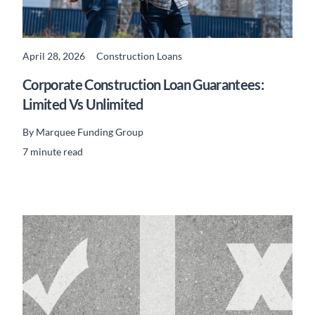
April 28, 2026
Construction Loans
READ MORE
Corporate Construction Loan Guarantees:
Limited Vs Unlimited
By
Marquee Funding Group
7 minute read