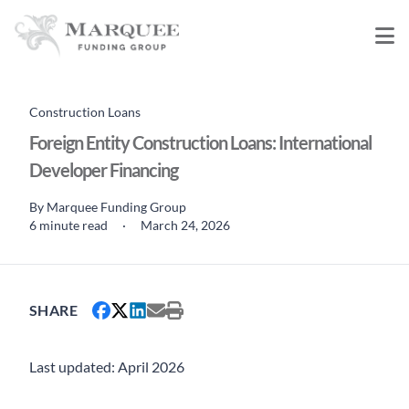
Construction Loans
Foreign Entity Construction Loans: International
Developer Financing
By
Marquee Funding Group
6 minute read
·
March 24, 2026
SHARE
Last updated: April 2026