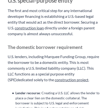
U.S. special-purpose entity
The first and most critical step for any international
developer financing is establishing a U.S.-based legal
entity that would act as the direct borrower. Securing a
U.S.
construction loan
directly under a foreign parent
company is almost always unsuccessful.
The domestic borrower requirement
U.S. lenders, including Marquee Funding Group, require
the borrower to be a domestic entity. This is most
commonly a U.S. limited liability company (LLC). This
LLC functions as a special purpose entity
(SPE)dedicated solely to the
construction project
.
Lender recourse
: Creating a U.S. LLC allows the lender to
place a clear lien on the domestic collateral. The
borrower is subject to U.S. legal and enforcement