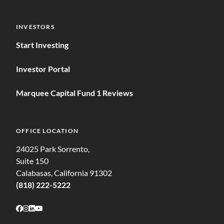
INVESTORS
Start Investing
Investor Portal
Marquee Capital Fund 1 Reviews
OFFICE LOCATION
24025 Park Sorrento,
Suite 150
Calabasas, California 91302
(818) 222-5222
Follow on Facebook
Follow on Instagram
Follow on LinkedIn
Follow on Youtube