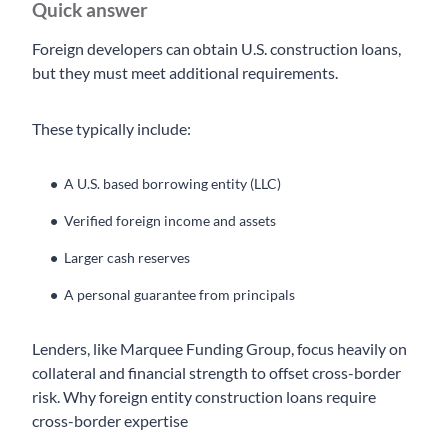
Quick answer
Foreign developers can obtain U.S. construction loans,
but they must meet additional requirements.
These typically include:
A U.S. based borrowing entity (LLC)
Verified foreign income and assets
Larger cash reserves
A personal guarantee from principals
Lenders, like Marquee Funding Group, focus heavily on
collateral and financial strength to offset cross-border
risk. Why foreign entity construction loans require
cross-border expertise