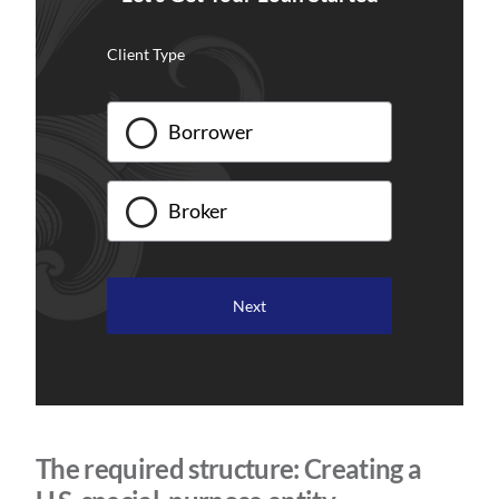
Client Type
Borrower
Broker
The required structure: Creating a