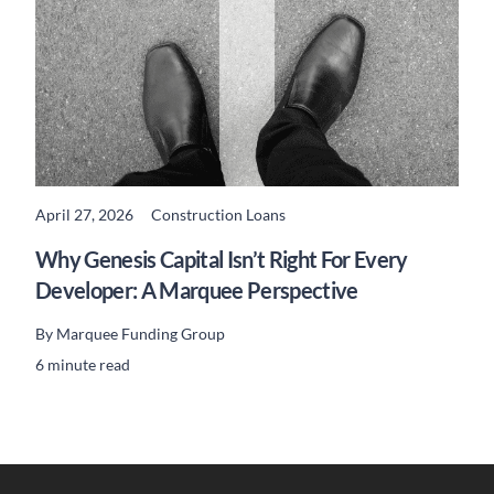
April 27, 2026
Construction Loans
READ MORE
Why Genesis Capital Isn’t Right For Every
Developer: A Marquee Perspective
By
Marquee Funding Group
6 minute read