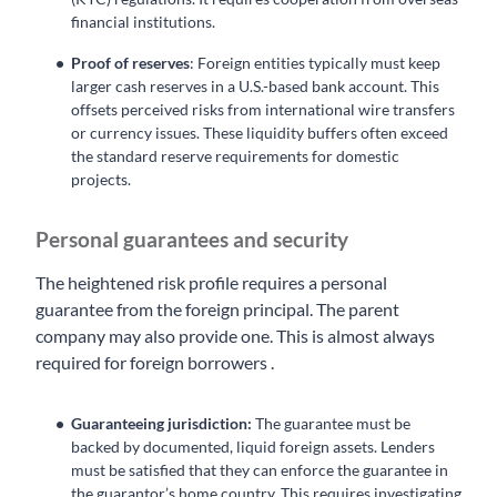
financial institutions.
Proof of reserves
: Foreign entities typically must keep
larger cash reserves in a U.S.-based bank account. This
offsets perceived risks from international wire transfers
or currency issues. These liquidity buffers often exceed
the standard reserve requirements for domestic
projects.
Personal guarantees and security
The heightened risk profile requires a personal
guarantee from the foreign principal. The parent
company may also provide one. This is almost always
required for foreign borrowers .
Guaranteeing jurisdiction:
The guarantee must be
backed by documented, liquid foreign assets. Lenders
must be satisfied that they can enforce the guarantee in
the guarantor’s home country. This requires investigating