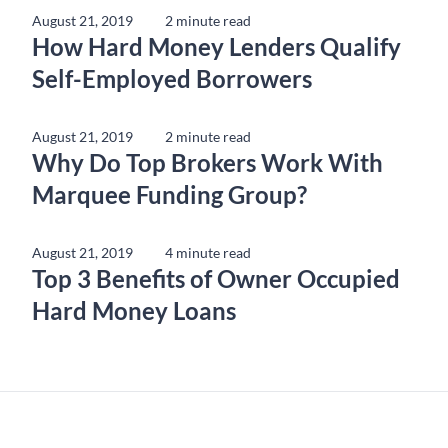
August 21, 2019
2 minute read
How Hard Money Lenders Qualify
Self-Employed Borrowers
August 21, 2019
2 minute read
Why Do Top Brokers Work With
Marquee Funding Group?
August 21, 2019
4 minute read
Top 3 Benefits of Owner Occupied
Hard Money Loans