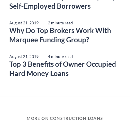
Self-Employed Borrowers
August 21, 2019
2 minute read
Why Do Top Brokers Work With
Marquee Funding Group?
August 21, 2019
4 minute read
Top 3 Benefits of Owner Occupied
Hard Money Loans
MORE ON CONSTRUCTION LOANS