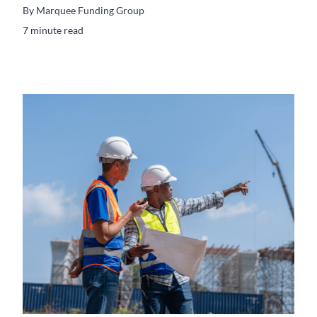
By
Marquee Funding Group
7 minute read