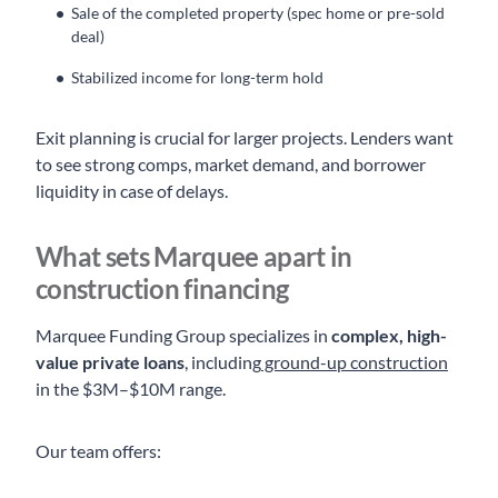
Sale of the completed property (spec home or pre-sold
deal)
Stabilized income for long-term hold
Exit planning is crucial for larger projects. Lenders want
to see strong comps, market demand, and borrower
liquidity in case of delays.
What sets Marquee apart in
construction financing
Marquee Funding Group specializes in
complex, high-
value private loans
, including
ground-up construction
in the $3M–$10M range.
Our team offers: