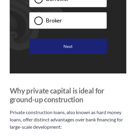
Broker
Why private capital is ideal for
ground-up construction
Private construction loans, also known as hard money
loans, offer distinct advantages over bank financing for
large-scale development: