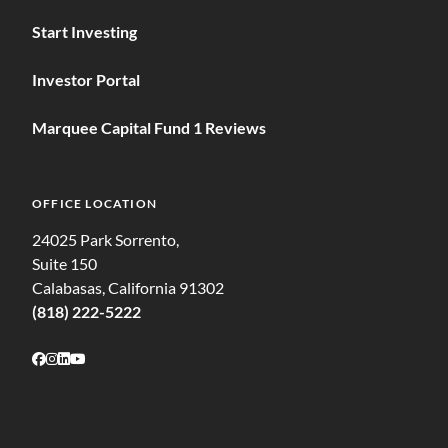
Start Investing
Investor Portal
Marquee Capital Fund 1 Reviews
OFFICE LOCATION
24025 Park Sorrento,
Suite 150
Calabasas, California 91302
(818) 222-5222
Follow on Facebook
Follow on Instagram
Follow on LinkedIn
Follow on Youtube