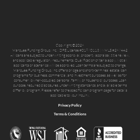
Copyright ©2026
Marquee Funding Group, Inc. | DRE License #01870113 | NMLS #267442
All loans are subject to underwriting approval, property appraisal, title review,
and applicable regulatory requirements. Qualification criteria apply. Not all
applicants or scenarios will be approved. Loan terms are subject to change.
Marquee Funding Group, Inc. offers bridge and short-term real estate loan
programs for business, commercial, and investment purposes, as well as for
consumer (owner-occupied, personal, family, or household) purposes. Loan
purpose, required disclosures, underwriting standards, and available terms
differ by program. Please refer to the specific loan program page for details
applicable to your inquiry.
Privacy Policy
Terms & Conditions