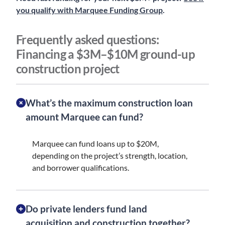
you qualify with Marquee Funding Group
.
Frequently asked questions:
Financing a $3M–$10M ground-up
construction project
What’s the maximum construction loan
amount Marquee can fund?
Marquee can fund loans up to $20M,
depending on the project’s strength, location,
and borrower qualifications.
Do private lenders fund land
acquisition and construction together?