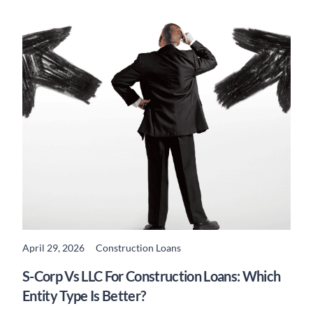
April 29, 2026
Construction Loans
READ MORE
S-Corp Vs LLC For Construction Loans: Which
Entity Type Is Better?