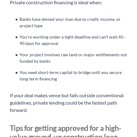
Private construction financing is ideal when:
Banks have denied your loan due to credit, income, or
project type
You’re working under a tight deadline and can’t wait 45–
90 days for approval
Your project involves raw land or major entitlements not
funded by banks
You need short-term capital to bridge until you secure
long-term financing
If your deal makes sense but falls outside conventional
guidelines, private lending could be the fastest path
forward.
Tips for getting approved for a high-
value ground-up construction loan