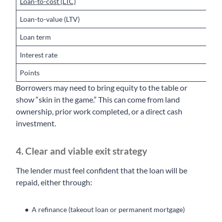
Loan-to-cost (LTC)
6
Loan-to-value (LTV)
U
Loan term
1
Interest rate
9
Points
1
Borrowers may need to bring equity to the table or
show “skin in the game.” This can come from land
ownership, prior work completed, or a direct cash
investment.
4. Clear and viable exit strategy
The lender must feel confident that the loan will be
repaid, either through:
A refinance (takeout loan or permanent mortgage)