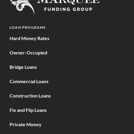
LOAN PROGRAMS
Hard Money Rates
Owner-Occupied
Bridge Loans
Commercial Loans
Construction Loans
Fix and Flip Loans
Private Money