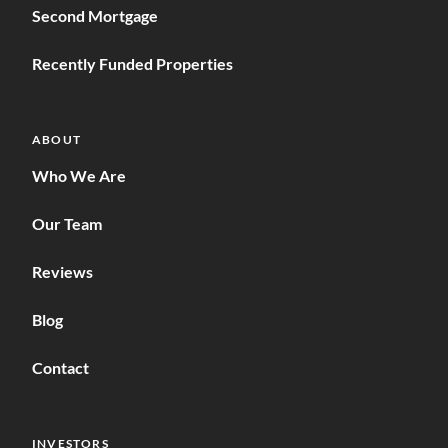
Second Mortgage
Recently Funded Properties
ABOUT
Who We Are
Our Team
Reviews
Blog
Contact
INVESTORS