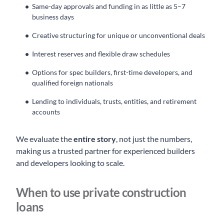
Same-day approvals and funding in as little as 5–7
business days
Creative structuring for unique or unconventional deals
Interest reserves and flexible draw schedules
Options for spec builders, first-time developers, and
qualified foreign nationals
Lending to individuals, trusts, entities, and retirement
accounts
We evaluate the
entire story
, not just the numbers,
making us a trusted partner for experienced builders
and developers looking to scale.
When to use private construction
loans