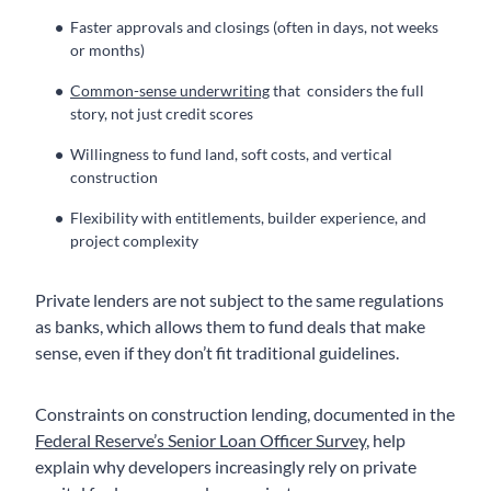
Faster approvals and closings (often in days, not weeks
or months)
Common-sense underwriting
that considers the full
story, not just credit scores
Willingness to fund land, soft costs, and vertical
construction
Flexibility with entitlements, builder experience, and
project complexity
Private lenders are not subject to the same regulations
as banks, which allows them to fund deals that make
sense, even if they don’t fit traditional guidelines.
Constraints on construction lending, documented in the
Federal Reserve’s Senior Loan Officer Survey
, help
explain why developers increasingly rely on private