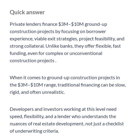
Quick answer
Private lenders finance $3M–$10M ground-up
construction projects by focusing on borrower
experience, viable exit strategies, project feasibility, and
strong collateral. Unlike banks, they offer flexible, fast
funding, even for complex or unconventional
construction projects .
When it comes to ground-up construction projects in
the $3M–$10M range, traditional financing can be slow,
rigid, and often unrealistic.
Developers and investors working at this level need
speed, flexibility, and a lender who understands the
nuances of real estate development, not just a checklist
of underwriting criteria.