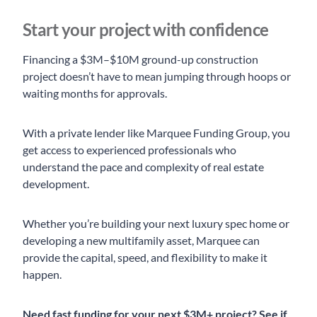
Start your project with confidence
Financing a $3M–$10M ground-up construction
project doesn’t have to mean jumping through hoops or
waiting months for approvals.
With a private lender like Marquee Funding Group, you
get access to experienced professionals who
understand the pace and complexity of real estate
development.
Whether you’re building your next luxury spec home or
developing a new multifamily asset, Marquee can
provide the capital, speed, and flexibility to make it
happen.
Need fast funding for your next $3M+ project?
See if