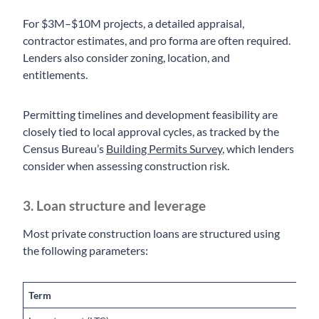
For $3M–$10M projects, a detailed appraisal,
contractor estimates, and pro forma are often required.
Lenders also consider zoning, location, and
entitlements.
Permitting timelines and development feasibility are
closely tied to local approval cycles, as tracked by the
Census Bureau’s
Building Permits Survey
, which lenders
consider when assessing construction risk.
3. Loan structure and leverage
Most private construction loans are structured using
the following parameters:
Term
T