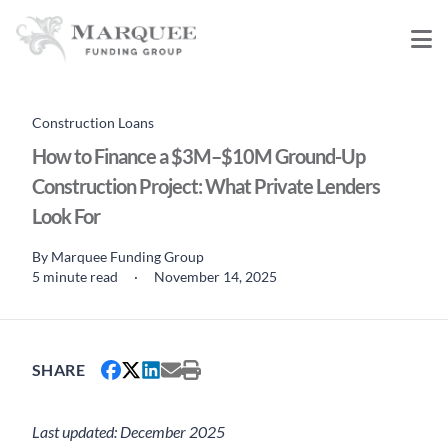
Construction Loans
How to Finance a $3M–$10M Ground-Up
Construction Project: What Private Lenders
Look For
By
Marquee Funding Group
5 minute read
·
November 14, 2025
SHARE
Last updated: December 2025