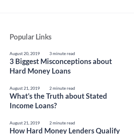
Popular Links
August 20, 2019
3 minute read
3 Biggest Misconceptions about
Hard Money Loans
August 21, 2019
2 minute read
What’s the Truth about Stated
Income Loans?
August 21, 2019
2 minute read
How Hard Money Lenders Qualify