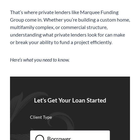
That’s where private lenders like Marquee Funding
Group come in. Whether you’re building a custom home,
multifamily complex, or commercial structure,
understanding what private lenders look for can make
or break your ability to fund a project efficiently.
Here’s what you need to know.
Let’s Get Your Loan Started
Client Type
Borrower