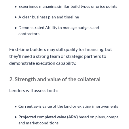
Experience managing similar build types or price points
A clear business plan and timeline
Demonstrated Ability to manage budgets and
contractors
First-time builders may still qualify for financing, but
they’ll need a strong team or strategic partners to
demonstrate execution capability.
2. Strength and value of the collateral
Lenders will assess both:
Current as-is value
of the land or existing improvements
Projected completed value (ARV)
based on plans, comps,
and market conditions