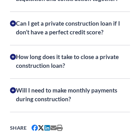
Can I get a private construction loan if I
don’t have a perfect credit score?
How long does it take to close a private
construction loan?
Will I need to make monthly payments
during construction?
SHARE