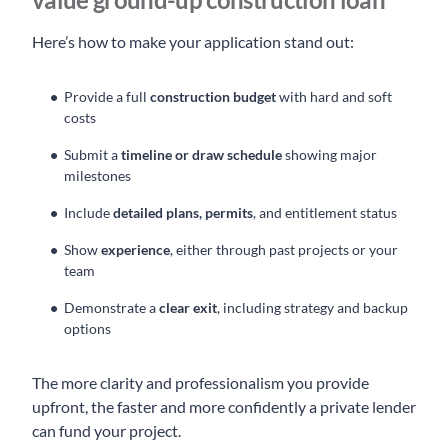
Here’s how to make your application stand out:
Provide a full
construction budget
with hard and soft
costs
Submit a
timeline or draw schedule
showing major
milestones
Include
detailed plans, permits
, and entitlement status
Show
experience
, either through past projects or your
team
Demonstrate a
clear exit
, including strategy and backup
options
The more clarity and professionalism you provide
upfront, the faster and more confidently a private lender
can fund your project.