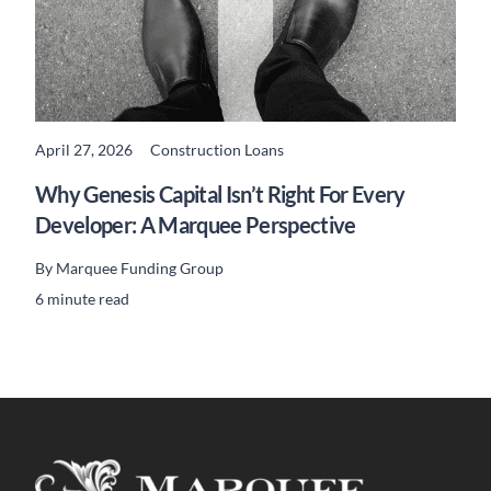
April 27, 2026
Construction Loans
READ MORE
Why Genesis Capital Isn’t Right For Every
Developer: A Marquee Perspective
By
Marquee Funding Group
6 minute read