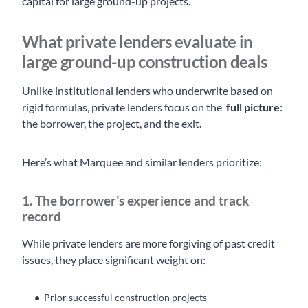
capital for large ground-up projects.
What private lenders evaluate in
large ground-up construction deals
Unlike institutional lenders who underwrite based on
rigid formulas, private lenders focus on the
full picture
:
the borrower, the project, and the exit.
Here’s what Marquee and similar lenders prioritize:
1. The borrower’s experience and track
record
While private lenders are more forgiving of past credit
issues, they place significant weight on:
Prior successful construction projects