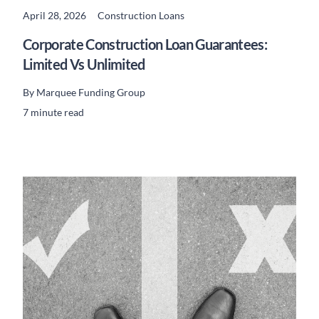
April 28, 2026
Construction Loans
READ MORE
Corporate Construction Loan Guarantees:
Limited Vs Unlimited
By
Marquee Funding Group
7 minute read