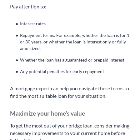
Pay attention to:
Interest rates
Repayment terms: For example, whether the loan is for 1
or 30 years, or whether the loan is interest only or fully
amortized.
Whether the loan has a guaranteed or prepaid interest
Any potential penalties for early repayment
A mortgage expert can help you navigate these terms to
find the most suitable loan for your situation.
Maximize your home’s value
To get the most out of your bridge loan, consider making
necessary improvements to your current home before