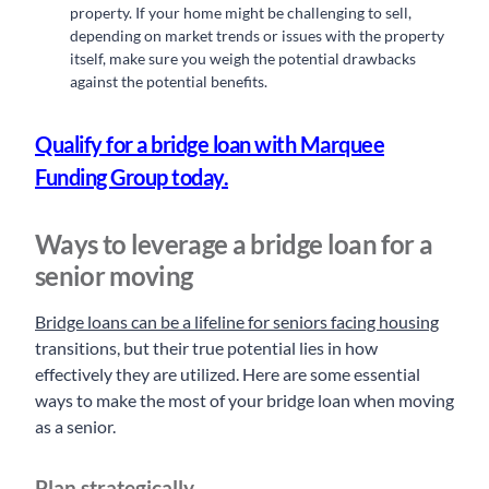
property. If your home might be challenging to sell,
depending on market trends or issues with the property
itself, make sure you weigh the potential drawbacks
against the potential benefits.
Qualify for a bridge loan with Marquee
Funding Group today.
Ways to leverage a bridge loan for a
senior moving
Bridge loans can be a lifeline for seniors facing housing
transitions, but their true potential lies in how
effectively they are utilized. Here are some essential
ways to make the most of your bridge loan when moving
as a senior.
Plan strategically