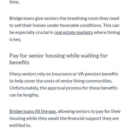
time.
Bridge loans give seniors the breathing room they need
to sell their homes under favorable conditions. This can
be especially crucial in
real estate markets
where timing
is key.
Pay for senior housing while waiting for
benefits
Many seniors rely on insurance or VA pension benefits
to help cover the costs of senior living communities.
Unfortunately, the approval process for these benefits
can be lengthy.
Bridge loans fill the gap
, allowing seniors to pay for their
housing while they await the financial support they are
entitled to.