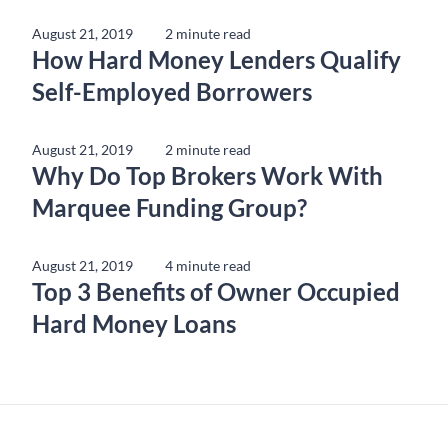
August 21, 2019
2 minute read
How Hard Money Lenders Qualify
Self-Employed Borrowers
August 21, 2019
2 minute read
Why Do Top Brokers Work With
Marquee Funding Group?
August 21, 2019
4 minute read
Top 3 Benefits of Owner Occupied
Hard Money Loans