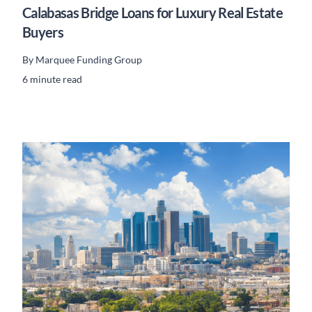
Calabasas Bridge Loans for Luxury Real Estate
Buyers
By
Marquee Funding Group
6 minute read