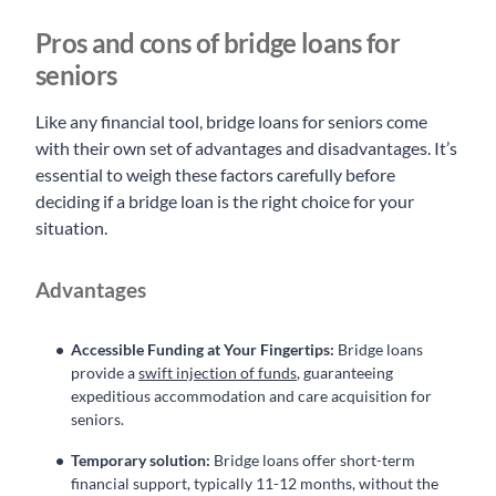
Pros and cons of bridge loans for
seniors
Like any financial tool, bridge loans for seniors come
with their own set of advantages and disadvantages. It’s
essential to weigh these factors carefully before
deciding if a bridge loan is the right choice for your
situation.
Advantages
Accessible Funding at Your Fingertips:
Bridge loans
provide a
swift injection of funds
, guaranteeing
expeditious accommodation and care acquisition for
seniors.
Temporary solution:
Bridge loans offer short-term
financial support, typically 11-12 months, without the