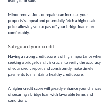
listing it for sale.
Minor renovations or repairs can increase your
property’s appeal and potentially fetch a higher sale
price, allowing you to pay off your bridge loan more
comfortably.
Safeguard your credit
Having a strong credit score is of high importance when
seeking a bridge loan. It is crucial to verify the accuracy
of your credit report and consistently make timely
payments to maintain a healthy
credit score
.
A higher credit score will greatly enhance your chances
of securing a bridge loan with favorable terms and
conditions.