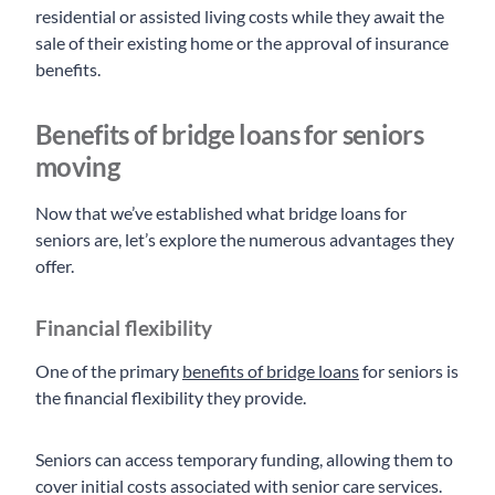
residential or assisted living costs while they await the
sale of their existing home or the approval of insurance
benefits.
Benefits of bridge loans for seniors
moving
Now that we’ve established what bridge loans for
seniors are, let’s explore the numerous advantages they
offer.
Financial flexibility
One of the primary
benefits of bridge loans
for seniors is
the financial flexibility they provide.
Seniors can access temporary funding, allowing them to
cover initial costs associated with senior care services.