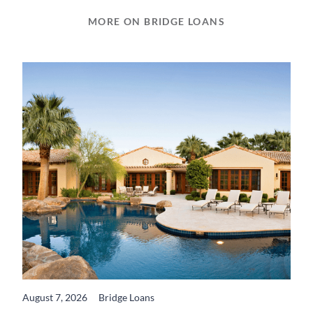
MORE ON BRIDGE LOANS
August 7, 2026
Bridge Loans
READ MORE