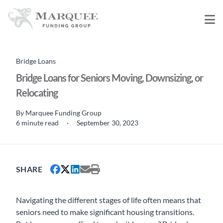
Bridge Loans
Bridge Loans for Seniors Moving, Downsizing, or
Relocating
By
Marquee Funding Group
6 minute read
·
September 30, 2023
SHARE
Navigating the different stages of life often means that
seniors need to make significant housing transitions.