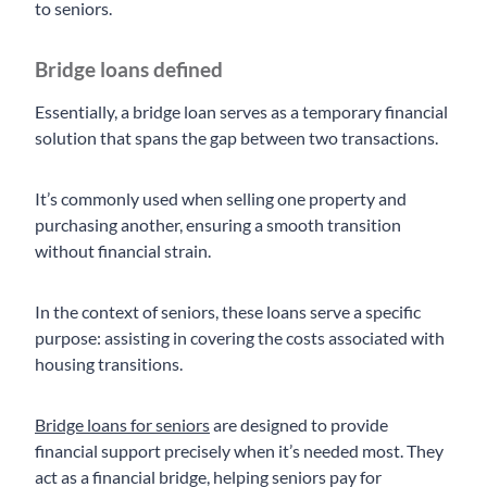
to seniors.
Bridge loans defined
Essentially, a bridge loan serves as a temporary financial
solution that spans the gap between two transactions.
It’s commonly used when selling one property and
purchasing another, ensuring a smooth transition
without financial strain.
In the context of seniors, these loans serve a specific
purpose: assisting in covering the costs associated with
housing transitions.
Bridge loans for seniors
are designed to provide
financial support precisely when it’s needed most. They
act as a financial bridge, helping seniors pay for