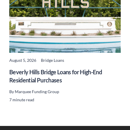
August 5, 2026
Bridge Loans
READ MORE
Beverly Hills Bridge Loans for High-End
Residential Purchases
By
Marquee Funding Group
7 minute read