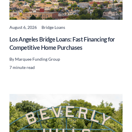
August 6, 2026
Bridge Loans
READ MORE
Los Angeles Bridge Loans: Fast Financing for
Competitive Home Purchases
By
Marquee Funding Group
7 minute read