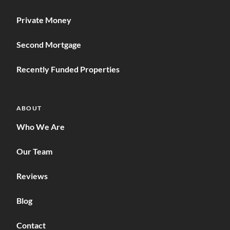
Private Money
Second Mortgage
Recently Funded Properties
ABOUT
Who We Are
Our Team
Reviews
Blog
Contact