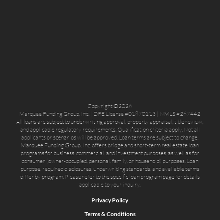
Copyright ©2026
Marquee Funding Group, Inc. | DRE License #01870113 | NMLS #267442
All loans are subject to underwriting approval, property appraisal, title review,
and applicable regulatory requirements. Qualification criteria apply. Not all
applicants or scenarios will be approved. Loan terms are subject to change.
Marquee Funding Group, Inc. offers bridge and short-term real estate loan
programs for business, commercial, and investment purposes, as well as for
consumer (owner-occupied, personal, family, or household) purposes. Loan
purpose, required disclosures, underwriting standards, and available terms
differ by program. Please refer to the specific loan program page for details
applicable to your inquiry.
Privacy Policy
Terms & Conditions