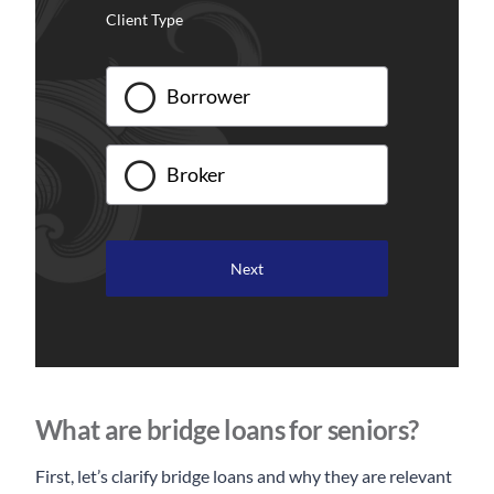
Client Type
Borrower
Broker
What are bridge loans for seniors?
First, let’s clarify bridge loans and why they are relevant