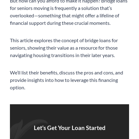
But how can you afford to make it happen? Bridge loans
for seniors moving is frequently a solution that’s
overlooked—something that might offer a lifeline of
financial support during these crucial moments.
This article explores the concept of bridge loans for
seniors, showing their value as a resource for those
navigating housing transitions in their later years.
We’ll list their benefits, discuss the pros and cons, and
provide insights into how to leverage this financing
option.
Let’s Get Your Loan Started