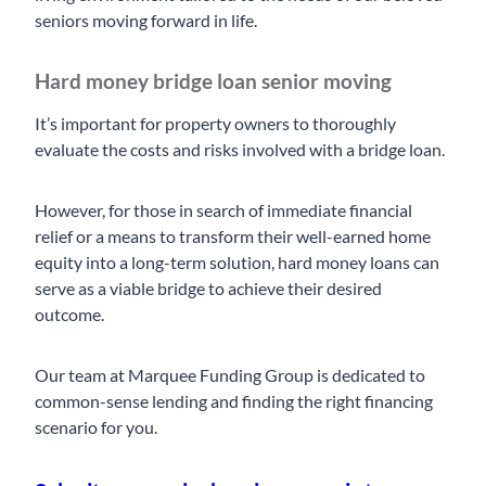
seniors moving forward in life.
Hard money bridge loan senior moving
It’s important for property owners to thoroughly
evaluate the costs and risks involved with a bridge loan.
However, for those in search of immediate financial
relief or a means to transform their well-earned home
equity into a long-term solution, hard money loans can
serve as a viable bridge to achieve their desired
outcome.
Our team at Marquee Funding Group is dedicated to
common-sense lending and finding the right financing
scenario for you.