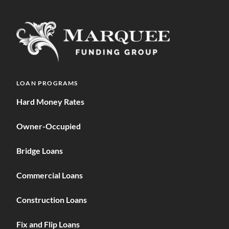
LOAN PROGRAMS
Hard Money Rates
Owner-Occupied
Bridge Loans
Commercial Loans
Construction Loans
Fix and Flip Loans