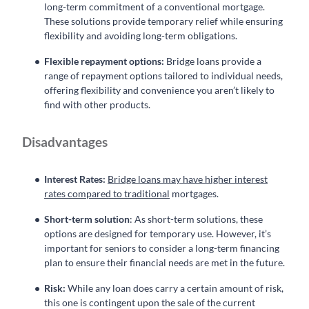
long-term commitment of a conventional mortgage.
These solutions provide temporary relief while ensuring
flexibility and avoiding long-term obligations.
Flexible repayment options:
Bridge loans provide a
range of repayment options tailored to individual needs,
offering flexibility and convenience you aren’t likely to
find with other products.
Disadvantages
Interest Rates:
Bridge loans may have higher interest
rates compared to traditional
mortgages.
Short-term solution
: As short-term solutions, these
options are designed for temporary use. However, it’s
important for seniors to consider a long-term financing
plan to ensure their financial needs are met in the future.
Risk:
While any loan does carry a certain amount of risk,
this one is contingent upon the sale of the current