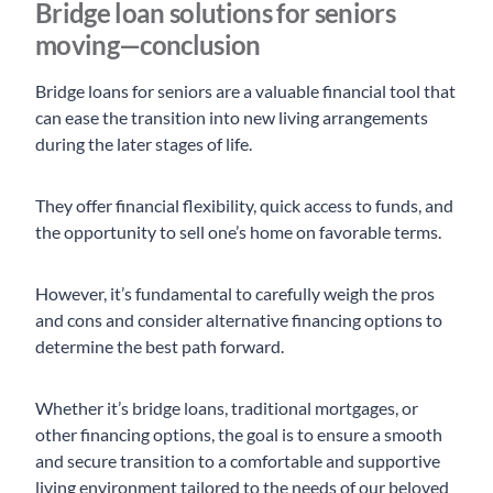
Bridge loan solutions for seniors
moving—conclusion
Bridge loans for seniors are a valuable financial tool that
can ease the transition into new living arrangements
during the later stages of life.
They offer financial flexibility, quick access to funds, and
the opportunity to sell one’s home on favorable terms.
However, it’s fundamental to carefully weigh the pros
and cons and consider alternative financing options to
determine the best path forward.
Whether it’s bridge loans, traditional mortgages, or
other financing options, the goal is to ensure a smooth
and secure transition to a comfortable and supportive
living environment tailored to the needs of our beloved