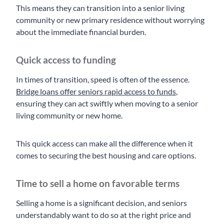
This means they can transition into a senior living
community or new primary residence without worrying
about the immediate financial burden.
Quick access to funding
In times of transition, speed is often of the essence.
Bridge loans offer seniors rapid access to funds
,
ensuring they can act swiftly when moving to a senior
living community or new home.
This quick access can make all the difference when it
comes to securing the best housing and care options.
Time to sell a home on favorable terms
Selling a home is a significant decision, and seniors
understandably want to do so at the right price and