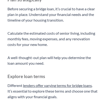
Before securing a bridge loan, it’s crucial to have a clear
plan in place. Understand your financial needs and the
timeline of your housing transition.
Calculate the estimated costs of senior living, including
monthly fees, moving expenses, and any renovation
costs for your new home.
A well-thought-out plan will help you determine the
loan amount you need.
Explore loan terms
Different
lenders offer varying terms for bridge loans
.
It’s essential to explore these terms and choose one that
aligns with your financial goals.