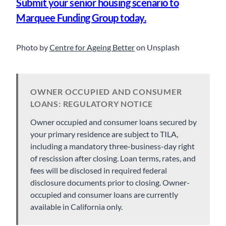
Submit your senior housing scenario to
Marquee Funding Group today.
Photo by
Centre for Ageing Better
on Unsplash
OWNER OCCUPIED AND CONSUMER
LOANS: REGULATORY NOTICE
Owner occupied and consumer loans secured by
your primary residence are subject to TILA,
including a mandatory three-business-day right
of rescission after closing. Loan terms, rates, and
fees will be disclosed in required federal
disclosure documents prior to closing. Owner-
occupied and consumer loans are currently
available in California only.