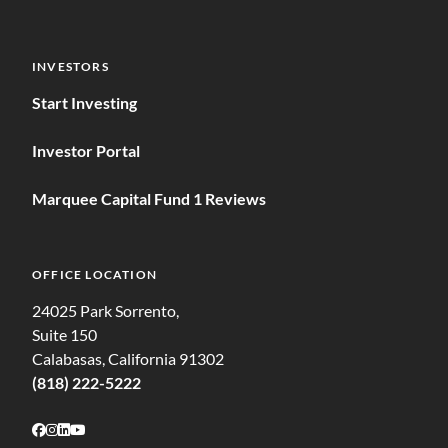
INVESTORS
Start Investing
Investor Portal
Marquee Capital Fund 1 Reviews
OFFICE LOCATION
24025 Park Sorrento,
Suite 150
Calabasas, California 91302
(818) 222-5222
Follow on Facebook
Follow on Instagram
Follow on LinkedIn
Follow on Youtube