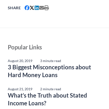
SHARE
Popular Links
August 20, 2019
3 minute read
3 Biggest Misconceptions about
Hard Money Loans
August 21, 2019
2 minute read
What’s the Truth about Stated
Income Loans?