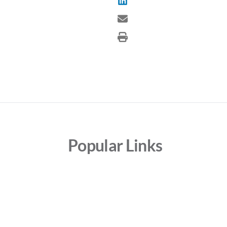
Popular Links