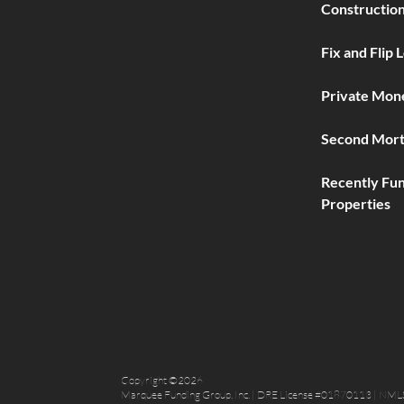
Construction
Fix and Flip 
Private Mon
Second Mort
Recently Fu
Properties
Copyright ©2026
Marquee Funding Group, Inc. | DRE License #01870113 | NML