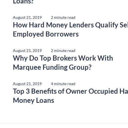
Loans?
August 21, 2019
2 minute read
How Hard Money Lenders Qualify Sel
Employed Borrowers
August 21, 2019
2 minute read
Why Do Top Brokers Work With
Marquee Funding Group?
August 21, 2019
4 minute read
Top 3 Benefits of Owner Occupied H
Money Loans