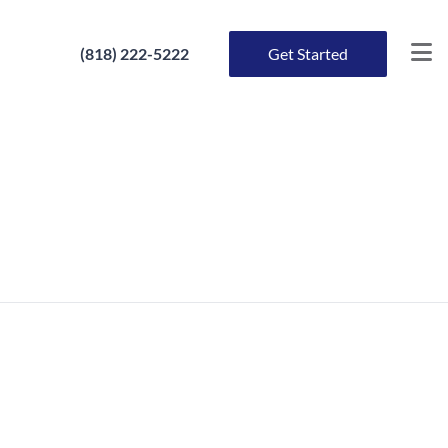
(818) 222-5222
Get Started