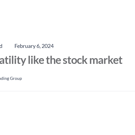
d
February 6, 2024
atility like the stock market
nding Group