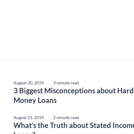
August 20, 2019
3 minute read
3 Biggest Misconceptions about Hard
Money Loans
August 21, 2019
2 minute read
What’s the Truth about Stated Incom