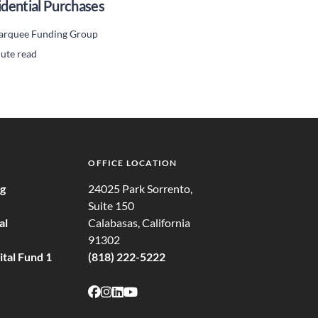
idential Purchases
rquee Funding Group
ute read
OFFICE LOCATION
ng
24025 Park Sorrento,
Suite 150
al
Calabasas, California
91302
tal Fund 1
(818) 222-5222
Follow on Facebook
Follow on Instagram
Follow on LinkedIn
Follow on Youtube