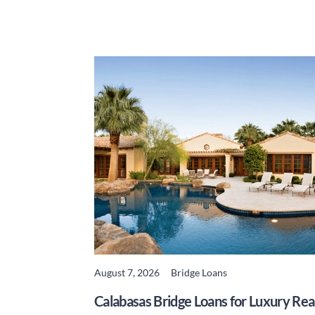
August 7, 2026
Bridge Loans
READ MORE
Calabasas Bridge Loans for Luxury Rea