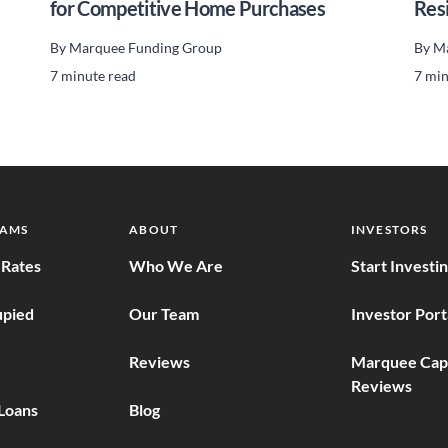
for Competitive Home Purchases
Res
By
Marquee Funding Group
By
Ma
7 minute read
7 min
RAMS
ABOUT
INVESTORS
Rates
Who We Are
Start Investi
pied
Our Team
Investor Port
Reviews
Marquee Capi
Reviews
Loans
Blog