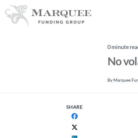
0 minute rea
No vol
By
Marquee Fu
SHARE