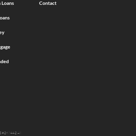
 Loans
Contact
Loans
ey
gage
nded
S #267442 All