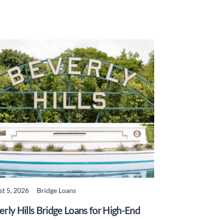
t 5, 2026
Bridge Loans
READ MORE
rly Hills Bridge Loans for High-End