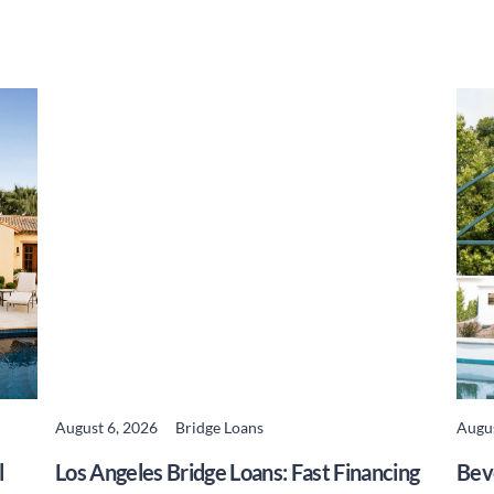
August 6, 2026
Bridge Loans
Augus
READ MORE
l
Los Angeles Bridge Loans: Fast Financing
Beve