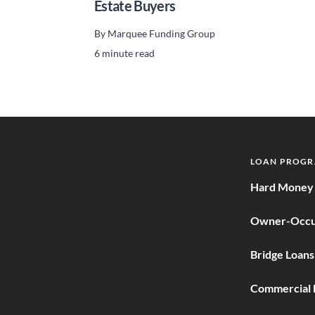
Estate Buyers
By
Marquee Funding Group
6 minute read
LOAN PROG
Hard Money 
Owner-Occu
Bridge Loans
Commercial 