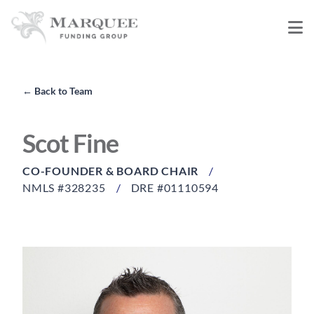
←
Back to Team
Scot Fine
CO-FOUNDER & BOARD CHAIR
/
NMLS #328235
/
DRE #01110594