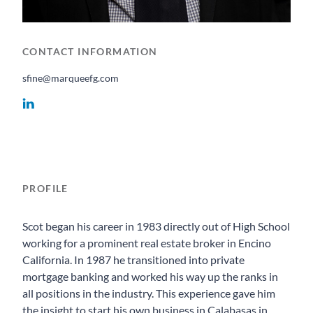
CONTACT INFORMATION
sfine@marqueefg.com
PROFILE
Scot began his career in 1983 directly out of High School
working for a prominent real estate broker in Encino
California. In 1987 he transitioned into private
mortgage banking and worked his way up the ranks in
all positions in the industry. This experience gave him
the insight to start his own business in Calabasas in