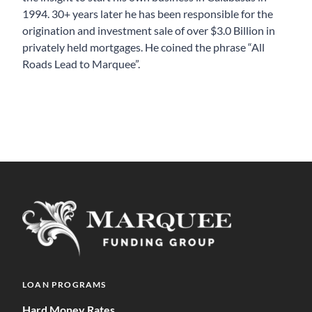
1994. 30+ years later he has been responsible for the
origination and investment sale of over $3.0 Billion in
privately held mortgages. He coined the phrase “All
Roads Lead to Marquee”.
LOAN PROGRAMS
Hard Money Rates