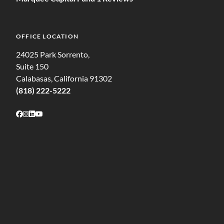
OFFICE LOCATION
24025 Park Sorrento,
Suite 150
Calabasas, California 91302
(818) 222-5222
Follow on Facebook
Follow on Instagram
Follow on LinkedIn
Follow on Youtube