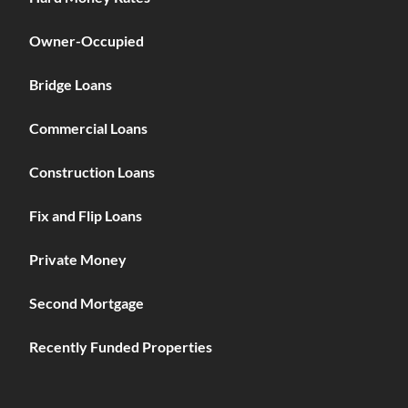
Owner-Occupied
Bridge Loans
Commercial Loans
Construction Loans
Fix and Flip Loans
Private Money
Second Mortgage
Recently Funded Properties