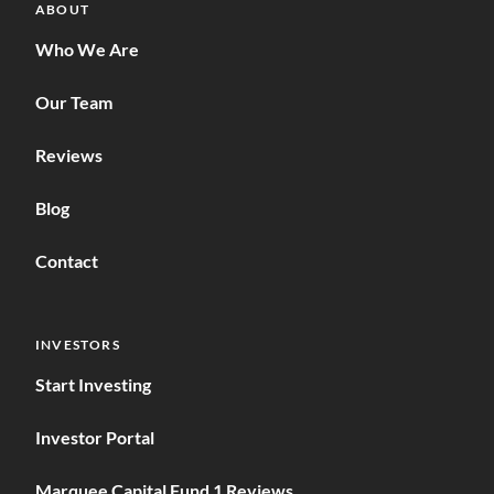
ABOUT
Who We Are
Our Team
Reviews
Blog
Contact
INVESTORS
Start Investing
Investor Portal
Marquee Capital Fund 1 Reviews