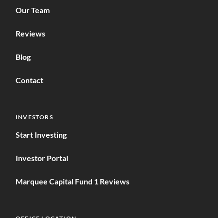
Our Team
Reviews
Blog
Contact
INVESTORS
Start Investing
Investor Portal
Marquee Capital Fund 1 Reviews