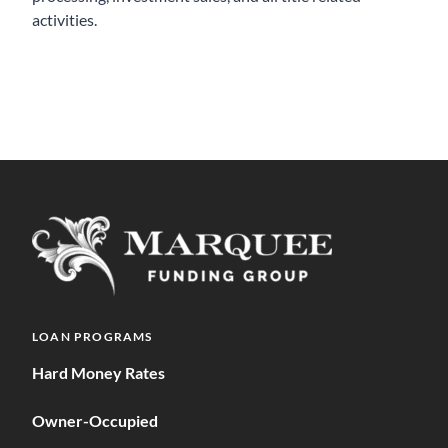
activities.
LOAN PROGRAMS
Hard Money Rates
Owner-Occupied