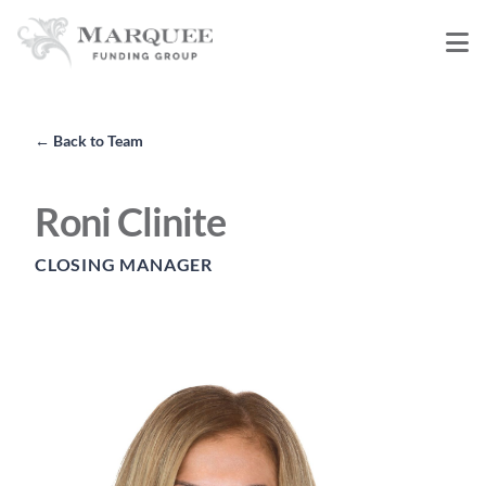
←
Back to Team
Roni Clinite
CLOSING MANAGER