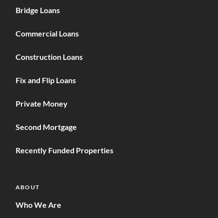
Bridge Loans
Commercial Loans
Construction Loans
Fix and Flip Loans
Private Money
Second Mortgage
Recently Funded Properties
ABOUT
Who We Are