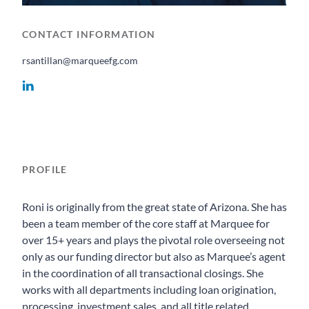
CONTACT INFORMATION
rsantillan@marqueefg.com
PROFILE
Roni is originally from the great state of Arizona. She has
been a team member of the core staff at Marquee for
over 15+ years and plays the pivotal role overseeing not
only as our funding director but also as Marquee’s agent
in the coordination of all transactional closings. She
works with all departments including loan origination,
processing, investment sales, and all title related