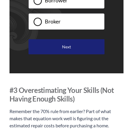
Borrower
Broker
#3 Overestimating Your Skills (Not
Having Enough Skills)
Remember the 70% rule from earlier? Part of what
makes that equation work well is figuring out the
estimated repair costs before purchasing a home.