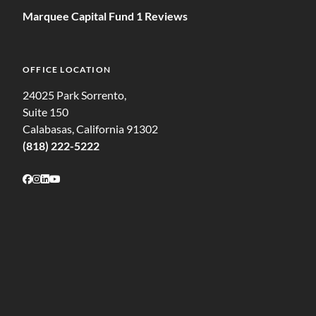
Marquee Capital Fund 1 Reviews
OFFICE LOCATION
24025 Park Sorrento,
Suite 150
Calabasas, California 91302
(818) 222-5222
Follow on Facebook
Follow on Instagram
Follow on LinkedIn
Follow on Youtube