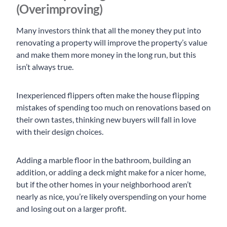
(Overimproving)
Many investors think that all the money they put into
renovating a property will improve the property’s value
and make them more money in the long run, but this
isn’t always true.
Inexperienced flippers often make the house flipping
mistakes of spending too much on renovations based on
their own tastes, thinking new buyers will fall in love
with their design choices.
Adding a marble floor in the bathroom, building an
addition, or adding a deck might make for a nicer home,
but if the other homes in your neighborhood aren’t
nearly as nice, you’re likely overspending on your home
and losing out on a larger profit.