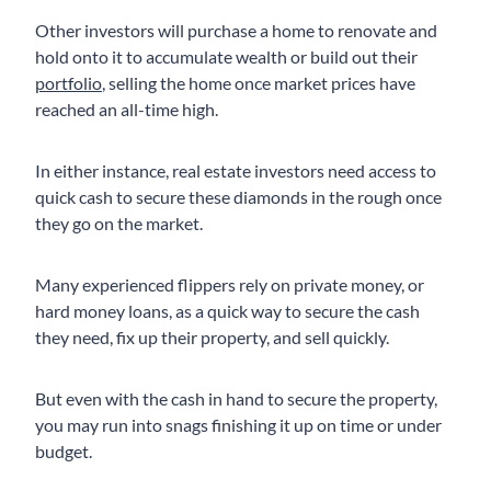
Other investors will purchase a home to renovate and
hold onto it to accumulate wealth or build out their
portfolio
, selling the home once market prices have
reached an all-time high.
In either instance, real estate investors need access to
quick cash to secure these diamonds in the rough once
they go on the market.
Many experienced flippers rely on private money, or
hard money loans, as a quick way to secure the cash
they need, fix up their property, and sell quickly.
But even with the cash in hand to secure the property,
you may run into snags finishing it up on time or under
budget.