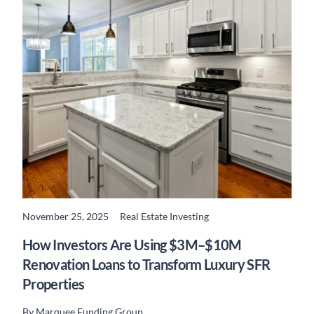
November 25, 2025
Real Estate Investing
READ MORE
How Investors Are Using $3M–$10M
Renovation Loans to Transform Luxury SFR
Properties
By
Marquee Funding Group