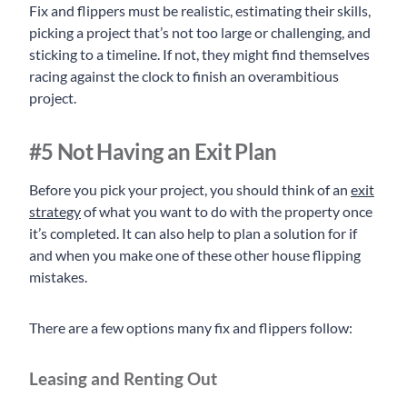
Fix and flippers must be realistic, estimating their skills,
picking a project that’s not too large or challenging, and
sticking to a timeline. If not, they might find themselves
racing against the clock to finish an overambitious
project.
#5 Not Having an Exit Plan
Before you pick your project, you should think of an
exit
strategy
of what you want to do with the property once
it’s completed. It can also help to plan a solution for if
and when you make one of these other house flipping
mistakes.
There are a few options many fix and flippers follow:
Leasing and Renting Out