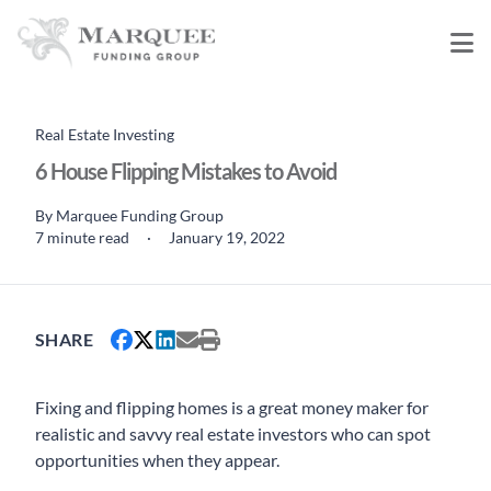
Real Estate Investing
6 House Flipping Mistakes to Avoid
By
Marquee Funding Group
7 minute read
·
January 19, 2022
SHARE
Fixing and flipping homes is a great money maker for
realistic and savvy real estate investors who can spot
opportunities when they appear.