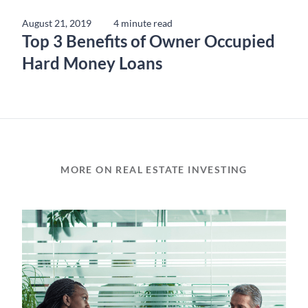
August 21, 2019
4 minute read
Top 3 Benefits of Owner Occupied
Hard Money Loans
MORE ON REAL ESTATE INVESTING