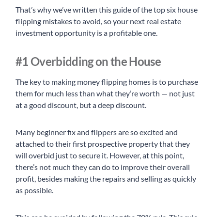
That’s why we’ve written this guide of the top six house
flipping mistakes to avoid, so your next real estate
investment opportunity is a profitable one.
#1 Overbidding on the House
The key to making money flipping homes is to purchase
them for much less than what they’re worth — not just
at a good discount, but a deep discount.
Many beginner fix and flippers are so excited and
attached to their first prospective property that they
will overbid just to secure it. However, at this point,
there’s not much they can do to improve their overall
profit, besides making the repairs and selling as quickly
as possible.