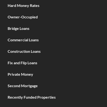
Hard Money Rates
Owner-Occupied
Bridge Loans
Commercial Loans
Construction Loans
Fix and Flip Loans
Private Money
Second Mortgage
Recently Funded Properties