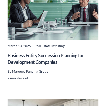
March 13, 2026
Real Estate Investing
READ MORE
Business Entity Succession Planning for
Development Companies
By
Marquee Funding Group
7 minute read