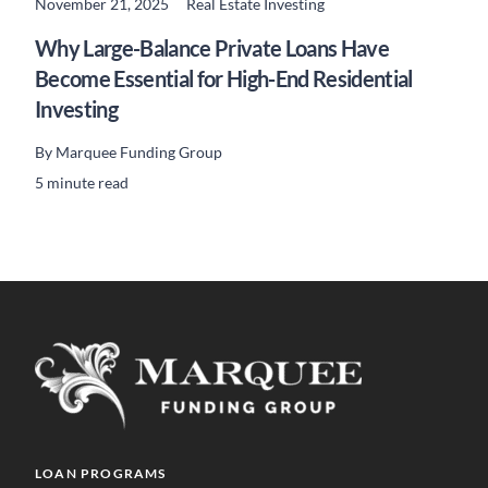
November 21, 2025
Real Estate Investing
READ MORE
Why Large-Balance Private Loans Have
Become Essential for High-End Residential
Investing
By
Marquee Funding Group
5 minute read
LOAN PROGRAMS