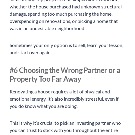
whether the house purchased had unknown structural
damage, spending too much purchasing the home,
overspending on renovations, or picking a home that
was in an undesirable neighborhood.
Sometimes your only option is to sell, learn your lesson,
and start over again.
#6 Choosing the Wrong Partner or a
Property Too Far Away
Renovating a house requires a lot of physical and
emotional energy. It’s also incredibly stressful, even if
you do know what you are doing.
This is why it’s crucial to pick an investing partner who
you can trust to stick with you throughout the entire