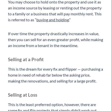
You may choose to hold onto the property and use it as
an income source by leasing or renting out the property
to a family or a business that will pay monthly rent. This
is referred to as “
buying and holding
.”
If over time the property drastically increases in value,
then you can sell for an even greater profit, while making
an income from a tenant in the meantime.
Selling at a Profit
This is the dream for every fix and flipper — purchasing a
home in need of rehab far below the asking price,
making the renovations, and selling for a large profit.
Selling at Loss
This is the least preferred option, however, there are
some fix and flip projects that simply didn’t work out,