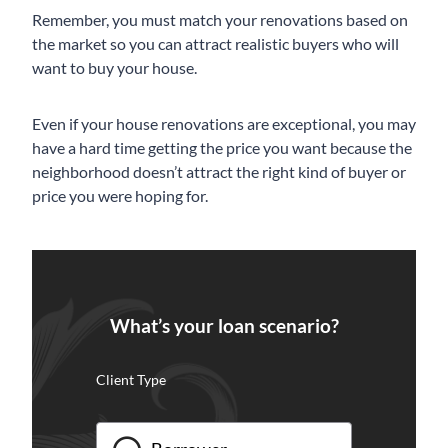
Remember, you must match your renovations based on
the market so you can attract realistic buyers who will
want to buy your house.
Even if your house renovations are exceptional, you may
have a hard time getting the price you want because the
neighborhood doesn’t attract the right kind of buyer or
price you were hoping for.
What’s your loan scenario?
Client Type