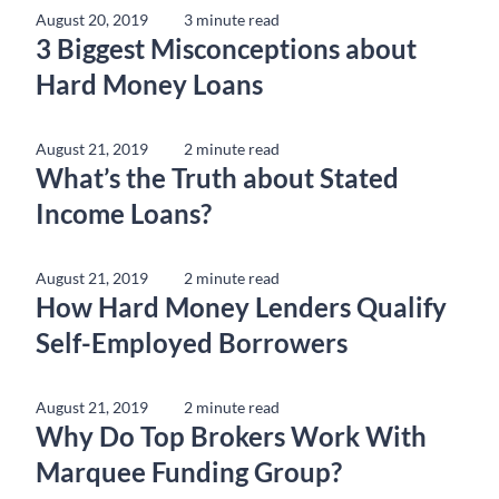
August 20, 2019
3 minute read
3 Biggest Misconceptions about
Hard Money Loans
August 21, 2019
2 minute read
What’s the Truth about Stated
Income Loans?
August 21, 2019
2 minute read
How Hard Money Lenders Qualify
Self-Employed Borrowers
August 21, 2019
2 minute read
Why Do Top Brokers Work With
Marquee Funding Group?