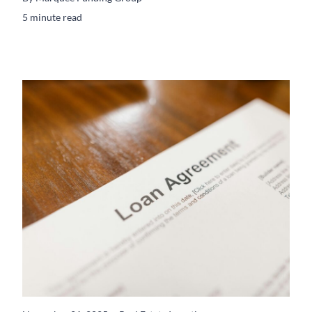
5 minute read