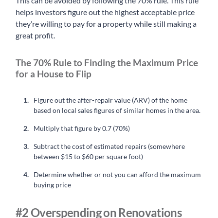
This can be avoided by following the 70% rule. This rule
helps investors figure out the highest acceptable price
they’re willing to pay for a property while still making a
great profit.
The 70% Rule to Finding the Maximum Price
for a House to Flip
Figure out the after-repair value (ARV) of the home
based on local sales figures of similar homes in the area.
Multiply that figure by 0.7 (70%)
Subtract the cost of estimated repairs (somewhere
between $15 to $60 per square foot)
Determine whether or not you can afford the maximum
buying price
#2 Overspending on Renovations