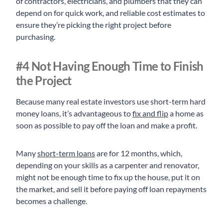
of contractors, electricians, and plumbers that they can
depend on for quick work, and reliable cost estimates to
ensure they’re picking the right project before
purchasing.
#4 Not Having Enough Time to Finish
the Project
Because many real estate investors use short-term hard
money loans, it’s advantageous to
fix and flip
a home as
soon as possible to pay off the loan and make a profit.
Many
short-term loans
are for 12 months, which,
depending on your skills as a carpenter and renovator,
might not be enough time to fix up the house, put it on
the market, and sell it before paying off loan repayments
becomes a challenge.