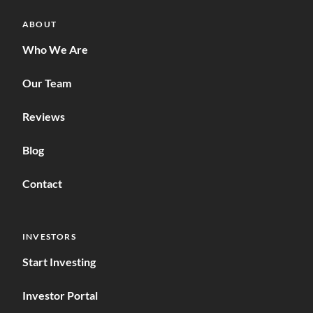
ABOUT
Who We Are
Our Team
Reviews
Blog
Contact
INVESTORS
Start Investing
Investor Portal