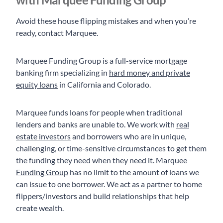
Avoid these house flipping mistakes and when you’re
ready, contact Marquee.
Marquee Funding Group is a full-service mortgage
banking firm specializing in
hard money and private
equity loans
in California and Colorado.
Marquee funds loans for people when traditional
lenders and banks are unable to. We work with
real
estate investors
and borrowers who are in unique,
challenging, or time-sensitive circumstances to get them
the funding they need when they need it. Marquee
Funding Group
has no limit to the amount of loans we
can issue to one borrower. We act as a partner to home
flippers/investors and build relationships that help
create wealth.