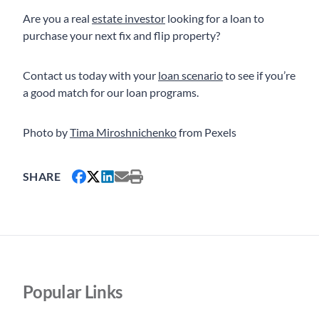
Are you a real
estate investor
looking for a loan to
purchase your next fix and flip property?
Contact us today with your
loan scenario
to see if you’re
a good match for our loan programs.
Photo by
Tima Miroshnichenko
from Pexels
SHARE
Popular Links