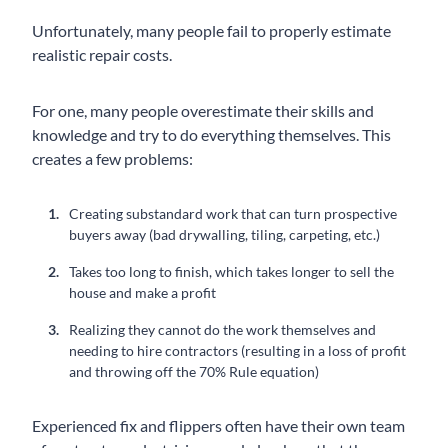
Unfortunately, many people fail to properly estimate
realistic repair costs.
For one, many people overestimate their skills and
knowledge and try to do everything themselves. This
creates a few problems:
Creating substandard work that can turn prospective
buyers away (bad drywalling, tiling, carpeting, etc.)
Takes too long to finish, which takes longer to sell the
house and make a profit
Realizing they cannot do the work themselves and
needing to hire contractors (resulting in a loss of profit
and throwing off the 70% Rule equation)
Experienced fix and flippers often have their own team