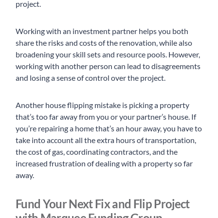
project.
Working with an investment partner helps you both
share the risks and costs of the renovation, while also
broadening your skill sets and resource pools. However,
working with another person can lead to disagreements
and losing a sense of control over the project.
Another house flipping mistake is picking a property
that’s too far away from you or your partner’s house. If
you’re repairing a home that’s an hour away, you have to
take into account all the extra hours of transportation,
the cost of gas, coordinating contractors, and the
increased frustration of dealing with a property so far
away.
Fund Your Next Fix and Flip Project
with Marquee Funding Group