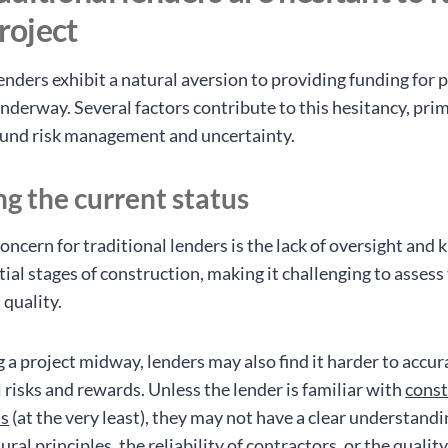
project
enders exhibit a natural aversion to providing funding for 
nderway. Several factors contribute to this hesitancy, prim
ound risk management and uncertainty.
ng the current status
oncern for traditional lenders is the lack of oversight and
tial stages of construction, making it challenging to assess
 quality.
 a project midway, lenders may also find it harder to accur
 risks and rewards. Unless the lender is familiar with
const
ls
(at the very least), they may not have a clear understandi
tural principles, the reliability of contractors, or the qualit