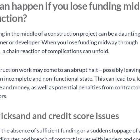
n happen if you lose funding mid
uction?
g in the middle of a construction project can be a daunting
er or developer. When you lose funding midway through
, a chain reaction of complications can unfold.
struction work may come to an abrupt halt—possibly leavin
n incomplete and non-functional state. This can lead to a l
e and money, as well as potential penalties from contracto
rs.
icksand and credit score issues
, the absence of sufficient funding or a sudden stoppage of
l disputes and breach of contract issues with lenders and c