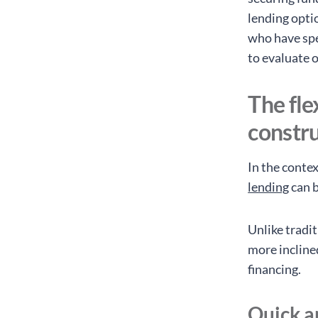
lending opti
who have spe
to evaluate 
The fle
constr
In the conte
lending
can b
Unlike tradi
more incline
financing.
Quick a