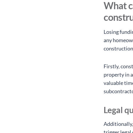
What ca
constr
Losing fundin
any homeown
construction
Firstly, con
property in a
valuable tim
subcontracto
Legal qu
Additionally
trigger lega