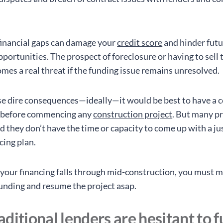
inancial gaps can damage your
credit score
and hinder futu
portunities. The prospect of foreclosure or having to sell 
omes a real threat if the funding issue remains unresolved.
se dire consequences—ideally—it would be best to have a 
e before commencing any
construction project
. But many p
d they don’t have the time or capacity to come up with a ju
cing plan.
f your financing falls through mid-construction, you must 
funding and resume the project asap.
ditional lenders are hesitant to 