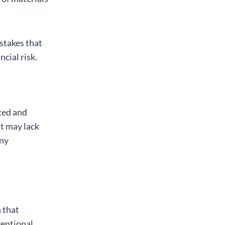
istakes that
cial risk.
ted and
it may lack
any
 that
ventional