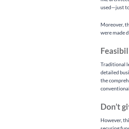
used—just t
Moreover, th
were made dur
Feasibil
Traditional 
detailed busi
the comprehe
conventional
Don’t g
However, thi
securing fun