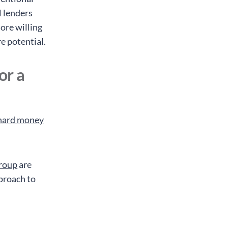
l lenders
ore willing
re potential.
or a
f hard money
roup
are
proach to