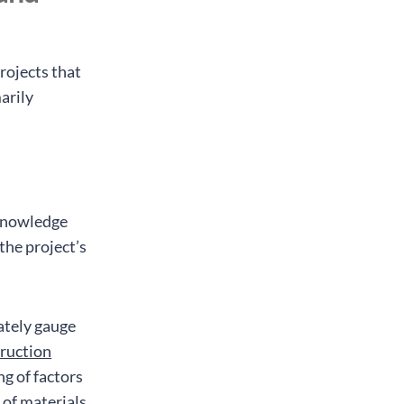
projects that
arily
 knowledge
 the project’s
ately gauge
ruction
ng of factors
y of materials