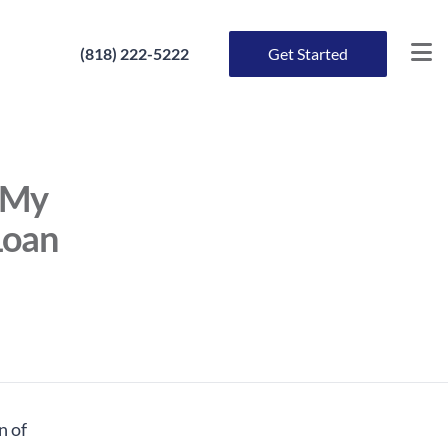
(818) 222-5222
Get Started
f My
Loan
n of