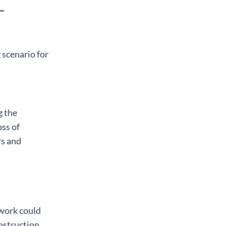
-
 scenario for
g the
oss of
rs and
 work could
onstruction