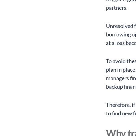
partners.
Unresolved f
borrowing op
at a loss bec
To avoid the
plan in plac
managers fin
backup finan
Therefore, i
to find new 
Why tra