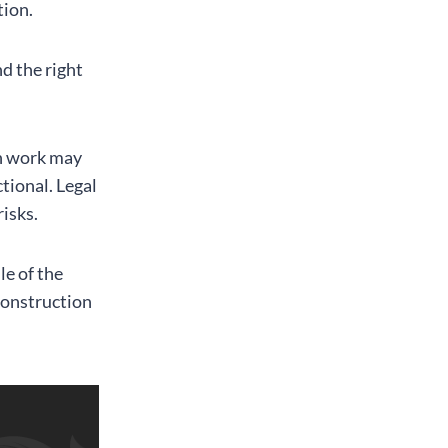
tion.
nd the right
on work may
tional. Legal
risks.
le of the
construction