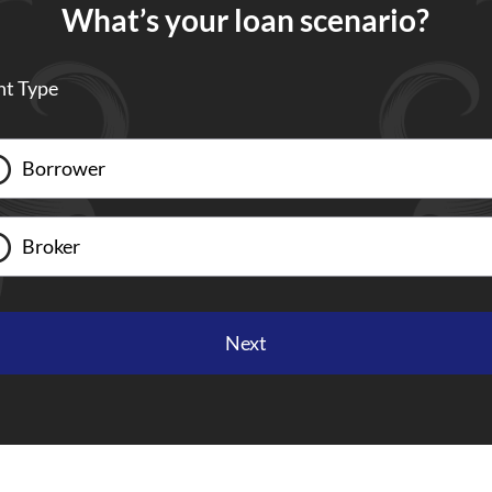
What’s your loan scenario?
nt Type
Borrower
Broker