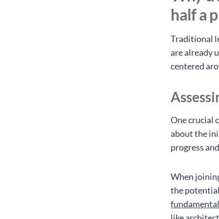
half a 
Traditional l
are already u
centered ar
Assessi
One crucial c
about the ini
progress and
When joining
the potential
fundamenta
like architec