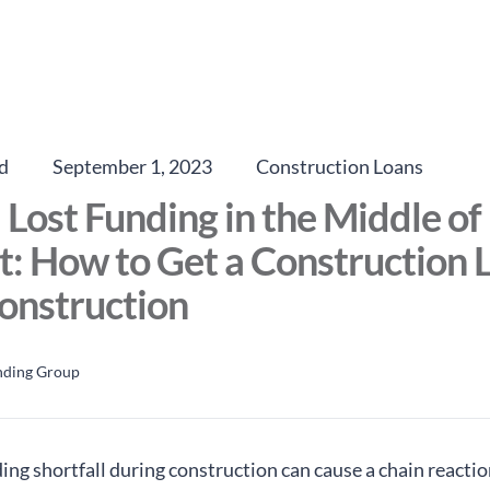
d
September 1, 2023
Construction Loans
I Lost Funding in the Middle o
t: How to Get a Construction 
onstruction
nding Group
ing shortfall during construction can cause a chain reactio