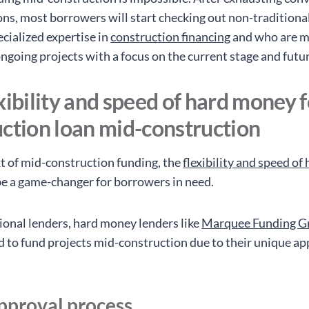
ons, most borrowers will start checking out non-traditiona
cialized expertise in
construction financing
and who are m
ongoing projects with a focus on the current stage and futu
xibility and speed of hard money f
uction loan mid-construction
xt of mid-construction funding, the
flexibility and speed o
e a game-changer for borrowers in need.
tional lenders, hard money lenders like
Marquee Funding G
d to fund projects mid-construction due to their unique ap
pproval process