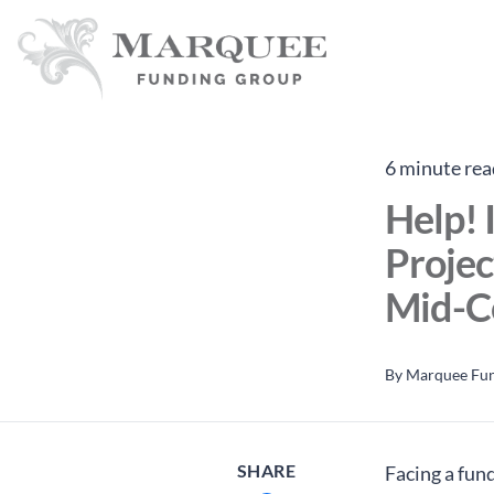
6 minute rea
Help! 
Projec
Mid-C
By
Marquee Fu
SHARE
Facing a fund