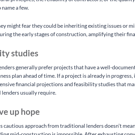
o name a few.
ey might fear they could be inheriting existing issues or m
ing the early stages of construction, amplifying their finan
ity studies
lenders generally prefer projects that have a well-documen
ness plan ahead of time. If a project is already in progress, 
nsive financial projections and feasibility studies that m
 lenders usually require.
ive up hope
s cautious approach from traditional lenders doesn’t mean
ding mid-construction is impossible. After exhausting con