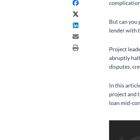
complication
But can you g
lender with 
Project lead
abruptly hal
disputes, cre
In this artic
project and 
loan mid-con