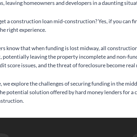
s, leaving homeowners and developers in a daunting situa
et a construction loan mid-construction? Yes, if you can fi
the right experience.
ers know that when funding is lost midway, all constructi
t, potentially leaving the property incomplete and non-func
dit score issues, and the threat of foreclosure become real 
le, we explore the challenges of securing funding in the midd
the potential solution offered by hard money lenders for a 
struction.