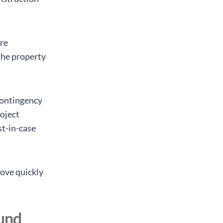
re
the property
contingency
roject
st-in-case
move quickly
fund