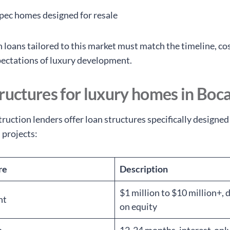
pec homes designed for resale
 loans tailored to this market must match the timeline, cos
pectations of luxury development.
ructures for luxury homes in Boc
ruction lenders offer loan structures specifically designed
 projects:
re
Description
$1 million to $10 million+,
nt
on equity