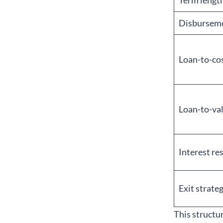
Term lengt
Disbursem
Loan-to-cos
Loan-to-val
Interest re
Exit strate
This structu