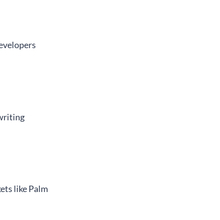
developers
writing
ets like Palm