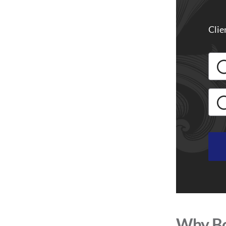
Clie
Why Bo