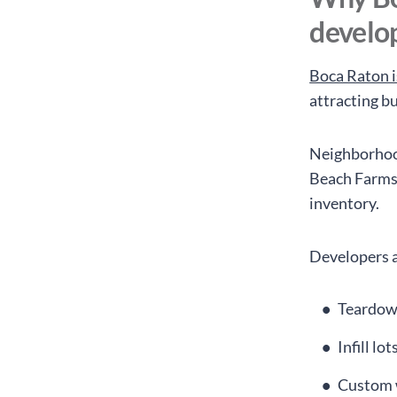
develo
Boca Raton i
attracting b
Neighborhood
Beach Farms 
inventory.
Developers a
Teardown
Infill lo
Custom 