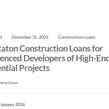
d
December 31, 2025
Construction Loans
aton Construction Loans for
enced Developers of High-En
ntial Projects
nding Group
: January 2026