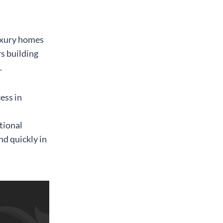
luxury homes
s building
.
ess in
,
tional
nd quickly in