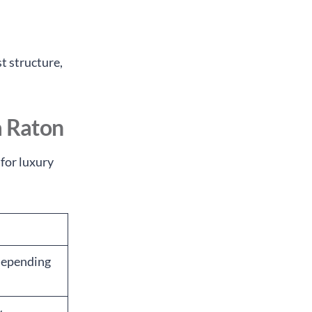
t structure,
a Raton
 for luxury
 depending