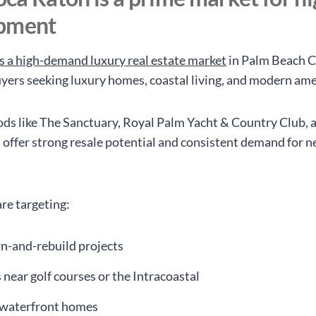
pment
s a high-demand luxury real estate market
in Palm Beach C
uyers seeking luxury homes, coastal living, and modern ame
s like The Sanctuary, Royal Palm Yacht & Country Club, 
offer strong resale potential and consistent demand for 
re targeting:
-and-rebuild projects
ts near golf courses or the Intracoastal
waterfront homes