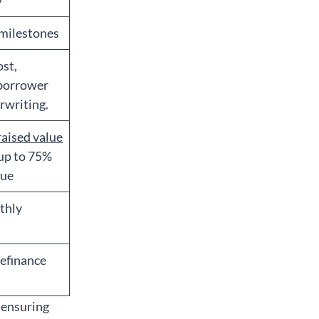
y
 milestones
ost,
 borrower
rwriting.
raised value
 up to 75%
lue
nthly
refinance
 ensuring