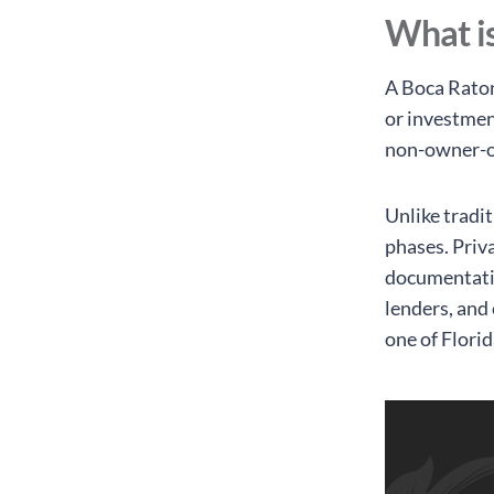
What is
A Boca Raton
or investmen
non-owner-oc
Unlike tradi
phases. Priv
documentatio
lenders, and 
one of Flori