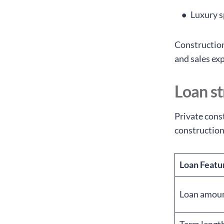
Luxury s
Construction
and sales ex
Loan st
Private const
construction
Loan Featu
Loan amou