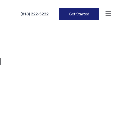
(818) 222-5222
Get Started
d