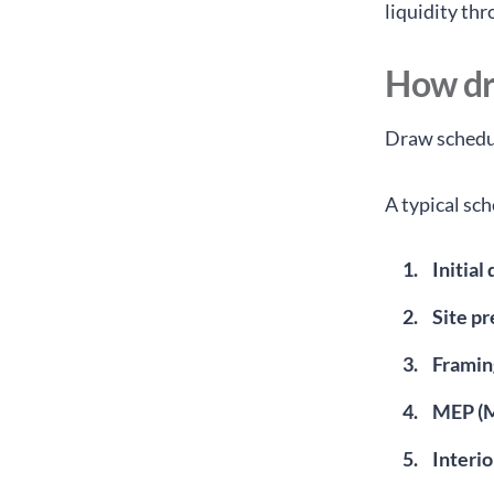
liquidity th
How dr
Draw schedul
A typical sc
Initial
Site p
Framin
MEP (M
Interio