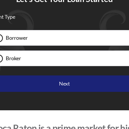
nt Type
Borrower
Broker
ca Raton is a prime market for h