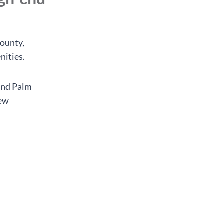
ounty,
nities.
and Palm
new