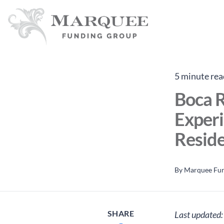
5 minute rea
Boca R
Experi
Reside
By
Marquee Fu
SHARE
Last updated