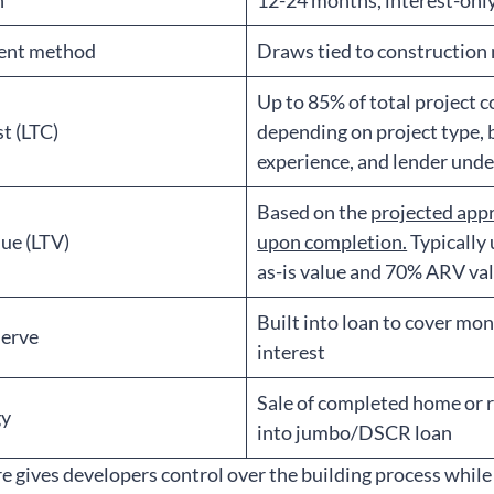
h
12-24 months, interest-onl
ent method
Draws tied to construction
Up to 85% of total project c
t (LTC)
depending on project type,
experience, and lender unde
Based on the
projected app
ue (LTV)
upon completion.
Typically
as-is value and 70% ARV va
Built into loan to cover mo
serve
interest
Sale of completed home or 
gy
into jumbo/DSCR loan
re gives developers control over the building process while