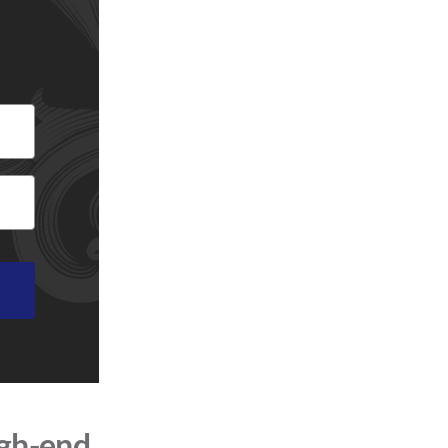
igh-end