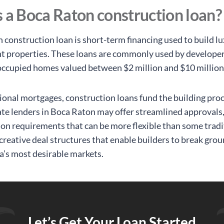
 a Boca Raton construction loan?
 construction loan is short-term financing used to build 
t properties. These loans are commonly used by developer
cupied homes valued between $2 million and $10 million
tional mortgages, construction loans fund the building proc
ate lenders in Boca Raton may offer streamlined approvals
n requirements that can be more flexible than some tradi
creative deal structures that enable builders to break grou
da’s most desirable markets.
Let’s Get Your Loan Started