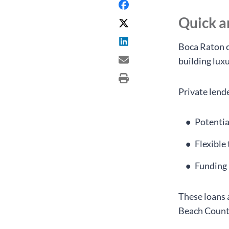
Quick 
Boca Raton c
building lux
Private lend
Potentia
Flexible
Funding 
These loans 
Beach Count