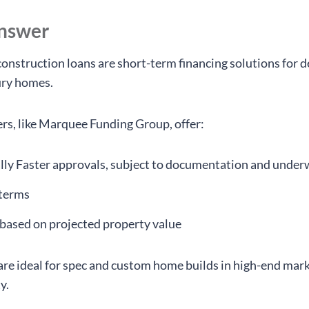
answer
onstruction loans are short-term financing solutions for 
ury homes.
ers, like Marquee Funding Group, offer:
lly Faster approvals, subject to documentation and under
 terms
based on projected property value
are ideal for spec and custom home builds in high-end mark
y.