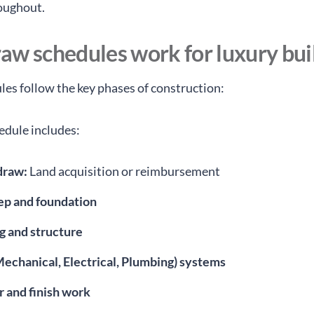
roughout.
aw schedules work for luxury bui
es follow the key phases of construction:
hedule includes:
 draw:
Land acquisition or reimbursement
rep and foundation
g and structure
echanical, Electrical, Plumbing) systems
r and finish work