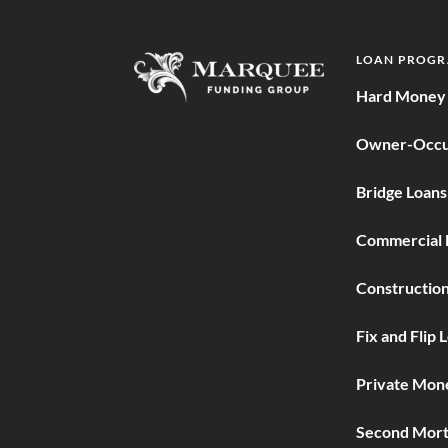
LOAN PROG
Hard Money 
Owner-Occu
Bridge Loans
Commercial 
Construction
Fix and Flip 
Private Mon
Second Mort