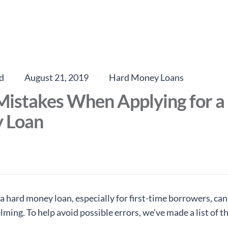
d
August 21, 2019
Hard Money Loans
Mistakes When Applying for a
 Loan
a hard money loan, especially for first-time borrowers, can
ing. To help avoid possible errors, we’ve made a list of t