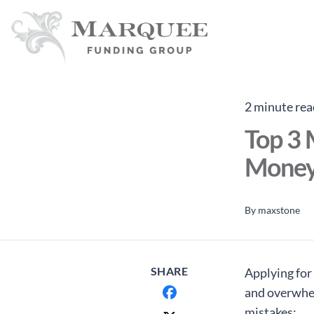
2 minute rea
Top 3 
Money
By
maxstone
SHARE
Applying for 
and overwhelm
mistakes: