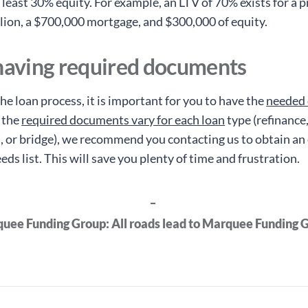
 least 30% equity. For example, an LTV of 70% exists for a 
lion, a $700,000 mortgage, and $300,000 of equity.
 having required documents
he loan process, it is important for you to have the
needed
 the
required documents vary for each loan
type (refinance
, or bridge), we recommend you contacting us to obtain an
s list. This will save you plenty of time and frustration.
_
uee Funding Group: All roads lead to Marquee Funding 