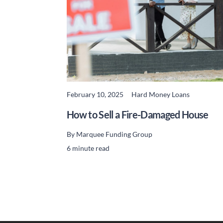
February 10, 2025
Hard Money Loans
READ MORE
How to Sell a Fire-Damaged House
By
Marquee Funding Group
6 minute read