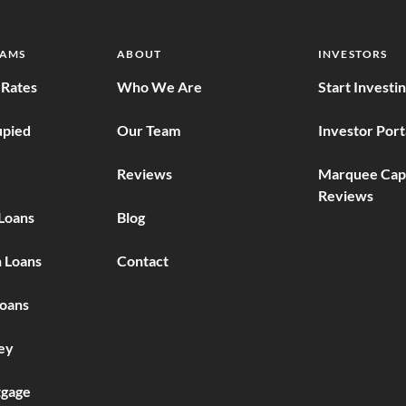
RAMS
ABOUT
INVESTORS
Rates
Who We Are
Start Investi
pied
Our Team
Investor Port
Reviews
Marquee Capi
Reviews
Loans
Blog
 Loans
Contact
Loans
ey
gage