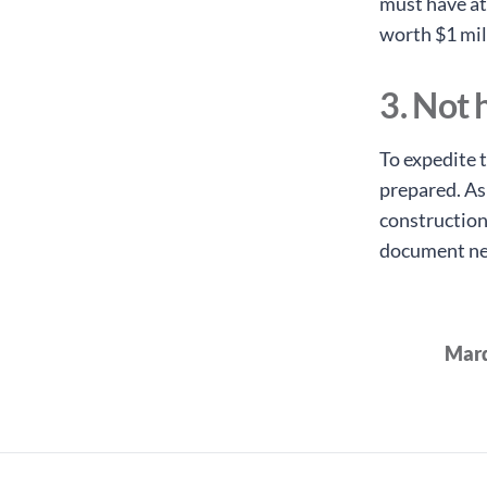
must have at
worth $1 mil
3. Not
To expedite t
prepared. As
construction
document need
Marq