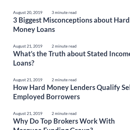
August 20, 2019
3 minute read
3 Biggest Misconceptions about Hard
Money Loans
August 21, 2019
2 minute read
What’s the Truth about Stated Incom
Loans?
August 21, 2019
2 minute read
How Hard Money Lenders Qualify Sel
Employed Borrowers
August 21, 2019
2 minute read
Why Do Top Brokers Work With