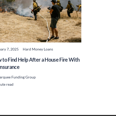
ary 7, 2025
Hard Money Loans
READ MORE
 to Find Help After a House Fire With
Insurance
rquee Funding Group
ute read