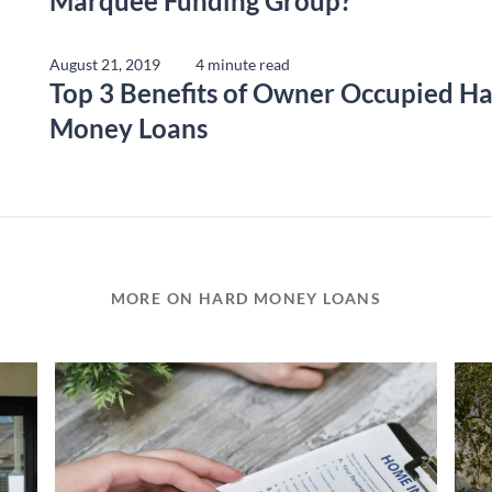
Marquee Funding Group?
August 21, 2019
4 minute read
Top 3 Benefits of Owner Occupied H
Money Loans
MORE ON HARD MONEY LOANS