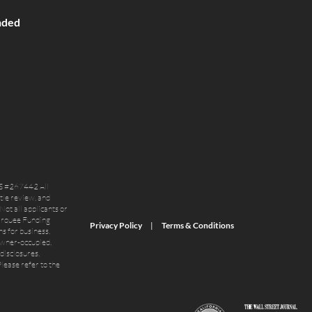
nded
S #267442 All
itle review, and
Not all applicants or
Marquee Funding
Privacy Policy
Terms & Conditions
s for business,
owner-occupied,
disclosures,
lease refer to the