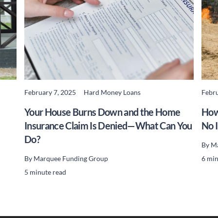
February 7, 2025
Hard Money Loans
Febru
READ MORE
Your House Burns Down and the Home
How
Insurance Claim Is Denied—What Can You
No 
Do?
By
Ma
By
Marquee Funding Group
6 min
5 minute read