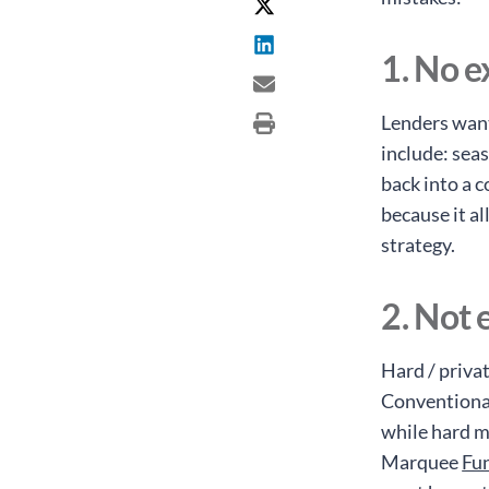
1. No e
Lenders want
include: seas
back into a c
because it a
strategy.
2. Not 
Hard / priva
Conventional
while hard m
Marquee
Fu