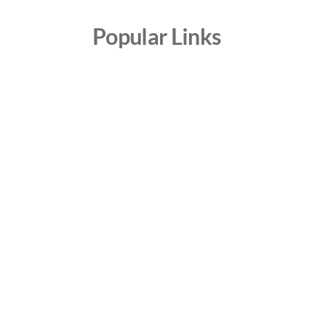
Popular Links