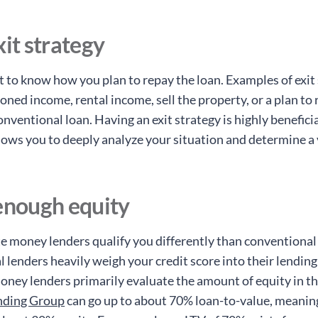
xit strategy
 to know how you plan to repay the loan. Examples of exit 
oned income, rental income, sell the property, or a plan to 
onventional loan. Having an exit strategy is highly beneficia
llows you to deeply analyze your situation and determine a 
enough equity
te money lenders qualify you differently than conventional
 lenders heavily weigh your credit score into their lending
oney lenders primarily evaluate the amount of equity in th
nding Group
can go up to about 70% loan-to-value, meanin