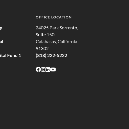
OFFICE LOCATION
ng
24025 Park Sorrento,
Suite 150
al
Calabasas, California
91302
tal Fund 1
(818) 222-5222
Follow on Facebook
Follow on Instagram
Follow on LinkedIn
Follow on Youtube