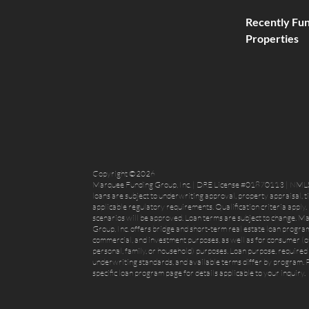
Recently Fu
Properties
Copyright ©2026
Marquee Funding Group, Inc. | DRE License #01870113 | NML
loans are subject to underwriting approval, property appraisal, t
applicable regulatory requirements. Qualification criteria apply. 
scenarios will be approved. Loan terms are subject to change. 
Group, Inc. offers bridge and short-term real estate loan program
commercial, and investment purposes, as well as for consumer (
personal, family, or household) purposes. Loan purpose, required 
underwriting standards, and available terms differ by program. P
specific loan program page for details applicable to your inquiry.