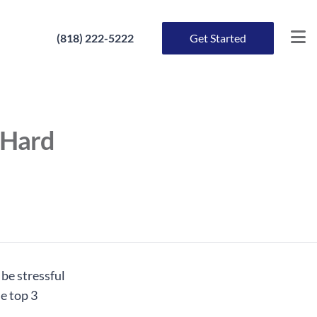
(818) 222-5222
Get Started
 Hard
 be stressful
he top 3