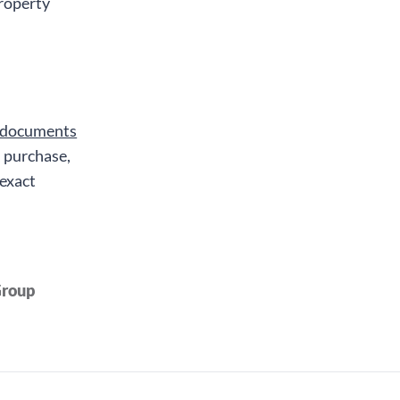
property
 documents
, purchase,
 exact
Group