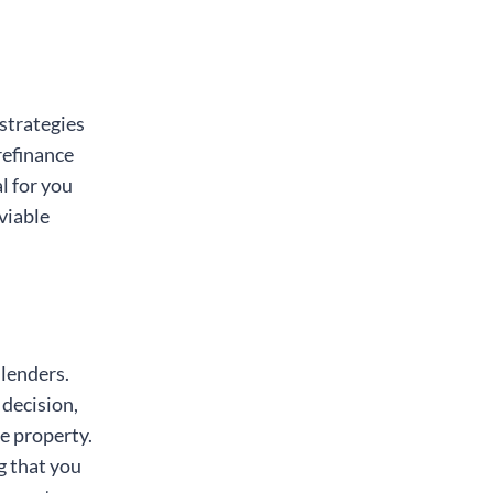
strategies
refinance
l for you
viable
 lenders.
 decision,
e property.
g that you